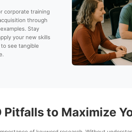
r corporate training
acquisition through
 examples. Stay
apply your new skills
 to see tangible
e.
Pitfalls to Maximize Yo
importance of keyword research. Without understan