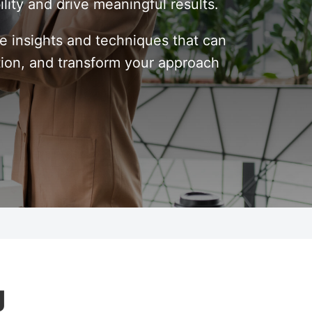
ility and drive meaningful results.
le insights and techniques that can
tion, and transform your approach
g