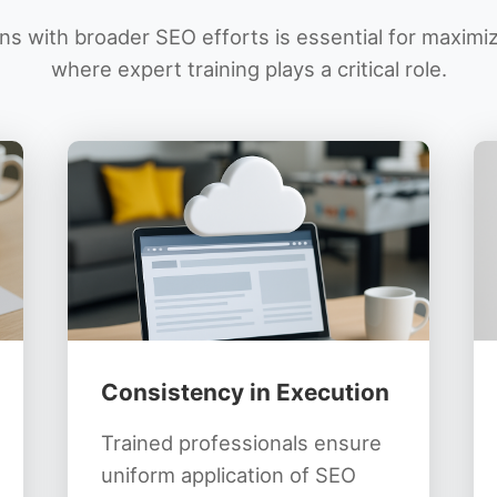
s with broader SEO efforts is essential for maximi
where expert training plays a critical role.
Consistency in Execution
Trained professionals ensure
uniform application of SEO