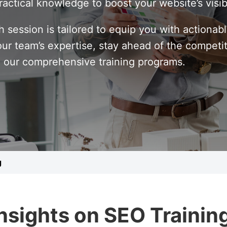
ractical knowledge to boost your website’s visib
h session is tailored to equip you with actionab
our team’s expertise, stay ahead of the competi
h our comprehensive training programs.
g
Insights on SEO Trainin