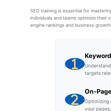
SEO training is essential for masterin
individuals and teams optimize their o
engine rankings and business growth
Keyword
Understandi
targets rele
On-Page
Optimizing 
your pages,