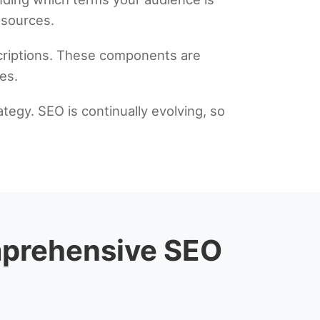
esources.
scriptions. These components are
es.
tegy. SEO is continually evolving, so
omprehensive SEO