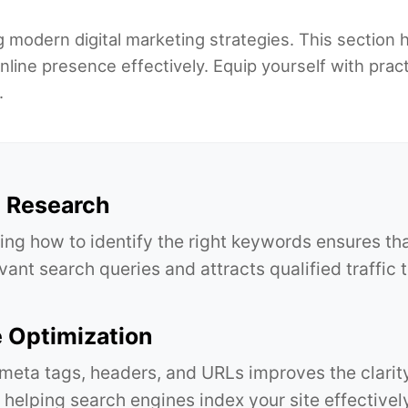
g modern digital marketing strategies. This section h
nline presence effectively. Equip yourself with prac
.
 Research
ng how to identify the right keywords ensures th
vant search queries and attracts qualified traffic 
 Optimization
meta tags, headers, and URLs improves the clarit
 helping search engines index your site effectivel