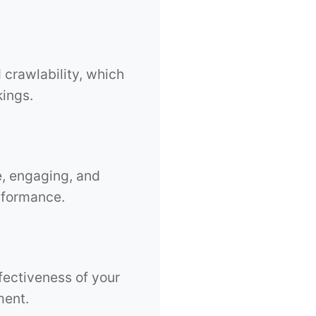
 crawlability, which
kings.
e, engaging, and
rformance.
fectiveness of your
ment.