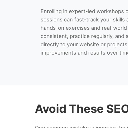
Enrolling in expert-led workshops o
sessions can fast-track your skills 
hands-on exercises and real-world
consistent, practice regularly, and 
directly to your website or projects
improvements and results over tim
Avoid These SEO 
One common mistake is ignoring the 