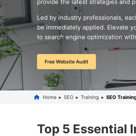
provide the latest strategies and p
Led by industry professionals, eac
be immediately applied. Elevate y
to search engine optimization wit
Free Website Audit
Home
▸
SEO
▸
Training
▸
SEO Trainin
Top 5 Essential 