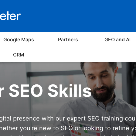
Google Maps
Partners
GEO and AI
CRM
r SEO Skills
igital presence with our expert SEO training cou
ether you’re new to SEO or looking to refine y