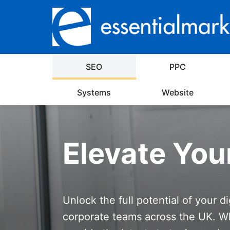
SEO
PPC
Systems
Website
Elevate You
Unlock the full potential of your d
corporate teams across the UK. Wh