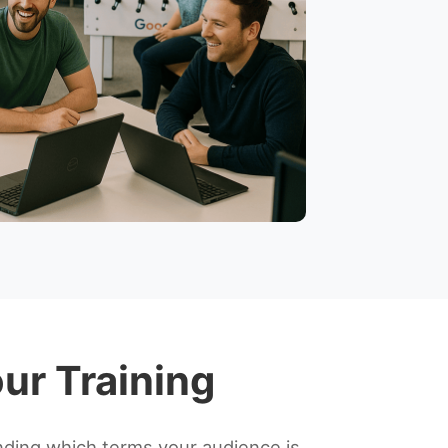
ur Training
ding which terms your audience is