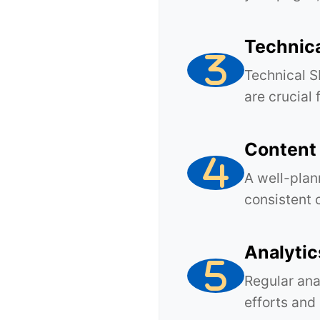
Technic
Technical S
are crucial
Content
A well-plan
consistent 
Analytic
Regular ana
efforts and