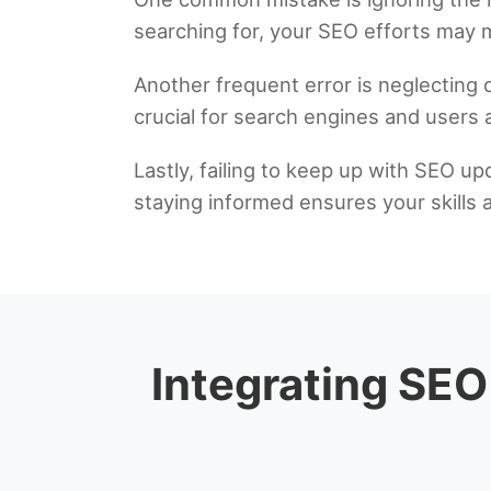
searching for, your SEO efforts may m
Another frequent error is neglecting
crucial for search engines and users a
Lastly, failing to keep up with SEO up
staying informed ensures your skills 
Integrating SEO