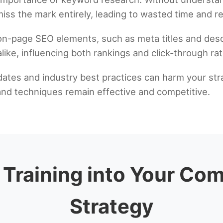
iss the mark entirely, leading to wasted time and r
 on-page SEO elements, such as meta titles and de
like, influencing both rankings and click-through rat
dates and industry best practices can harm your stra
and techniques remain effective and competitive.
 Training into Your C
Strategy