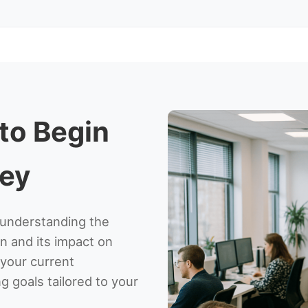
 to Begin
ney
s understanding the
n and its impact on
g your current
g goals tailored to your