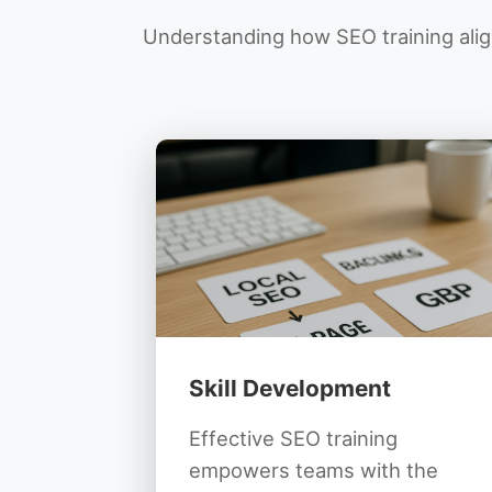
Understanding how SEO training align
Skill Development
Effective SEO training
empowers teams with the