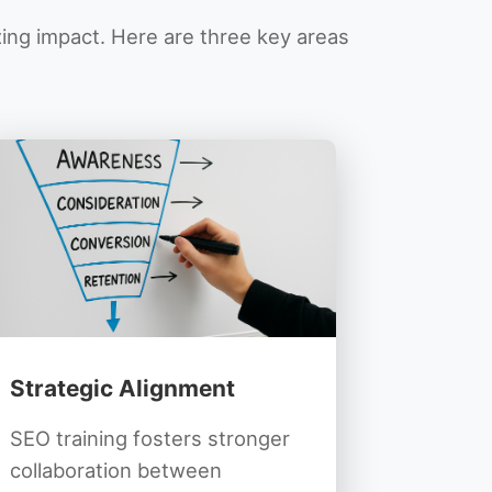
zing impact. Here are three key areas
Strategic Alignment
SEO training fosters stronger
collaboration between