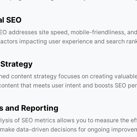
al SEO
EO addresses site speed, mobile-friendliness, and
 factors impacting user experience and search ran
 Strategy
ned content strategy focuses on creating valuabl
content that meets user intent and boosts SEO pe
s and Reporting
lysis of SEO metrics allows you to measure the ef
 make data-driven decisions for ongoing improve