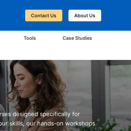
Contact Us
About Us
Tools
Case Studies
rses designed specifically for
our skills, our hands-on workshops