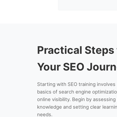
Practical Steps
Your SEO Jour
Starting with SEO training involve
basics of search engine optimizatio
online visibility. Begin by assessin
knowledge and setting clear learnin
needs.