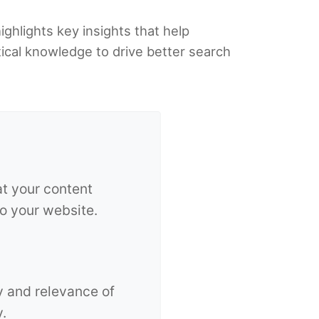
ighlights key insights that help
tical knowledge to drive better search
at your content
to your website.
y and relevance of
y.