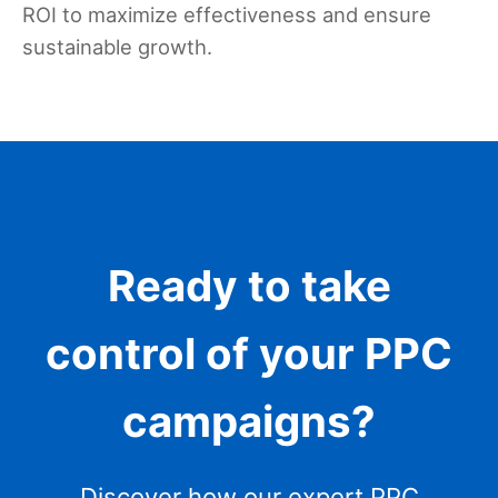
ROI to maximize effectiveness and ensure
sustainable growth.
Ready to take
control of your PPC
campaigns?
Discover how our expert PPC