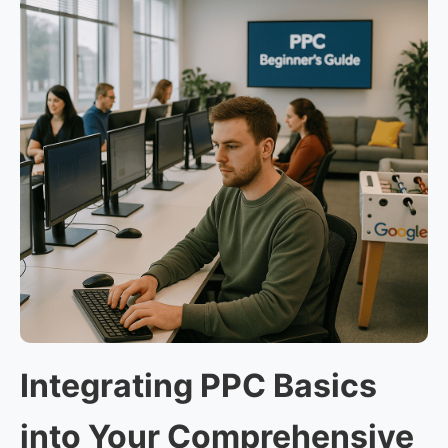
Integrating PPC Basics
into Your Comprehensive