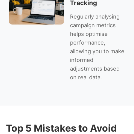
Tracking
Regularly analysing
campaign metrics
helps optimise
performance,
allowing you to make
informed
adjustments based
on real data.
Top 5 Mistakes to Avoid