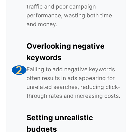
traffic and poor campaign
performance, wasting both time
and money.
Overlooking negative
keywords
Failing to add negative keywords
often results in ads appearing for
unrelated searches, reducing click-
through rates and increasing costs.
Setting unrealistic
budgets