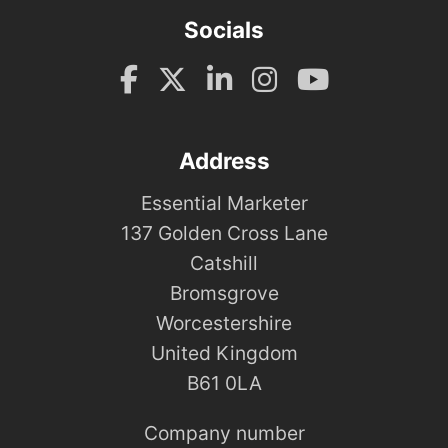
Socials
Address
Essential Marketer
137 Golden Cross Lane
Catshill
Bromsgrove
Worcestershire
United Kingdom
B61 0LA
Company number