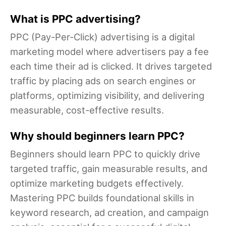
What is PPC advertising?
PPC (Pay-Per-Click) advertising is a digital
marketing model where advertisers pay a fee
each time their ad is clicked. It drives targeted
traffic by placing ads on search engines or
platforms, optimizing visibility, and delivering
measurable, cost-effective results.
Why should beginners learn PPC?
Beginners should learn PPC to quickly drive
targeted traffic, gain measurable results, and
optimize marketing budgets effectively.
Mastering PPC builds foundational skills in
keyword research, ad creation, and campaign