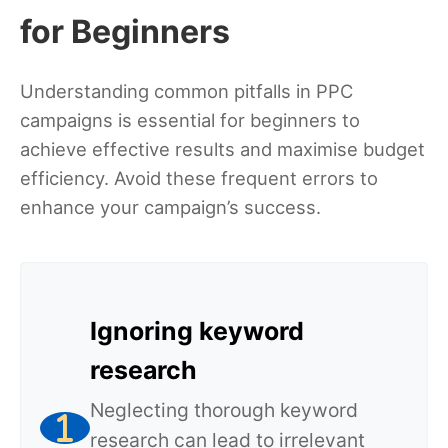
for Beginners
Understanding common pitfalls in PPC
campaigns is essential for beginners to
achieve effective results and maximise budget
efficiency. Avoid these frequent errors to
enhance your campaign’s success.
Ignoring keyword
research
Neglecting thorough keyword
research can lead to irrelevant