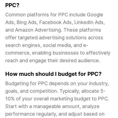
PPC?
Common platforms for PPC include Google
Ads, Bing Ads, Facebook Ads, LinkedIn Ads,
and Amazon Advertising. These platforms
offer targeted advertising solutions across
search engines, social media, and e-
commerce, enabling businesses to effectively
reach and engage their desired audience.
How much should I budget for PPC?
Budgeting for PPC depends on your industry,
goals, and competition. Typically, allocate 5-
10% of your overall marketing budget to PPC.
Start with a manageable amount, analyze
performance regularly, and adjust based on