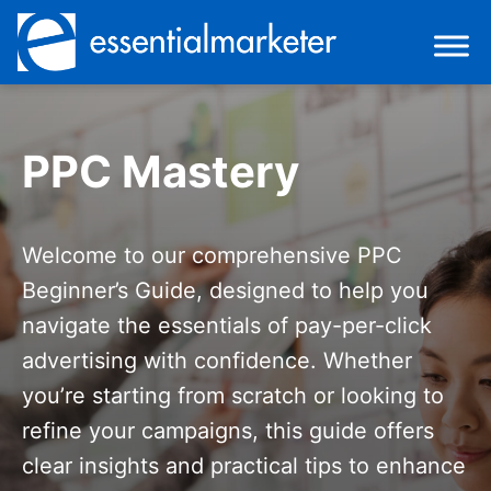
PPC Mastery
Welcome to our comprehensive PPC
Beginner’s Guide, designed to help you
navigate the essentials of pay-per-click
advertising with confidence. Whether
you’re starting from scratch or looking to
refine your campaigns, this guide offers
clear insights and practical tips to enhance