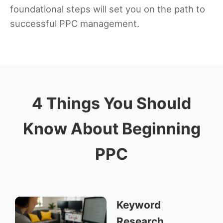
foundational steps will set you on the path to
successful PPC management.
4 Things You Should
Know About Beginning
PPC
Keyword
Research