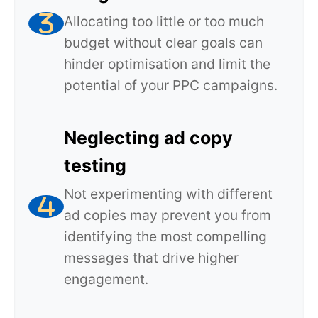
Allocating too little or too much
budget without clear goals can
hinder optimisation and limit the
potential of your PPC campaigns.
Neglecting ad copy
testing
Not experimenting with different
ad copies may prevent you from
identifying the most compelling
messages that drive higher
engagement.