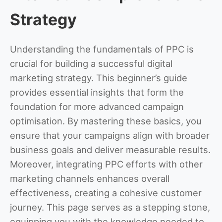
Strategy
Understanding the fundamentals of PPC is
crucial for building a successful digital
marketing strategy. This beginner’s guide
provides essential insights that form the
foundation for more advanced campaign
optimisation. By mastering these basics, you
ensure that your campaigns align with broader
business goals and deliver measurable results.
Moreover, integrating PPC efforts with other
marketing channels enhances overall
effectiveness, creating a cohesive customer
journey. This page serves as a stepping stone,
equipping you with the knowledge needed to