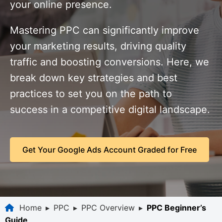
your online presence.
Mastering PPC can significantly improve
your marketing results, driving quality
traffic and boosting conversions. Here, we
break down key strategies and best
practices to set you on the path to
success in a competitive digital landscape.
Get Your Google Ads Account Graded for Free
Home
▸
PPC
▸
PPC Overview
▸
PPC Beginner’s
Guide