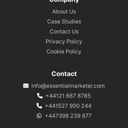
About Us
Case Studies
Contact Us
Privacy Policy
Cookie Policy
Contact
info@essentialmarketer.com
+44121 667 8785
+441527 900 244
+447398 239 877