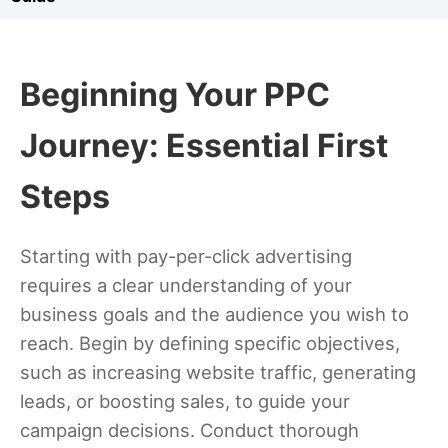
Beginning Your PPC
Journey: Essential First
Steps
Starting with pay-per-click advertising
requires a clear understanding of your
business goals and the audience you wish to
reach. Begin by defining specific objectives,
such as increasing website traffic, generating
leads, or boosting sales, to guide your
campaign decisions. Conduct thorough