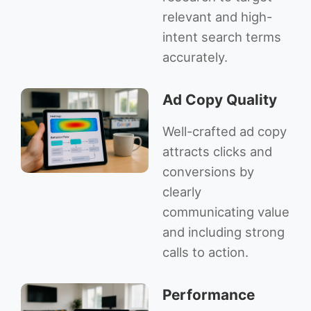
relevant and high-
intent search terms
accurately.
Ad Copy Quality
Well-crafted ad copy
attracts clicks and
conversions by
clearly
communicating value
and including strong
calls to action.
Performance