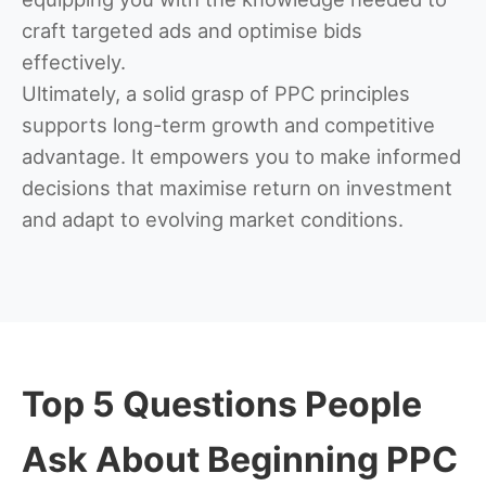
craft targeted ads and optimise bids
effectively.
Ultimately, a solid grasp of PPC principles
supports long-term growth and competitive
advantage. It empowers you to make informed
decisions that maximise return on investment
and adapt to evolving market conditions.
Top 5 Questions People
Ask About Beginning PPC