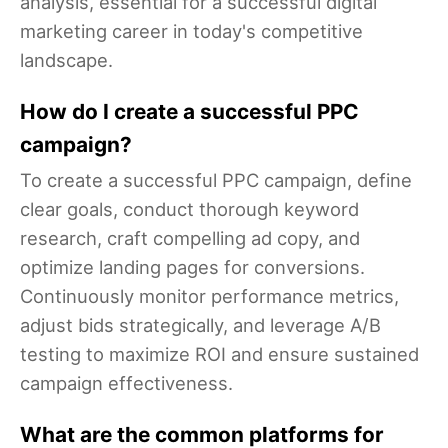
analysis, essential for a successful digital
marketing career in today's competitive
landscape.
How do I create a successful PPC
campaign?
To create a successful PPC campaign, define
clear goals, conduct thorough keyword
research, craft compelling ad copy, and
optimize landing pages for conversions.
Continuously monitor performance metrics,
adjust bids strategically, and leverage A/B
testing to maximize ROI and ensure sustained
campaign effectiveness.
What are the common platforms for