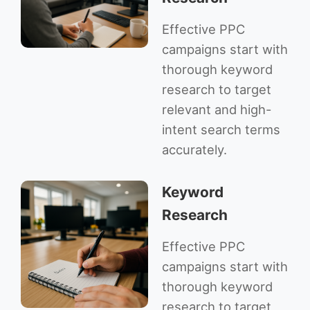
Effective PPC
campaigns start with
thorough keyword
research to target
relevant and high-
intent search terms
accurately.
Keyword
Research
Effective PPC
campaigns start with
thorough keyword
research to target