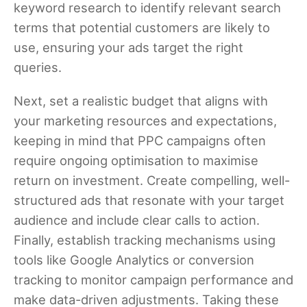
keyword research to identify relevant search
terms that potential customers are likely to
use, ensuring your ads target the right
queries.
Next, set a realistic budget that aligns with
your marketing resources and expectations,
keeping in mind that PPC campaigns often
require ongoing optimisation to maximise
return on investment. Create compelling, well-
structured ads that resonate with your target
audience and include clear calls to action.
Finally, establish tracking mechanisms using
tools like Google Analytics or conversion
tracking to monitor campaign performance and
make data-driven adjustments. Taking these