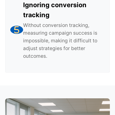
Ignoring conversion
tracking
Without conversion tracking,
measuring campaign success is
impossible, making it difficult to
adjust strategies for better
outcomes.