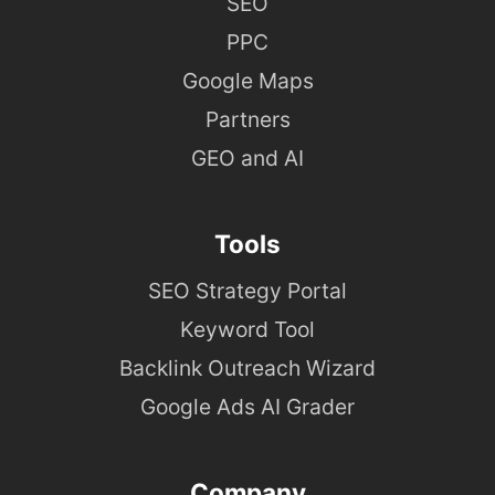
SEO
PPC
Google Maps
Partners
GEO and AI
Tools
SEO Strategy Portal
Keyword Tool
Backlink Outreach Wizard
Google Ads AI Grader
Company