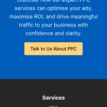
services can optimise your ads,
maximise ROI, and drive meaningful
traffic to your business with
confidence and clarity.
Talk to Us About PPC
Services