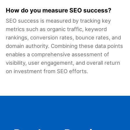
How do you measure SEO success?
SEO success is measured by tracking key
metrics such as organic traffic, keyword
rankings, conversion rates, bounce rates, and
domain authority. Combining these data points
enables a comprehensive assessment of
visibility, user engagement, and overall return
on investment from SEO efforts.