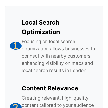
Local Search
Optimization
Focusing on local search
optimization allows businesses to
connect with nearby customers,
enhancing visibility on maps and
local search results in London.
Content Relevance
Creating relevant, high-quality
content tailored to your audience