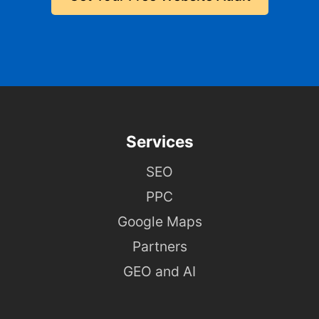
Services
SEO
PPC
Google Maps
Partners
GEO and AI