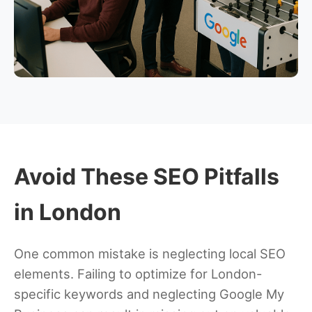
Avoid These SEO Pitfalls
in London
One common mistake is neglecting local SEO
elements. Failing to optimize for London-
specific keywords and neglecting Google My