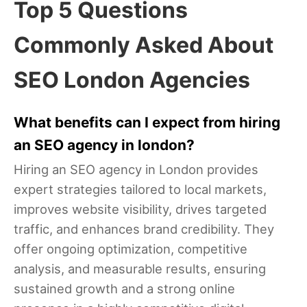
Top 5 Questions
Commonly Asked About
SEO London Agencies
What benefits can I expect from hiring
an SEO agency in london?
Hiring an SEO agency in London provides
expert strategies tailored to local markets,
improves website visibility, drives targeted
traffic, and enhances brand credibility. They
offer ongoing optimization, competitive
analysis, and measurable results, ensuring
sustained growth and a strong online