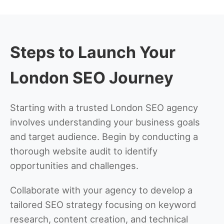
Steps to Launch Your
London SEO Journey
Starting with a trusted London SEO agency
involves understanding your business goals
and target audience. Begin by conducting a
thorough website audit to identify
opportunities and challenges.
Collaborate with your agency to develop a
tailored SEO strategy focusing on keyword
research, content creation, and technical