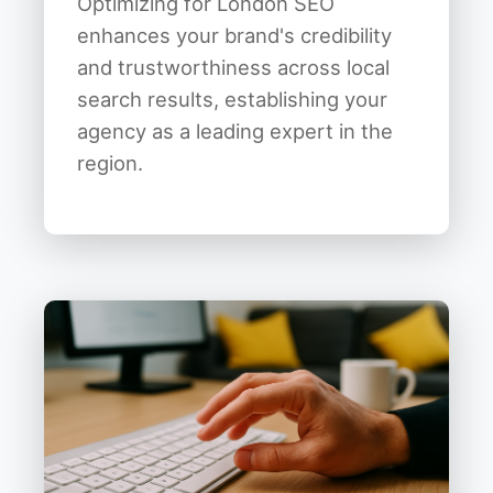
Optimizing for London SEO
enhances your brand's credibility
and trustworthiness across local
search results, establishing your
agency as a leading expert in the
region.