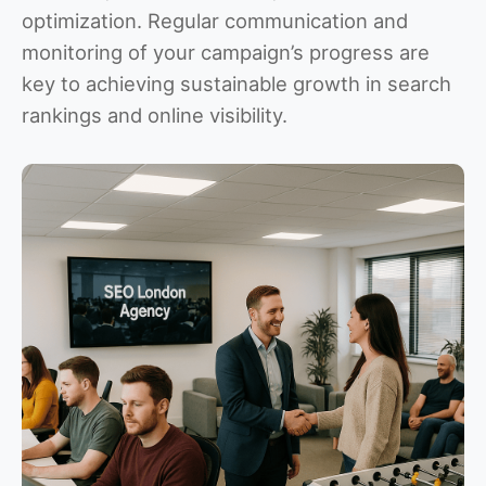
optimization. Regular communication and
monitoring of your campaign’s progress are
key to achieving sustainable growth in search
rankings and online visibility.