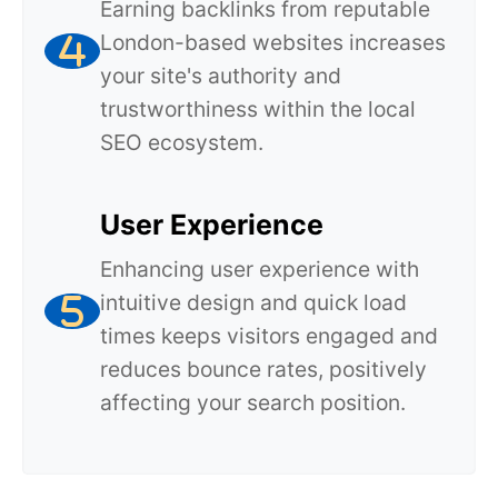
Earning backlinks from reputable
London-based websites increases
your site's authority and
trustworthiness within the local
SEO ecosystem.
User Experience
Enhancing user experience with
intuitive design and quick load
times keeps visitors engaged and
reduces bounce rates, positively
affecting your search position.