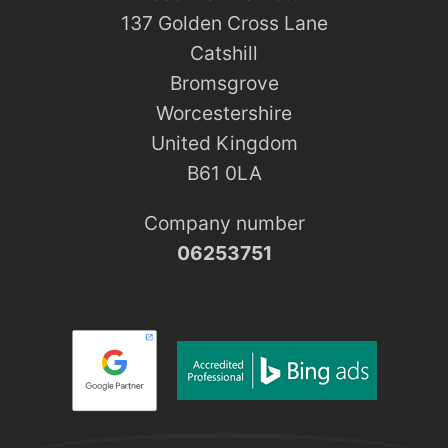
137 Golden Cross Lane
Catshill
Bromsgrove
Worcestershire
United Kingdom
B61 0LA
Company number
06253751