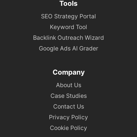
Tools
SEO Strategy Portal
Keyword Tool
Backlink Outreach Wizard
Google Ads AI Grader
Company
About Us
Case Studies
Contact Us
Privacy Policy
Cookie Policy