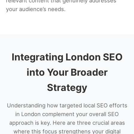
relevant content that genuinely addresses
your audience’s needs.
Integrating London SEO
into Your Broader
Strategy
Understanding how targeted local SEO efforts
in London complement your overall SEO
approach is key. Here are three crucial areas
where this focus strengthens your digital