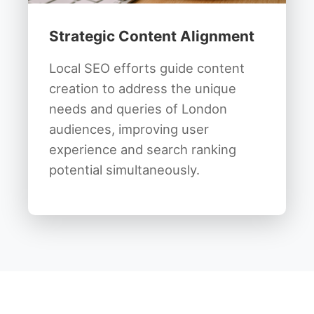
Strategic Content Alignment
Local SEO efforts guide content
creation to address the unique
needs and queries of London
audiences, improving user
experience and search ranking
potential simultaneously.