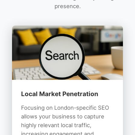
presence.
Local Market Penetration
Focusing on London-specific SEO
allows your business to capture
highly relevant local traffic,
increasing engagement and