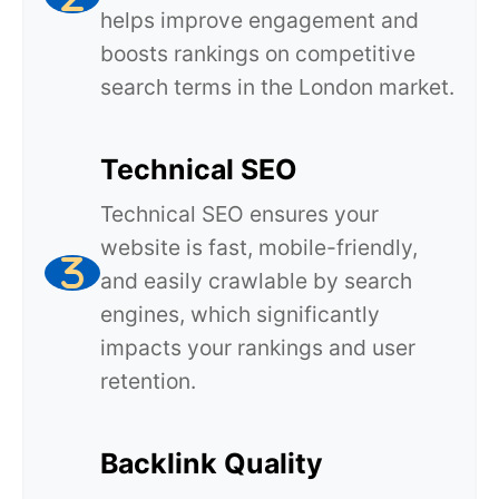
helps improve engagement and
boosts rankings on competitive
search terms in the London market.
Technical SEO
Technical SEO ensures your
website is fast, mobile-friendly,
and easily crawlable by search
engines, which significantly
impacts your rankings and user
retention.
Backlink Quality