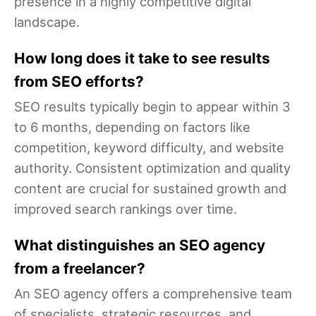
presence in a highly competitive digital
landscape.
How long does it take to see results
from SEO efforts?
SEO results typically begin to appear within 3
to 6 months, depending on factors like
competition, keyword difficulty, and website
authority. Consistent optimization and quality
content are crucial for sustained growth and
improved search rankings over time.
What distinguishes an SEO agency
from a freelancer?
An SEO agency offers a comprehensive team
of specialists, strategic resources, and