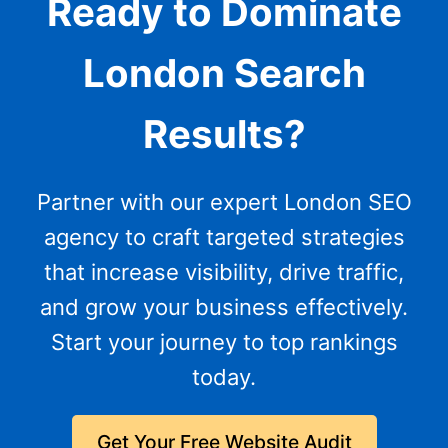
Ready to Dominate
London Search
Results?
Partner with our expert London SEO
agency to craft targeted strategies
that increase visibility, drive traffic,
and grow your business effectively.
Start your journey to top rankings
today.
Get Your Free Website Audit