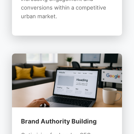
conversions within a competitive
urban market.
Brand Authority Building