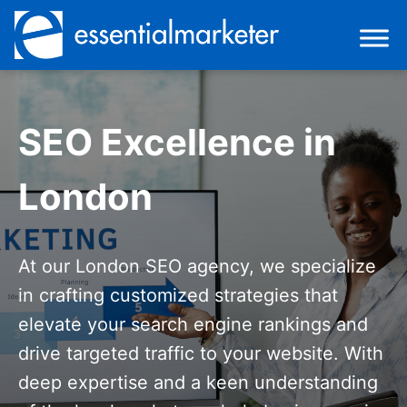
SEO Excellence in
London
At our London SEO agency, we specialize
in crafting customized strategies that
elevate your search engine rankings and
drive targeted traffic to your website. With
deep expertise and a keen understanding