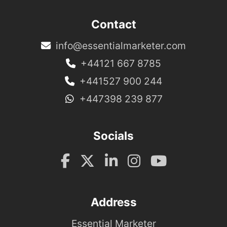
Contact
info@essentialmarketer.com
+44121 667 8785
+441527 900 244
+447398 239 877
Socials
Address
Essential Marketer