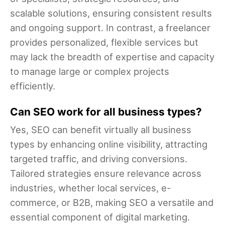
scalable solutions, ensuring consistent results
and ongoing support. In contrast, a freelancer
provides personalized, flexible services but
may lack the breadth of expertise and capacity
to manage large or complex projects
efficiently.
Can SEO work for all business types?
Yes, SEO can benefit virtually all business
types by enhancing online visibility, attracting
targeted traffic, and driving conversions.
Tailored strategies ensure relevance across
industries, whether local services, e-
commerce, or B2B, making SEO a versatile and
essential component of digital marketing.