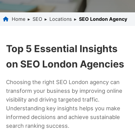
Home
▸
SEO
▸
Locations
▸
SEO London Agency
Top 5 Essential Insights
on SEO London Agencies
Choosing the right SEO London agency can
transform your business by improving online
visibility and driving targeted traffic.
Understanding key insights helps you make
informed decisions and achieve sustainable
search ranking success.