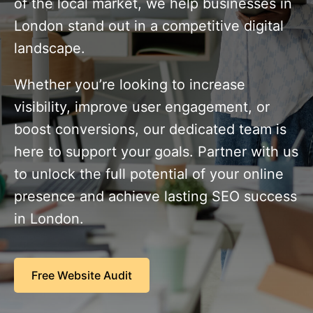
of the local market, we help businesses in
London stand out in a competitive digital
landscape.
Whether you’re looking to increase
visibility, improve user engagement, or
boost conversions, our dedicated team is
here to support your goals. Partner with us
to unlock the full potential of your online
presence and achieve lasting SEO success
in London.
Free Website Audit