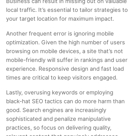
Business can result in missing out on valuable
local traffic. It’s essential to tailor strategies to
your target location for maximum impact.
Another frequent error is ignoring mobile
optimization. Given the high number of users
browsing on mobile devices, a site that’s not
mobile-friendly will suffer in rankings and user
experience. Responsive design and fast load
times are critical to keep visitors engaged.
Lastly, overusing keywords or employing
black-hat SEO tactics can do more harm than
good. Search engines are increasingly
sophisticated and penalize manipulative
practices, so focus on delivering quality,