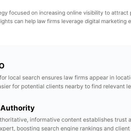
gy focused on increasing online visibility to attract 
ghts can help law firms leverage digital marketing 
EO
for local search ensures law firms appear in locat
sier for potential clients nearby to find relevant l
Authority
thoritative, informative content establishes trust 
expert, boosting search engine rankings and client