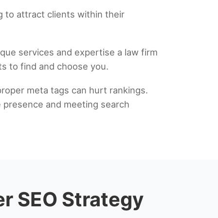
to attract clients within their
ique services and expertise a law firm
nts to find and choose you.
proper meta tags can hurt rankings.
ine presence and meeting search
er SEO Strategy