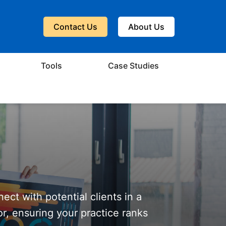
Contact Us
About Us
Tools
Case Studies
nect with potential clients in a
or, ensuring your practice ranks