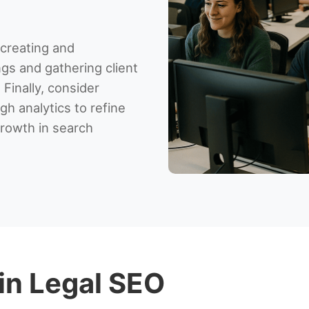
 creating and
ngs and gathering client
 Finally, consider
h analytics to refine
rowth in search
 in Legal SEO