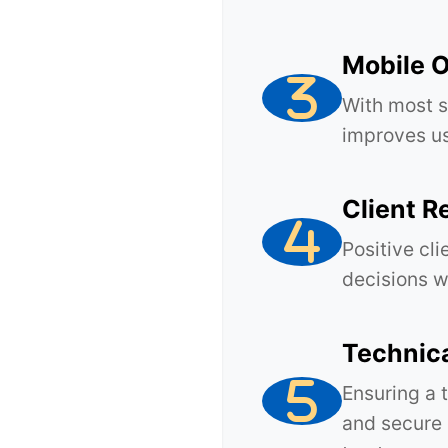
Mobile O
With most s
improves us
Client R
Positive cli
decisions w
Technic
Ensuring a 
and secure 