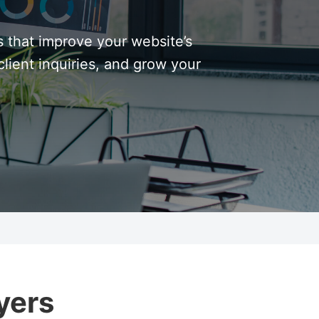
s that improve your website’s
lient inquiries, and grow your
yers