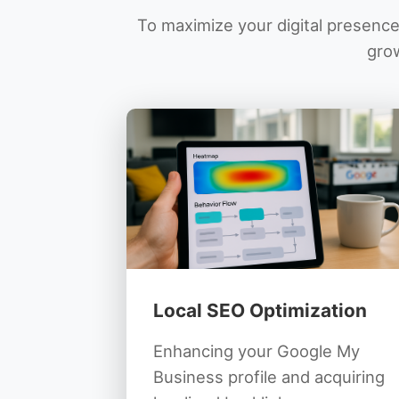
To maximize your digital presence,
grow
Local SEO Optimization
Enhancing your Google My
Business profile and acquiring