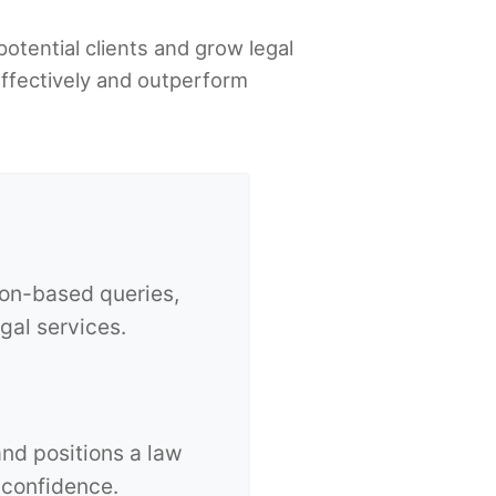
potential clients and grow legal
effectively and outperform
ion-based queries,
egal services.
and positions a law
 confidence.