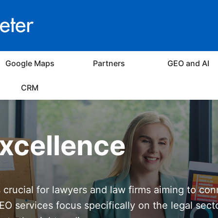
Google Maps
Partners
GEO and AI
CRM
xcellence
s crucial for lawyers and law firms aiming to con
EO services focus specifically on the legal sect