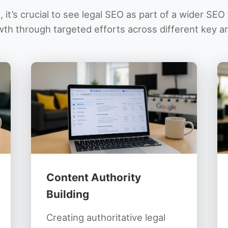
 it’s crucial to see legal SEO as part of a wider SE
th through targeted efforts across different key a
Content Authority
Building
Creating authoritative legal