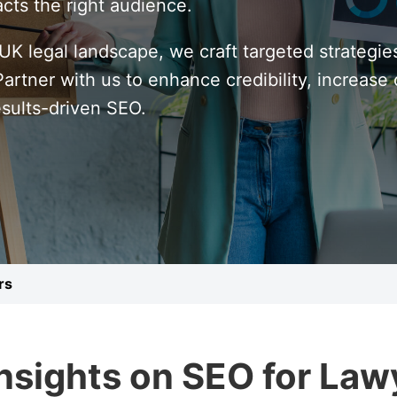
cts the right audience.
K legal landscape, we craft targeted strategie
rtner with us to enhance credibility, increase c
esults-driven SEO.
rs
Insights on SEO for Law