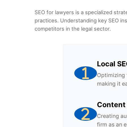
SEO for lawyers is a specialized strate
practices. Understanding key SEO insi
competitors in the legal sector.
Local S
Optimizing 
making it ea
Content 
Creating au
firm as an 