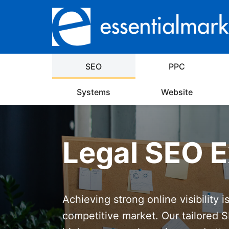
SEO
PPC
Systems
Website
Legal SEO E
Achieving strong online visibility i
competitive market. Our tailored S