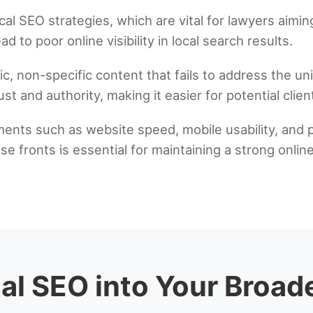
 SEO strategies, which are vital for lawyers aiming 
d to poor online visibility in local search results.
c, non-specific content that fails to address the un
ust and authority, making it easier for potential clie
ments such as website speed, mobile usability, and 
ese fronts is essential for maintaining a strong onl
gal SEO into Your Broad