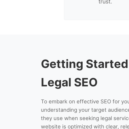
trust.
Getting Started
Legal SEO
To embark on effective SEO for you
understanding your target audien
they use when seeking legal servic
website is optimized with clear, re