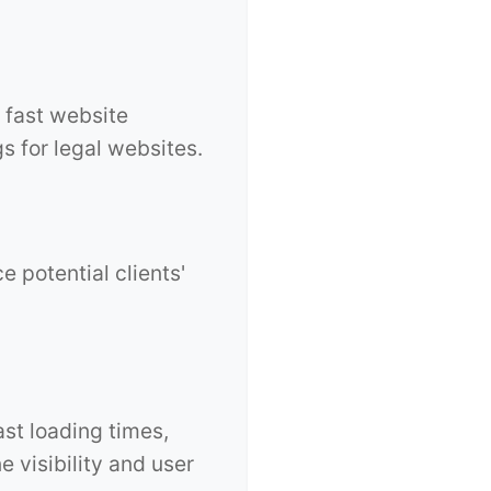
 fast website
s for legal websites.
e potential clients'
ast loading times,
 visibility and user