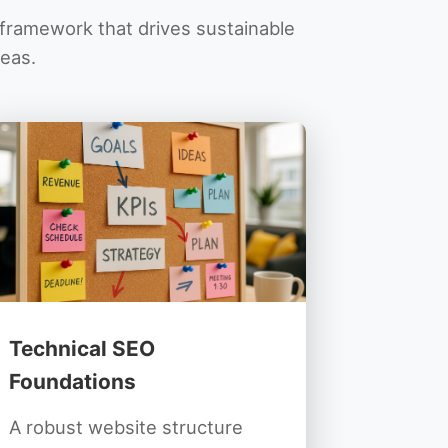
O framework that drives sustainable
reas.
Technical SEO
Foundations
A robust website structure