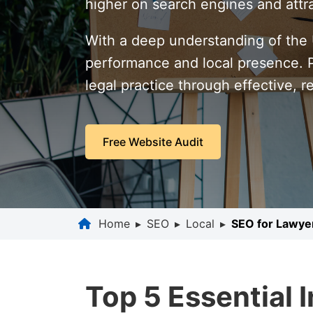
higher on search engines and attra
With a deep understanding of the U
performance and local presence. Pa
legal practice through effective, r
Free Website Audit
Home
▸
SEO
▸
Local
▸
SEO for Lawye
Top 5 Essential 