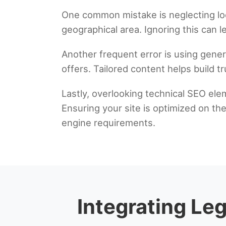
One common mistake is neglecting local
geographical area. Ignoring this can lea
Another frequent error is using generi
offers. Tailored content helps build tr
Lastly, overlooking technical SEO ele
Ensuring your site is optimized on th
engine requirements.
Integrating Le