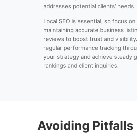
addresses potential clients’ needs.
Local SEO is essential, so focus on
maintaining accurate business listi
reviews to boost trust and visibility.
regular performance tracking throug
your strategy and achieve steady g
rankings and client inquiries.
Avoiding Pitfalls