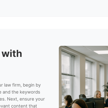
 with
r law firm, begin by
ce and the keywords
es. Next, ensure your
levant content that