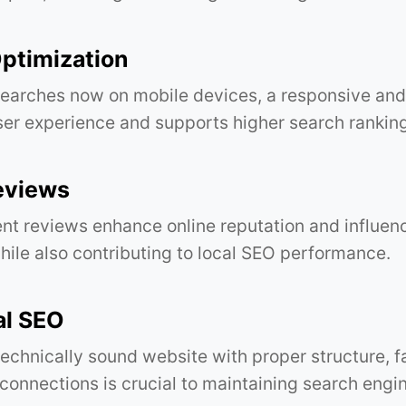
ptimization
earches now on mobile devices, a responsive and
er experience and supports higher search ranking
eviews
ent reviews enhance online reputation and influenc
hile also contributing to local SEO performance.
al SEO
technically sound website with proper structure, f
connections is crucial to maintaining search engine