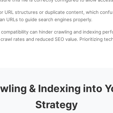
or URL structures or duplicate content, which confu
ean URLs to guide search engines properly.
e compatibility can hinder crawling and indexing pe
rawl rates and reduced SEO value. Prioritizing techni
wling & Indexing into 
Strategy