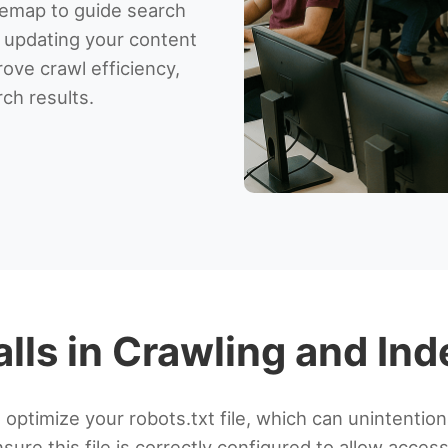
temap to guide search
y updating your content
rove crawl efficiency,
rch results.
alls in Crawling and In
ptimize your robots.txt file, which can unintention
ure this file is correctly configured to allow acces