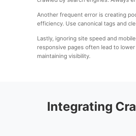
Another frequent error is creating po
efficiency. Use canonical tags and cl
Lastly, ignoring site speed and mobil
responsive pages often lead to lower c
maintaining visibility.
Integrating Cra