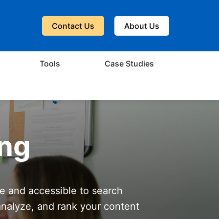
Contact Us
About Us
Tools
Case Studies
ing
le and accessible to search
analyze, and rank your content