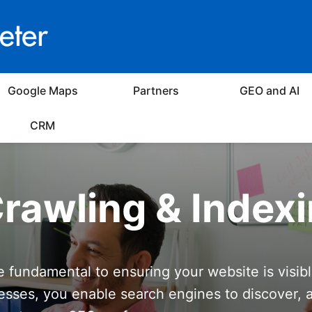
Google Maps
Partners
GEO and AI
CRM
rawling & Index
e fundamental to ensuring your website is visib
esses, you enable search engines to discover, 