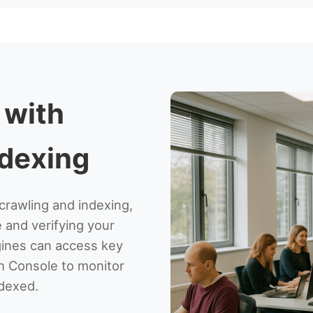
 with
ndexing
crawling and indexing,
e and verifying your
ngines can access key
h Console to monitor
dexed.