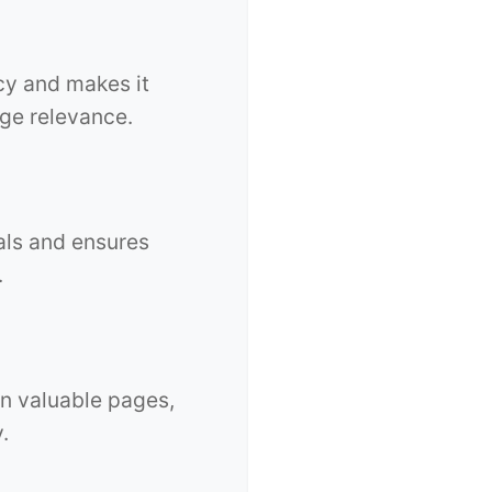
cy and makes it
age relevance.
als and ensures
.
n valuable pages,
.