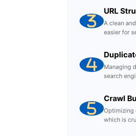
URL Stru
A clean and
easier for 
Duplica
Managing du
search engi
Crawl Bu
Optimizing 
which is cru