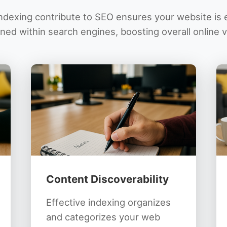
dexing contribute to SEO ensures your website is e
ned within search engines, boosting overall online vis
Content Discoverability
Effective indexing organizes
and categorizes your web