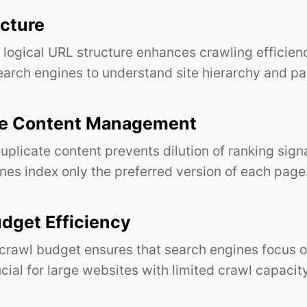
cture
 logical URL structure enhances crawling efficien
search engines to understand site hierarchy and p
te Content Management
plicate content prevents dilution of ranking sign
nes index only the preferred version of each page
dget Efficiency
crawl budget ensures that search engines focus o
cial for large websites with limited crawl capacity