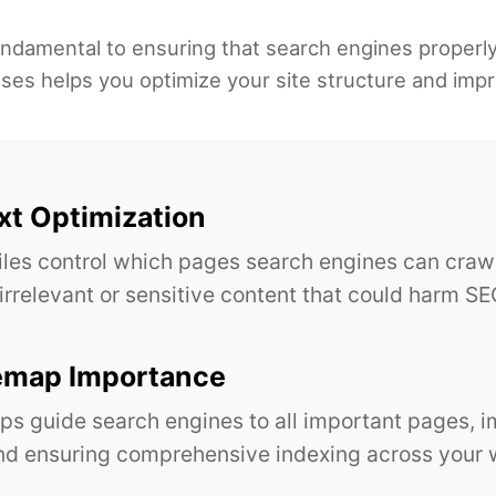
undamental to ensuring that search engines properl
s helps you optimize your site structure and improve
xt Optimization
files control which pages search engines can craw
 irrelevant or sensitive content that could harm 
emap Importance
s guide search engines to all important pages, 
d ensuring comprehensive indexing across your 