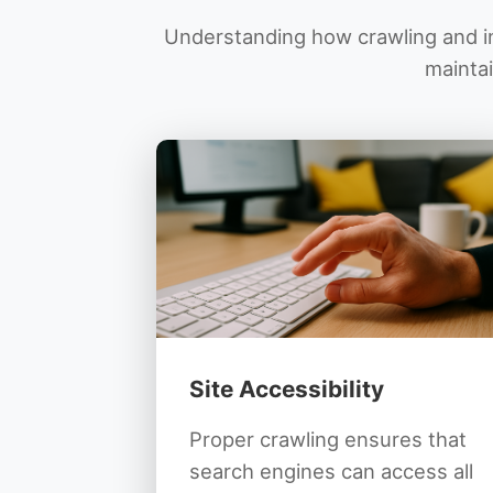
Understanding how crawling and in
maintai
Site Accessibility
Proper crawling ensures that
search engines can access all