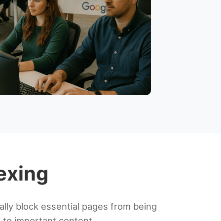
dexing
ally block essential pages from being
s to important content.