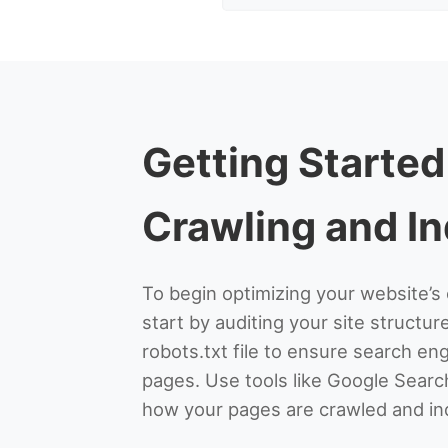
Getting Started
Crawling and I
To begin optimizing your website’s 
start by auditing your site structur
robots.txt file to ensure search e
pages. Use tools like Google Searc
how your pages are crawled and in