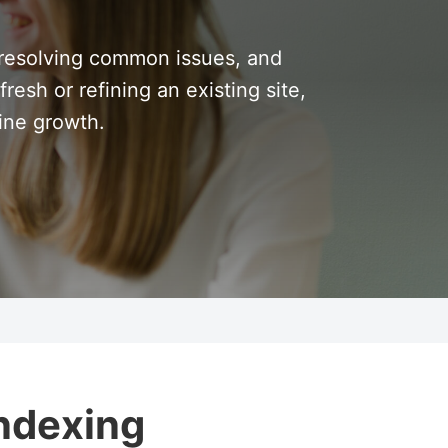
 resolving common issues, and
resh or refining an existing site,
line growth.
Indexing