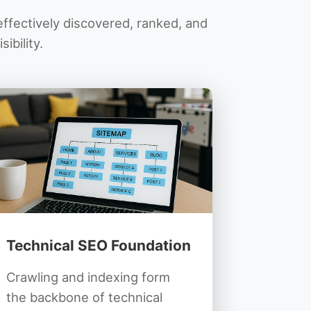
ffectively discovered, ranked, and
ibility.
Technical SEO Foundation
Crawling and indexing form
the backbone of technical