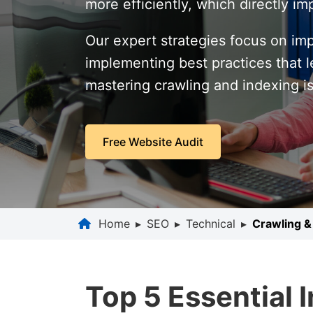
more efficiently, which directly 
Our expert strategies focus on im
implementing best practices that le
mastering crawling and indexing is
Free Website Audit
Home
▸
SEO
▸
Technical
▸
Crawling &
Top 5 Essential 