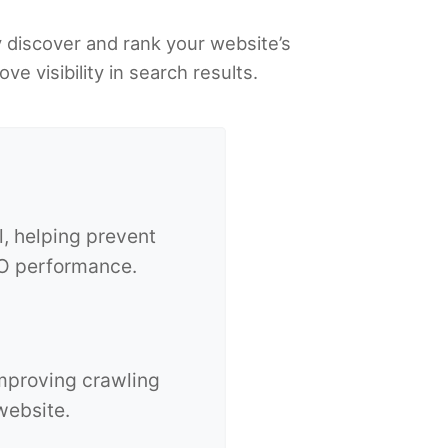
y discover and rank your website’s
 visibility in search results.
l, helping prevent
SEO performance.
improving crawling
website.