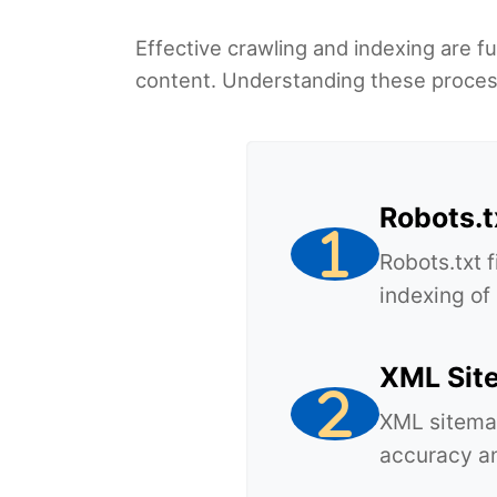
Effective crawling and indexing are f
content. Understanding these processe
Robots.t
Robots.txt 
indexing of
XML Sit
XML sitemap
accuracy an