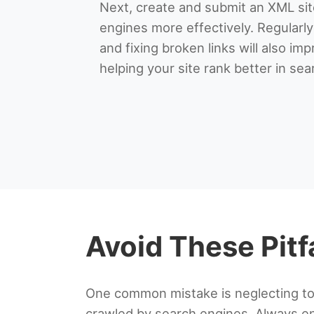
Next, create and submit an XML si
engines more effectively. Regularl
and fixing broken links will also imp
helping your site rank better in sea
Avoid These Pitf
One common mistake is neglecting to o
crawled by search engines. Always ens