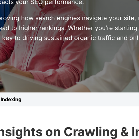
impacts your SEO performance.
proving how search engines navigate your site,
ad to higher rankings. Whether you’re starting f
 key to driving sustained organic traffic and on
 Indexing
Insights on Crawling & 