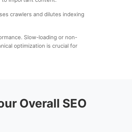
ses crawlers and dilutes indexing
rformance. Slow-loading or non-
cal optimization is crucial for
Your Overall SEO