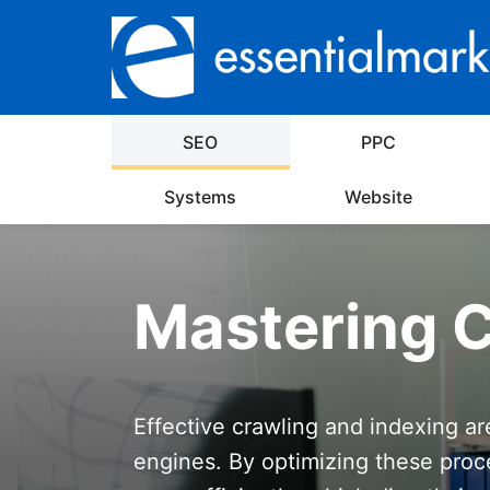
SEO
PPC
Systems
Website
Mastering C
Effective crawling and indexing ar
engines. By optimizing these proc