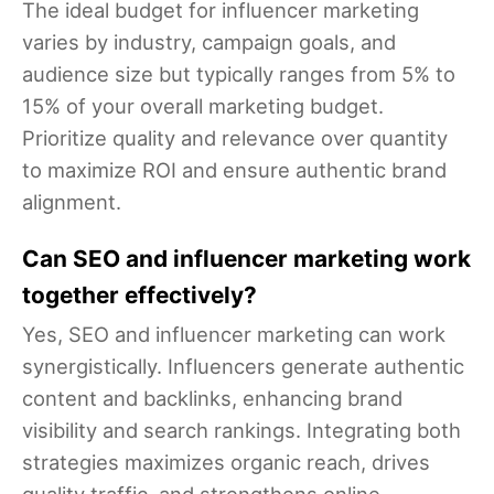
The ideal budget for influencer marketing
varies by industry, campaign goals, and
audience size but typically ranges from 5% to
15% of your overall marketing budget.
Prioritize quality and relevance over quantity
to maximize ROI and ensure authentic brand
alignment.
Can SEO and influencer marketing work
together effectively?
Yes, SEO and influencer marketing can work
synergistically. Influencers generate authentic
content and backlinks, enhancing brand
visibility and search rankings. Integrating both
strategies maximizes organic reach, drives
quality traffic, and strengthens online