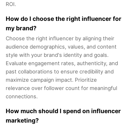
ROI.
How do I choose the right influencer for
my brand?
Choose the right influencer by aligning their
audience demographics, values, and content
style with your brand's identity and goals.
Evaluate engagement rates, authenticity, and
past collaborations to ensure credibility and
maximize campaign impact. Prioritize
relevance over follower count for meaningful
connections.
How much should I spend on influencer
marketing?