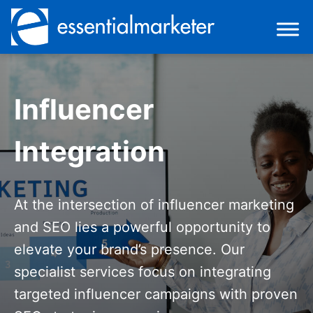
Influencer
Integration
At the intersection of influencer marketing
and SEO lies a powerful opportunity to
elevate your brand’s presence. Our
specialist services focus on integrating
targeted influencer campaigns with proven