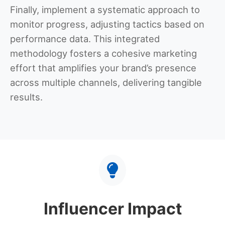
Finally, implement a systematic approach to
monitor progress, adjusting tactics based on
performance data. This integrated
methodology fosters a cohesive marketing
effort that amplifies your brand’s presence
across multiple channels, delivering tangible
results.
Influencer Impact