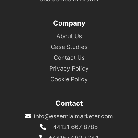
Company
About Us
Case Studies
Contact Us
Privacy Policy
Cookie Policy
Contact
info@essentialmarketer.com
+44121 667 8785
+441527 900 244