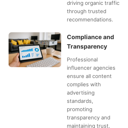
driving organic traffic
through trusted
recommendations.
Compliance and
Transparency
Professional
influencer agencies
ensure all content
complies with
advertising
standards,
promoting
transparency and
maintaining trust.