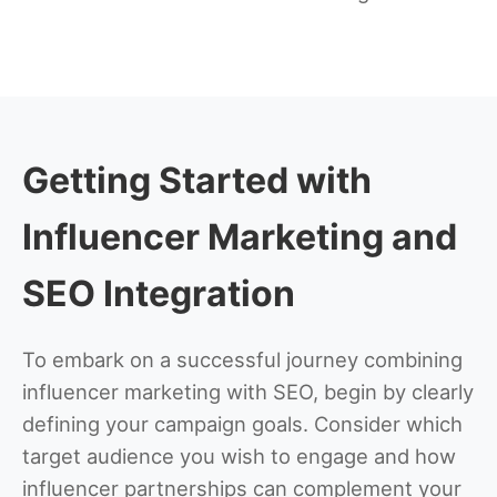
Getting Started with
Influencer Marketing and
SEO Integration
To embark on a successful journey combining
influencer marketing with SEO, begin by clearly
defining your campaign goals. Consider which
target audience you wish to engage and how
influencer partnerships can complement your