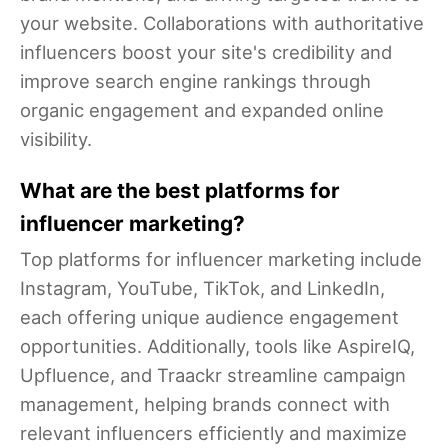
your website. Collaborations with authoritative
influencers boost your site's credibility and
improve search engine rankings through
organic engagement and expanded online
visibility.
What are the best platforms for
influencer marketing?
Top platforms for influencer marketing include
Instagram, YouTube, TikTok, and LinkedIn,
each offering unique audience engagement
opportunities. Additionally, tools like AspireIQ,
Upfluence, and Traackr streamline campaign
management, helping brands connect with
relevant influencers efficiently and maximize