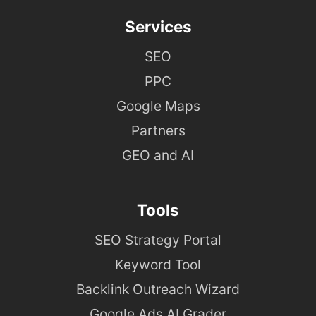
Services
SEO
PPC
Google Maps
Partners
GEO and AI
Tools
SEO Strategy Portal
Keyword Tool
Backlink Outreach Wizard
Google Ads AI Grader