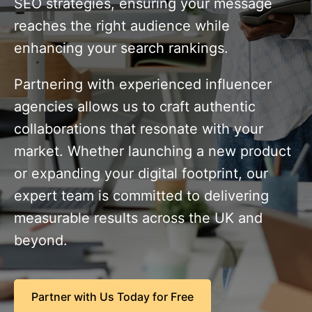
SEO strategies, ensuring your message
reaches the right audience while
enhancing your search rankings.
Partnering with experienced influencer
agencies allows us to craft authentic
collaborations that resonate with your
market. Whether launching a new product
or expanding your digital footprint, our
expert team is committed to delivering
measurable results across the UK and
beyond.
Partner with Us Today for Free