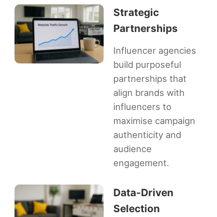
Strategic
Partnerships
Influencer agencies
build purposeful
partnerships that
align brands with
influencers to
maximise campaign
authenticity and
audience
engagement.
Data-Driven
Selection