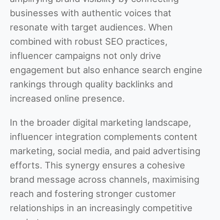
businesses with authentic voices that
resonate with target audiences. When
combined with robust SEO practices,
influencer campaigns not only drive
engagement but also enhance search engine
rankings through quality backlinks and
increased online presence.
In the broader digital marketing landscape,
influencer integration complements content
marketing, social media, and paid advertising
efforts. This synergy ensures a cohesive
brand message across channels, maximising
reach and fostering stronger customer
relationships in an increasingly competitive