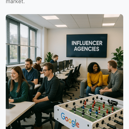
market.