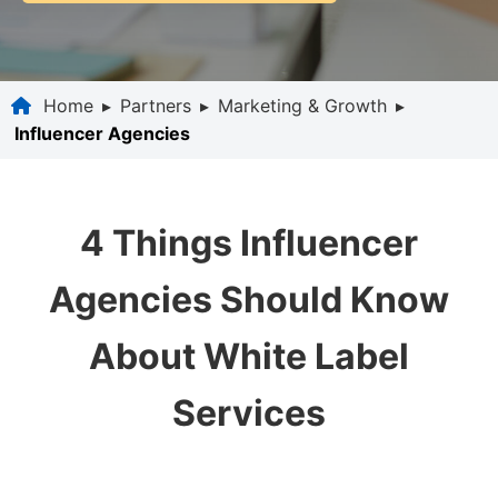
Home
▸
Partners
▸
Marketing & Growth
▸
Influencer Agencies
4 Things Influencer
Agencies Should Know
About White Label
Services