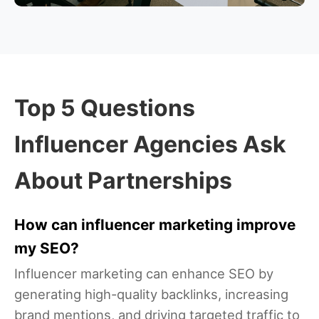
Top 5 Questions
Influencer Agencies Ask
About Partnerships
How can influencer marketing improve
my SEO?
Influencer marketing can enhance SEO by
generating high-quality backlinks, increasing
brand mentions, and driving targeted traffic to