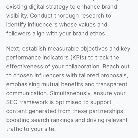
existing digital strategy to enhance brand
visibility. Conduct thorough research to
identify influencers whose values and
followers align with your brand ethos.
Next, establish measurable objectives and key
performance indicators (KPIs) to track the
effectiveness of your collaboration. Reach out
to chosen influencers with tailored proposals,
emphasising mutual benefits and transparent
communication. Simultaneously, ensure your
SEO framework is optimised to support
content generated from these partnerships,
boosting search rankings and driving relevant
traffic to your site.