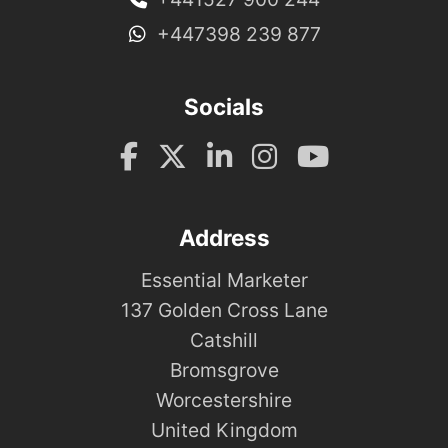
+447398 239 877
Socials
Address
Essential Marketer
137 Golden Cross Lane
Catshill
Bromsgrove
Worcestershire
United Kingdom