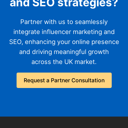
and SEO strategies?
Partner with us to seamlessly
integrate influencer marketing and
SEO, enhancing your online presence
and driving meaningful growth
across the UK market.
Request a Partner Consultation