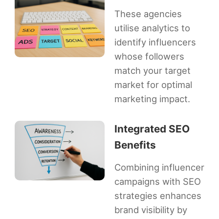
These agencies
utilise analytics to
identify influencers
whose followers
match your target
market for optimal
marketing impact.
Integrated SEO
Benefits
Combining influencer
campaigns with SEO
strategies enhances
brand visibility by