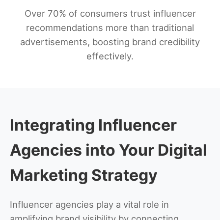
Over 70% of consumers trust influencer
recommendations more than traditional
advertisements, boosting brand credibility
effectively.
Integrating Influencer
Agencies into Your Digital
Marketing Strategy
Influencer agencies play a vital role in
amplifying brand visibility by connecting