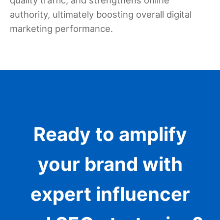
authority, ultimately boosting overall digital
marketing performance.
Ready to amplify
your brand with
expert influencer