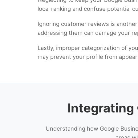
local ranking and confuse potential 
Ignoring customer reviews is another 
addressing them can damage your rep
Lastly, improper categorization of your
may prevent your profile from appeari
Integrating
Understanding how Google Busines
areas wh