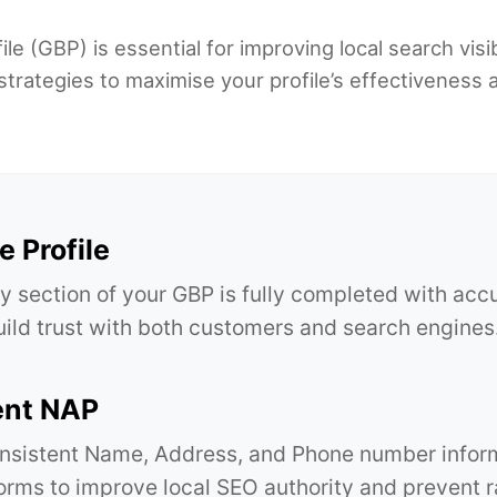
e (GBP) is essential for improving local search visib
strategies to maximise your profile’s effectiveness 
 Profile
y section of your GBP is fully completed with acc
build trust with both customers and search engines
ent NAP
nsistent Name, Address, and Phone number inform
forms to improve local SEO authority and prevent r