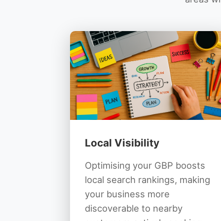
Local Visibility
Optimising your GBP boosts
local search rankings, making
your business more
discoverable to nearby