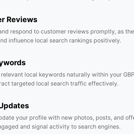
r Reviews
and respond to customer reviews promptly, as th
and influence local search rankings positively.
eywords
 relevant local keywords naturally within your GB
ract targeted local search traffic effectively.
 Updates
pdate your profile with new photos, posts, and off
gaged and signal activity to search engines.