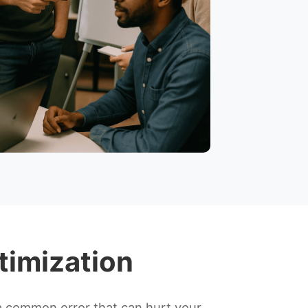
timization
a common error that can hurt your