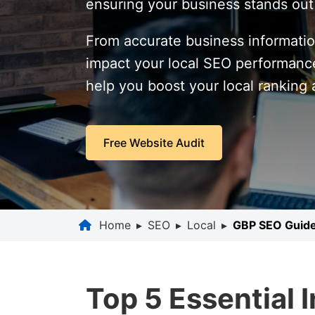
ensuring your business stands out i
From accurate business informatio
impact your local SEO performance.
help you boost your local ranking
Free Website Audit
Home
▸
SEO
▸
Local
▸
GBP SEO Guid
Top 5 Essential 