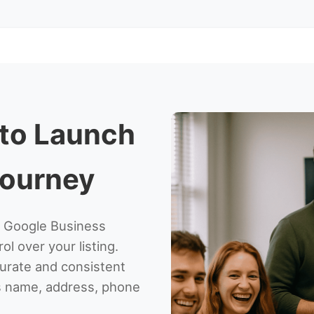
 to Launch
Journey
ur Google Business
ol over your listing.
ccurate and consistent
ss name, address, phone