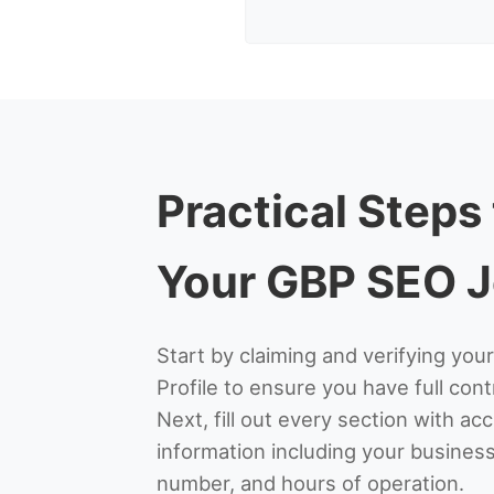
Practical Steps
Your GBP SEO 
Start by claiming and verifying yo
Profile to ensure you have full contr
Next, fill out every section with a
information including your busine
number, and hours of operation.