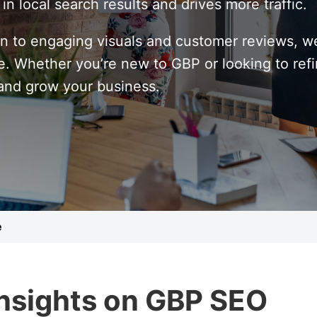
n local search results and drives more traffic.
n to engaging visuals and customer reviews, we
 Whether you’re new to GBP or looking to refine
 and grow your business.
e
Insights on GBP SEO