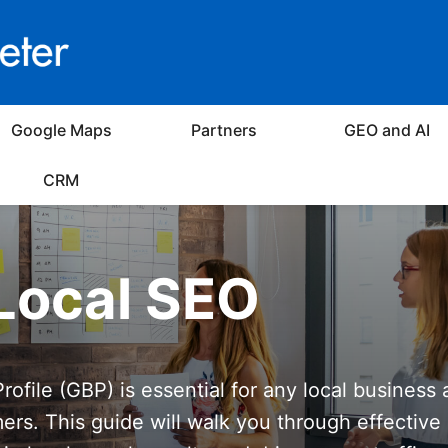
Google Maps
Partners
GEO and AI
CRM
Local SEO
ofile (GBP) is essential for any local business 
mers. This guide will walk you through effective