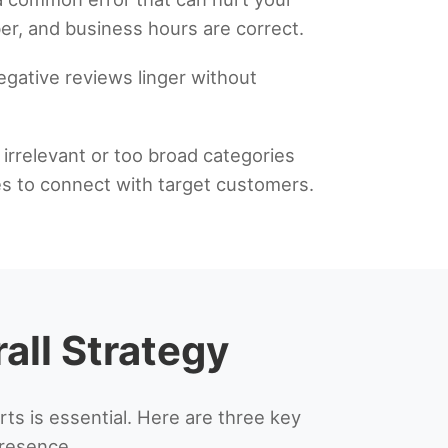
r, and business hours are correct.
egative reviews linger without
g irrelevant or too broad categories
es to connect with target customers.
all Strategy
 is essential. Here are three key
presence.