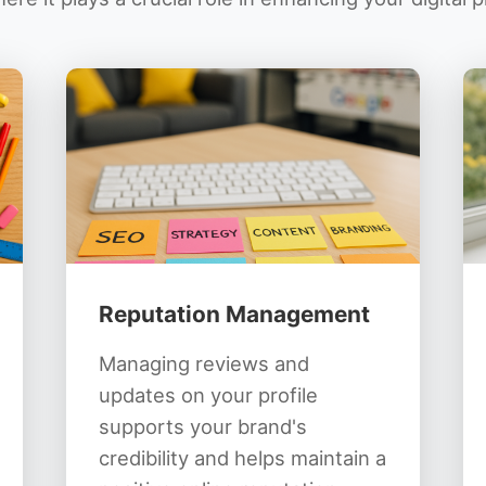
Reputation Management
Managing reviews and
updates on your profile
supports your brand's
credibility and helps maintain a