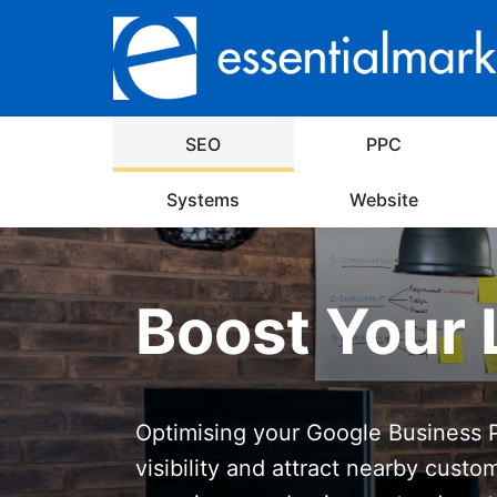
SEO
PPC
Systems
Website
Boost Your 
Optimising your Google Business Pr
visibility and attract nearby custo