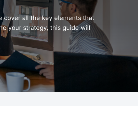
 cover all the key elements that
 your strategy, this guide will