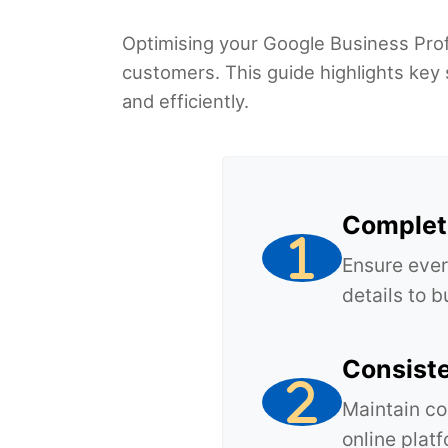
Optimising your Google Business Profil
customers. This guide highlights key 
and efficiently.
Complete
Ensure ever
details to 
Consist
Maintain co
online plat