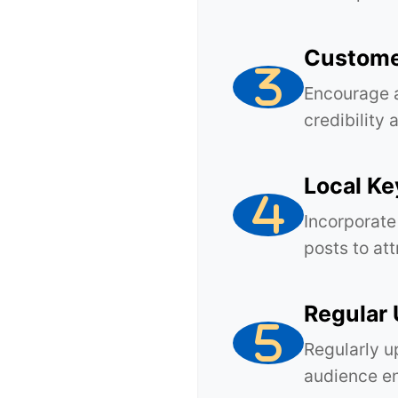
Custome
Encourage 
credibility 
Local K
Incorporate
posts to att
Regular
Regularly u
audience en