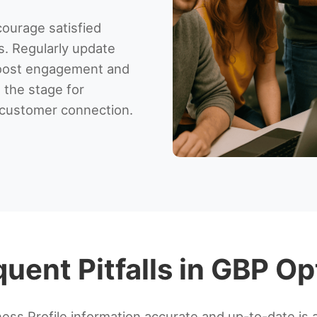
ourage satisfied
s. Regularly update
boost engagement and
 the stage for
d customer connection.
uent Pitfalls in GBP Op
ess Profile information accurate and up-to-date is 