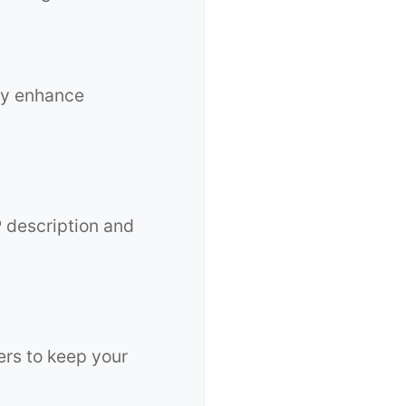
ey enhance
P description and
ers to keep your