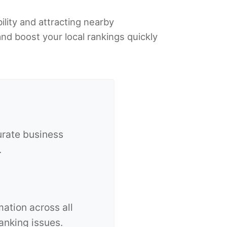
ility and attracting nearby
and boost your local rankings quickly
urate business
.
ation across all
anking issues.