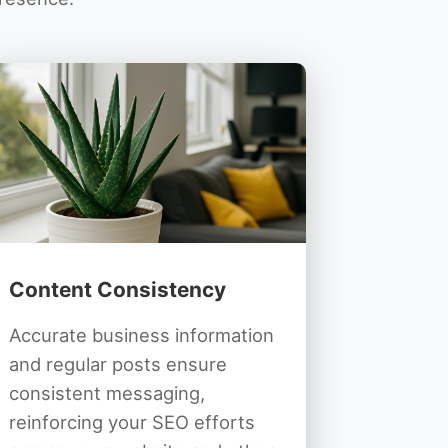
Content Consistency
Accurate business information
and regular posts ensure
consistent messaging,
reinforcing your SEO efforts