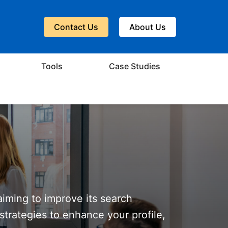
Contact Us
About Us
Tools
Case Studies
aiming to improve its search
 strategies to enhance your profile,