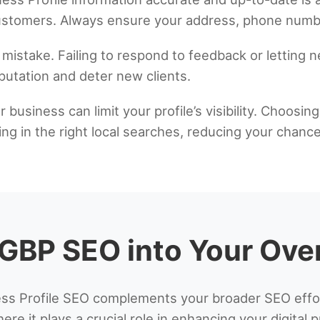
customers. Always ensure your address, phone numbe
mistake. Failing to respond to feedback or letting n
utation and deter new clients.
 business can limit your profile’s visibility. Choosin
ng in the right local searches, reducing your chanc
 GBP SEO into Your Over
s Profile SEO complements your broader SEO efforts
ere it plays a crucial role in enhancing your digital 