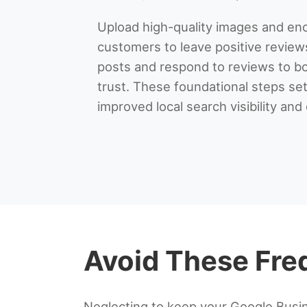
Upload high-quality images and enc
customers to leave positive review
posts and respond to reviews to 
trust. These foundational steps set
improved local search visibility an
Avoid These Freq
Neglecting to keep your Google Busin