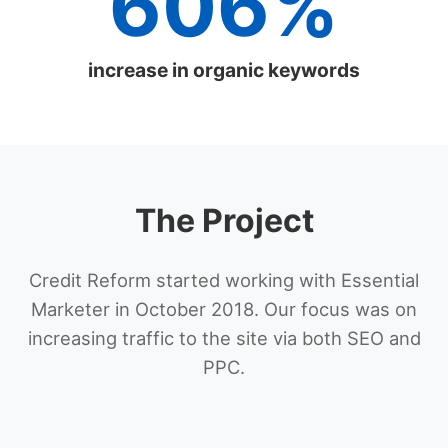
606%
increase in organic keywords
The Project
Credit Reform started working with Essential
Marketer in October 2018. Our focus was on
increasing traffic to the site via both SEO and
PPC.