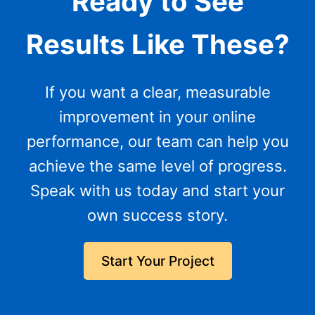
Ready to See
Results Like These?
If you want a clear, measurable
improvement in your online
performance, our team can help you
achieve the same level of progress.
Speak with us today and start your
own success story.
Start Your Project