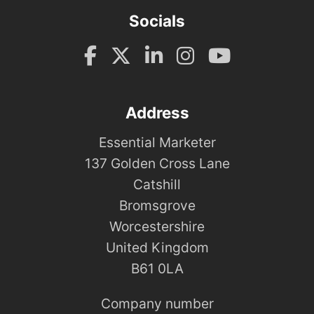
Socials
Address
Essential Marketer
137 Golden Cross Lane
Catshill
Bromsgrove
Worcestershire
United Kingdom
B61 0LA
Company number