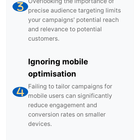
Overlooking the importance of
precise audience targeting limits
your campaigns' potential reach
and relevance to potential
customers.
Ignoring mobile
optimisation
Failing to tailor campaigns for
mobile users can significantly
reduce engagement and
conversion rates on smaller
devices.