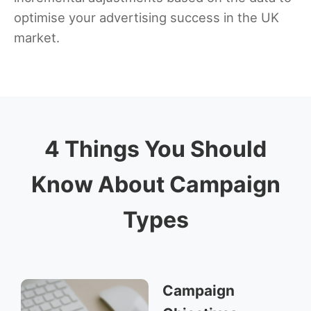
optimise your advertising success in the UK
market.
4 Things You Should
Know About Campaign
Types
Campaign