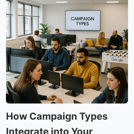
How Campaign Types
Integrate into Your