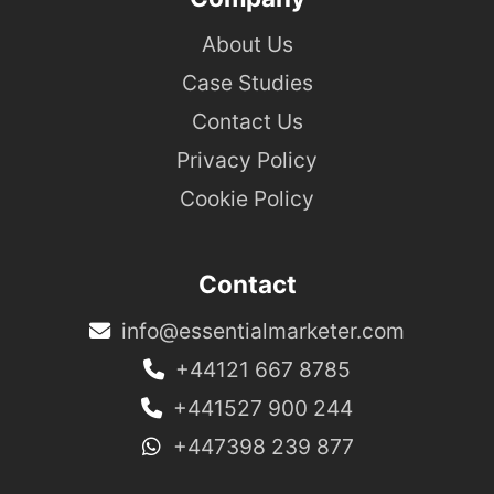
About Us
Case Studies
Contact Us
Privacy Policy
Cookie Policy
Contact
info@essentialmarketer.com
+44121 667 8785
+441527 900 244
+447398 239 877