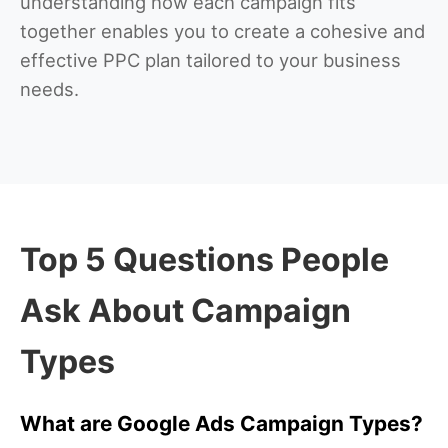
understanding how each campaign fits
together enables you to create a cohesive and
effective PPC plan tailored to your business
needs.
Top 5 Questions People
Ask About Campaign
Types
What are Google Ads Campaign Types?