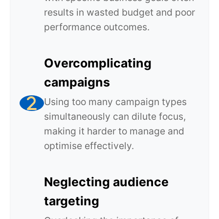
results in wasted budget and poor
performance outcomes.
Overcomplicating
campaigns
Using too many campaign types
simultaneously can dilute focus,
making it harder to manage and
optimise effectively.
Neglecting audience
targeting