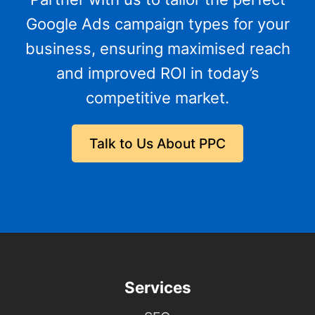
Google Ads campaign types for your
business, ensuring maximised reach
and improved ROI in today’s
competitive market.
Talk to Us About PPC
Services