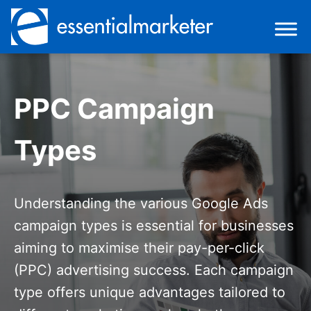
PPC Campaign
Types
Understanding the various Google Ads
campaign types is essential for businesses
aiming to maximise their pay-per-click
(PPC) advertising success. Each campaign
type offers unique advantages tailored to