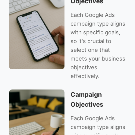
Objectives
Each Google Ads
campaign type aligns
with specific goals,
so it's crucial to
select one that
meets your business
objectives
effectively.
Campaign
Objectives
Each Google Ads
campaign type aligns