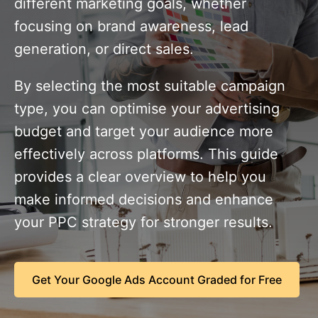
different marketing goals, whether
focusing on brand awareness, lead
generation, or direct sales.
By selecting the most suitable campaign
type, you can optimise your advertising
budget and target your audience more
effectively across platforms. This guide
provides a clear overview to help you
make informed decisions and enhance
your PPC strategy for stronger results.
Get Your Google Ads Account Graded for Free