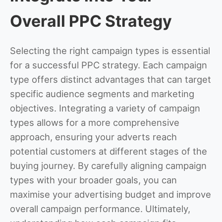
Overall PPC Strategy
Selecting the right campaign types is essential
for a successful PPC strategy. Each campaign
type offers distinct advantages that can target
specific audience segments and marketing
objectives. Integrating a variety of campaign
types allows for a more comprehensive
approach, ensuring your adverts reach
potential customers at different stages of the
buying journey. By carefully aligning campaign
types with your broader goals, you can
maximise your advertising budget and improve
overall campaign performance. Ultimately,