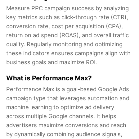
Measure PPC campaign success by analyzing
key metrics such as click-through rate (CTR),
conversion rate, cost per acquisition (CPA),
return on ad spend (ROAS), and overall traffic
quality. Regularly monitoring and optimizing
these indicators ensures campaigns align with
business goals and maximize ROI.
What is Performance Max?
Performance Max is a goal-based Google Ads
campaign type that leverages automation and
machine learning to optimize ad delivery
across multiple Google channels. It helps
advertisers maximize conversions and reach
by dynamically combining audience signals,