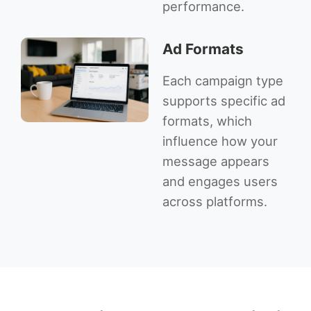
performance.
Ad Formats
Each campaign type
supports specific ad
formats, which
influence how your
message appears
and engages users
across platforms.