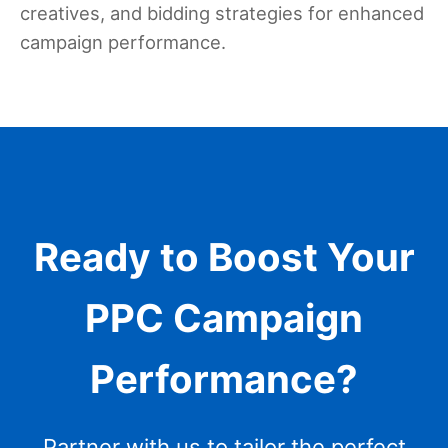
creatives, and bidding strategies for enhanced
campaign performance.
Ready to Boost Your
PPC Campaign
Performance?
Partner with us to tailor the perfect