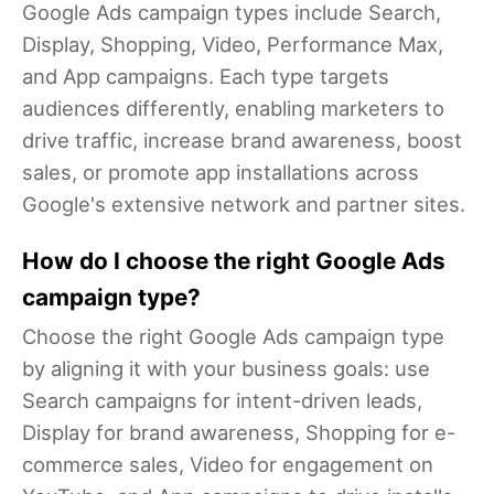
Google Ads campaign types include Search,
Display, Shopping, Video, Performance Max,
and App campaigns. Each type targets
audiences differently, enabling marketers to
drive traffic, increase brand awareness, boost
sales, or promote app installations across
Google's extensive network and partner sites.
How do I choose the right Google Ads
campaign type?
Choose the right Google Ads campaign type
by aligning it with your business goals: use
Search campaigns for intent-driven leads,
Display for brand awareness, Shopping for e-
commerce sales, Video for engagement on