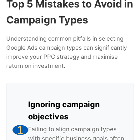
Top 5 Mistakes to Avoid in
Campaign Types
Understanding common pitfalls in selecting
Google Ads campaign types can significantly
improve your PPC strategy and maximise
return on investment.
Ignoring campaign
objectives
Failing to align campaign types
with specific business goals often