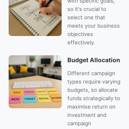
with specific goals,
so it's crucial to
select one that
meets your business
objectives
effectively.
Budget Allocation
Different campaign
types require varying
budgets, so allocate
funds strategically to
maximise return on
investment and
campaign