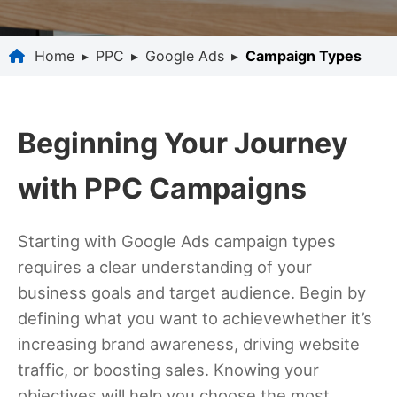
Home
▸
PPC
▸
Google Ads
▸
Campaign Types
Beginning Your Journey
with PPC Campaigns
Starting with Google Ads campaign types
requires a clear understanding of your
business goals and target audience. Begin by
defining what you want to achievewhether it’s
increasing brand awareness, driving website
traffic, or boosting sales. Knowing your
objectives will help you choose the most