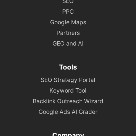
SEO
PPC
Google Maps
Partners
GEO and AI
Tools
SEO Strategy Portal
Keyword Tool
Backlink Outreach Wizard
Google Ads AI Grader
Company