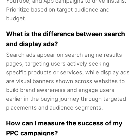
YouTube, and App campaigns to drive installs.
Prioritize based on target audience and
budget.
What is the difference between search
and display ads?
Search ads appear on search engine results
pages, targeting users actively seeking
specific products or services, while display ads
are visual banners shown across websites to
build brand awareness and engage users
earlier in the buying journey through targeted
placements and audience segments.
How can I measure the success of my
PPC campaigns?