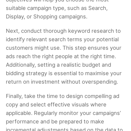
suitable campaign type, such as Search,
Display, or Shopping campaigns.
Next, conduct thorough keyword research to
identify relevant search terms your potential
customers might use. This step ensures your
ads reach the right people at the right time.
Additionally, setting a realistic budget and
bidding strategy is essential to maximise your
return on investment without overspending.
Finally, take the time to design compelling ad
copy and select effective visuals where
applicable. Regularly monitor your campaigns’
performance and be prepared to make
incremental adjustments based on the data to