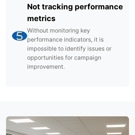
Not tracking performance
metrics
Without monitoring key
performance indicators, it is
impossible to identify issues or
opportunities for campaign
improvement.