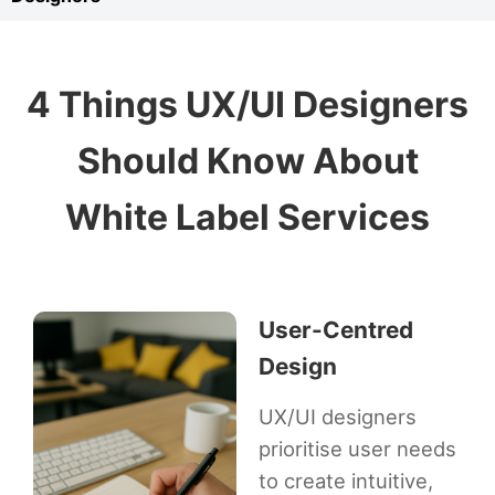
4 Things UX/UI Designers
Should Know About
White Label Services
User-Centred
Design
UX/UI designers
prioritise user needs
to create intuitive,