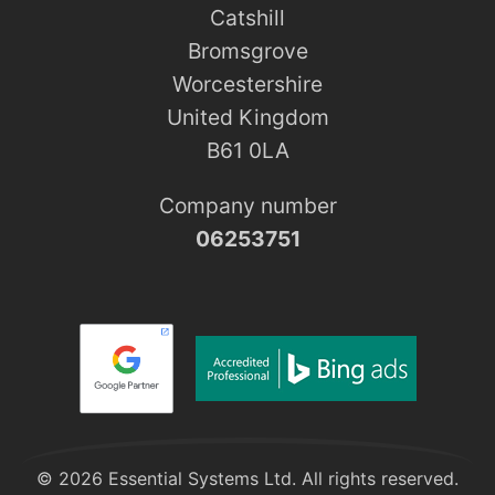
Catshill
Bromsgrove
Worcestershire
United Kingdom
B61 0LA
Company number
06253751
© 2026 Essential Systems Ltd. All rights reserved.