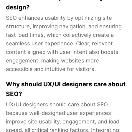
design?
SEO enhances usability by optimizing site
structure, improving navigation, and ensuring
fast load times, which collectively create a
seamless user experience. Clear, relevant
content aligned with user intent also boosts
engagement, making websites more
accessible and intuitive for visitors.
Why should UX/UI designers care about
SEO?
UX/UI designers should care about SEO
because well-designed user experiences
improve site usability, engagement, and load
speed, all critical ranking factors. Integrating