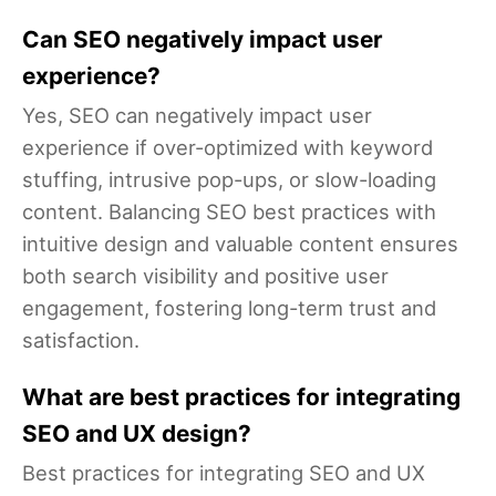
Can SEO negatively impact user
experience?
Yes, SEO can negatively impact user
experience if over-optimized with keyword
stuffing, intrusive pop-ups, or slow-loading
content. Balancing SEO best practices with
intuitive design and valuable content ensures
both search visibility and positive user
engagement, fostering long-term trust and
satisfaction.
What are best practices for integrating
SEO and UX design?
Best practices for integrating SEO and UX