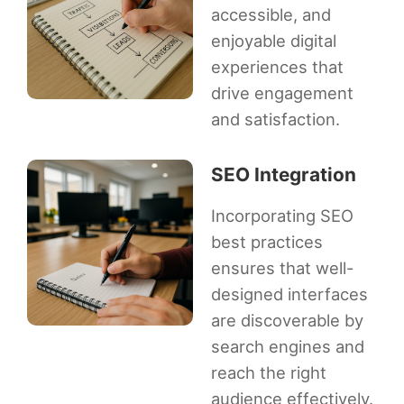
accessible, and
enjoyable digital
experiences that
drive engagement
and satisfaction.
SEO Integration
Incorporating SEO
best practices
ensures that well-
designed interfaces
are discoverable by
search engines and
reach the right
audience effectively.