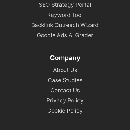
SEO Strategy Portal
Keyword Tool
Backlink Outreach Wizard
Google Ads AI Grader
Company
About Us
Case Studies
Contact Us
Privacy Policy
Cookie Policy