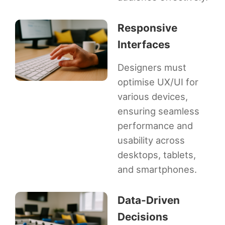
Responsive
Interfaces
Designers must
optimise UX/UI for
various devices,
ensuring seamless
performance and
usability across
desktops, tablets,
and smartphones.
Data-Driven
Decisions