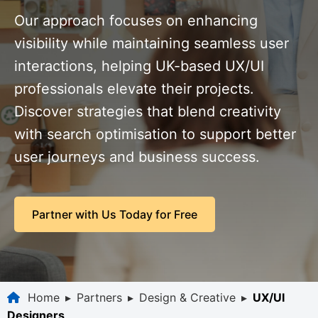
Our approach focuses on enhancing
visibility while maintaining seamless user
interactions, helping UK-based UX/UI
professionals elevate their projects.
Discover strategies that blend creativity
with search optimisation to support better
user journeys and business success.
Partner with Us Today for Free
Home
▸
Partners
▸
Design & Creative
▸
UX/UI
Designers