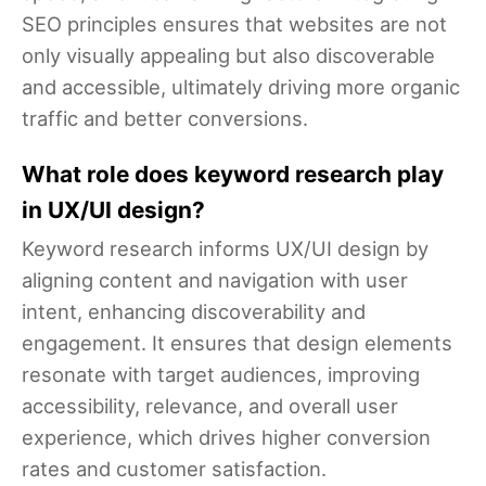
SEO principles ensures that websites are not
only visually appealing but also discoverable
and accessible, ultimately driving more organic
traffic and better conversions.
What role does keyword research play
in UX/UI design?
Keyword research informs UX/UI design by
aligning content and navigation with user
intent, enhancing discoverability and
engagement. It ensures that design elements
resonate with target audiences, improving
accessibility, relevance, and overall user
experience, which drives higher conversion
rates and customer satisfaction.