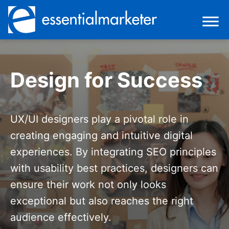
Design for Success
UX/UI designers play a pivotal role in
creating engaging and intuitive digital
experiences. By integrating SEO principles
with usability best practices, designers can
ensure their work not only looks
exceptional but also reaches the right
audience effectively.