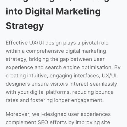
into Digital Marketing
Strategy
Effective UX/UI design plays a pivotal role
within a comprehensive digital marketing
strategy, bridging the gap between user
experience and search engine optimisation. By
creating intuitive, engaging interfaces, UX/UI
designers ensure visitors interact seamlessly
with your digital platforms, reducing bounce
rates and fostering longer engagement.
Moreover, well-designed user experiences
complement SEO efforts by improving site