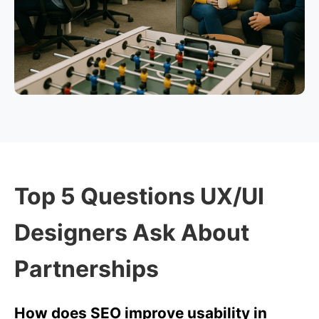
Top 5 Questions UX/UI
Designers Ask About
Partnerships
How does SEO improve usability in