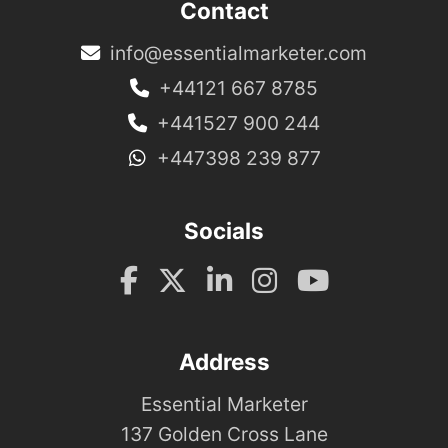
Contact
info@essentialmarketer.com
+44121 667 8785
+441527 900 244
+447398 239 877
Socials
Address
Essential Marketer
137 Golden Cross Lane