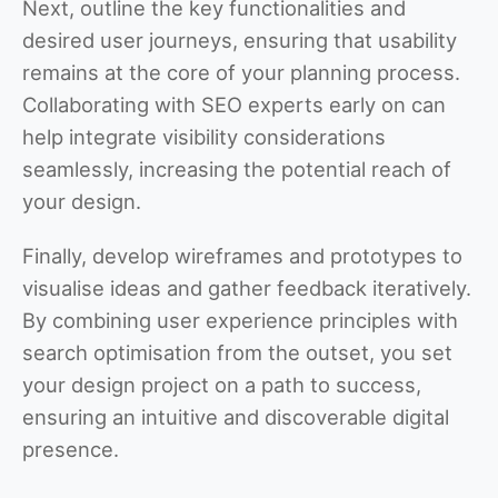
Next, outline the key functionalities and
desired user journeys, ensuring that usability
remains at the core of your planning process.
Collaborating with SEO experts early on can
help integrate visibility considerations
seamlessly, increasing the potential reach of
your design.
Finally, develop wireframes and prototypes to
visualise ideas and gather feedback iteratively.
By combining user experience principles with
search optimisation from the outset, you set
your design project on a path to success,
ensuring an intuitive and discoverable digital
presence.