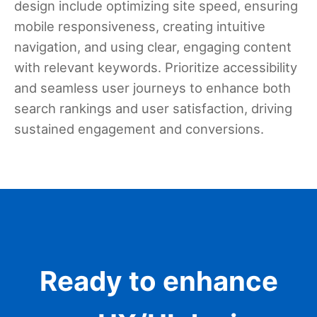
design include optimizing site speed, ensuring
mobile responsiveness, creating intuitive
navigation, and using clear, engaging content
with relevant keywords. Prioritize accessibility
and seamless user journeys to enhance both
search rankings and user satisfaction, driving
sustained engagement and conversions.
Ready to enhance