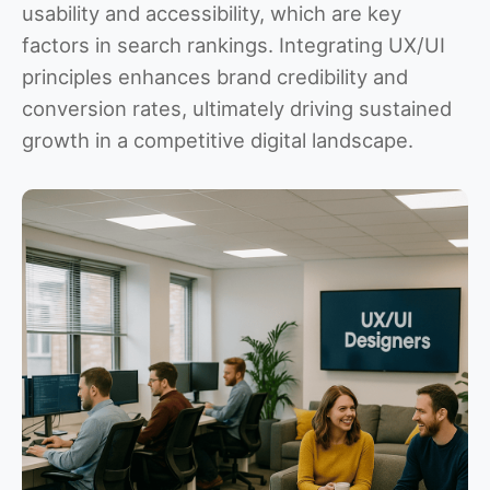
usability and accessibility, which are key
factors in search rankings. Integrating UX/UI
principles enhances brand credibility and
conversion rates, ultimately driving sustained
growth in a competitive digital landscape.