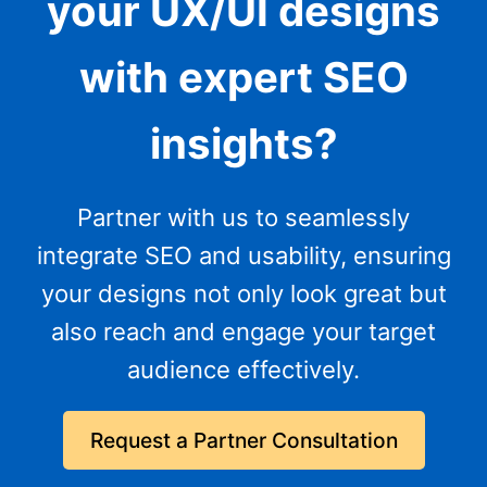
your UX/UI designs
with expert SEO
insights?
Partner with us to seamlessly
integrate SEO and usability, ensuring
your designs not only look great but
also reach and engage your target
audience effectively.
Request a Partner Consultation