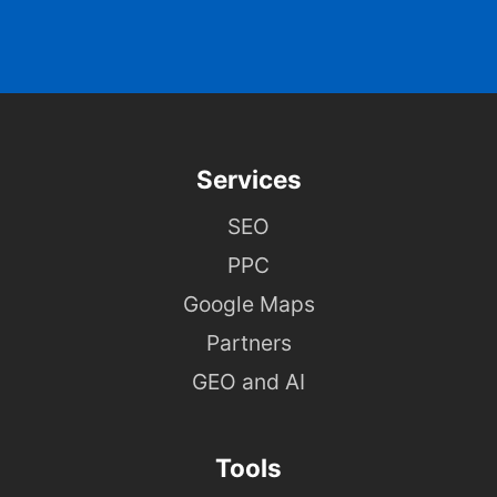
Services
SEO
PPC
Google Maps
Partners
GEO and AI
Tools