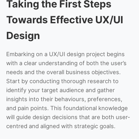
Taking the First Steps
Towards Effective UX/UI
Design
Embarking on a UX/UI design project begins
with a clear understanding of both the user’s
needs and the overall business objectives.
Start by conducting thorough research to
identify your target audience and gather
insights into their behaviours, preferences,
and pain points. This foundational knowledge
will guide design decisions that are both user-
centred and aligned with strategic goals.