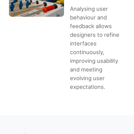
Analysing user
behaviour and
feedback allows
designers to refine
interfaces
continuously,
improving usability
and meeting
evolving user
expectations.