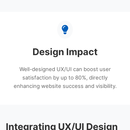
Design Impact
Well-designed UX/UI can boost user
satisfaction by up to 80%, directly
enhancing website success and visibility.
Integrating UX/UI Design