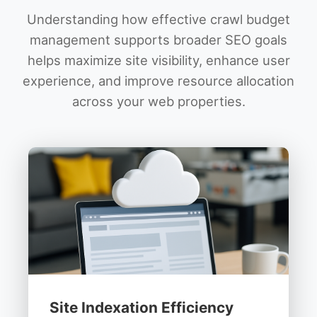
Understanding how effective crawl budget
management supports broader SEO goals
helps maximize site visibility, enhance user
experience, and improve resource allocation
across your web properties.
Site Indexation Efficiency