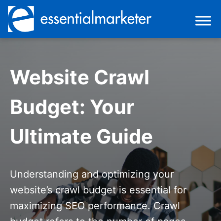
Website Crawl
Budget: Your
Ultimate Guide
Understanding and optimizing your
website’s crawl budget is essential for
maximizing SEO performance. Crawl