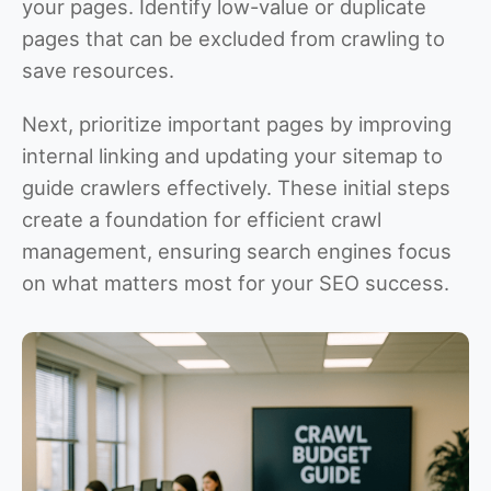
your pages. Identify low-value or duplicate
pages that can be excluded from crawling to
save resources.
Next, prioritize important pages by improving
internal linking and updating your sitemap to
guide crawlers effectively. These initial steps
create a foundation for efficient crawl
management, ensuring search engines focus
on what matters most for your SEO success.