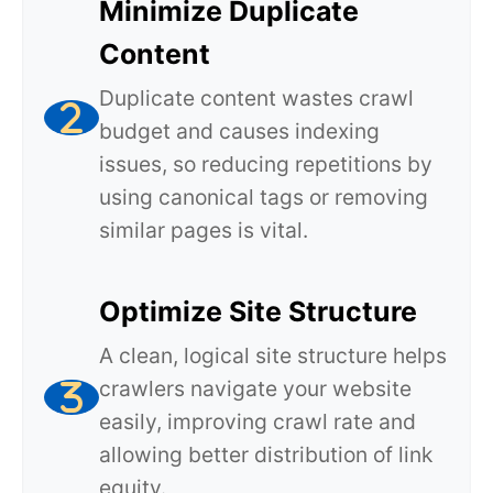
Minimize Duplicate
Content
Duplicate content wastes crawl
budget and causes indexing
issues, so reducing repetitions by
using canonical tags or removing
similar pages is vital.
Optimize Site Structure
A clean, logical site structure helps
crawlers navigate your website
easily, improving crawl rate and
allowing better distribution of link
equity.