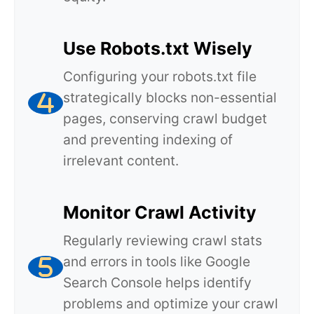
Use Robots.txt Wisely
Configuring your robots.txt file
strategically blocks non-essential
pages, conserving crawl budget
and preventing indexing of
irrelevant content.
Monitor Crawl Activity
Regularly reviewing crawl stats
and errors in tools like Google
Search Console helps identify
problems and optimize your crawl