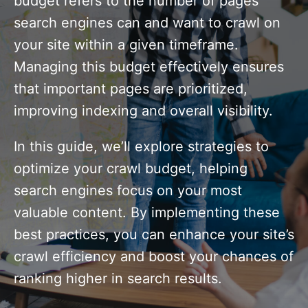
budget refers to the number of pages
search engines can and want to crawl on
your site within a given timeframe.
Managing this budget effectively ensures
that important pages are prioritized,
improving indexing and overall visibility.
In this guide, we’ll explore strategies to
optimize your crawl budget, helping
search engines focus on your most
valuable content. By implementing these
best practices, you can enhance your site’s
crawl efficiency and boost your chances of
ranking higher in search results.