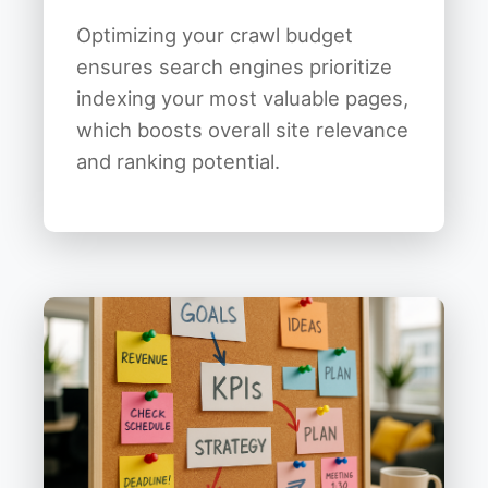
Optimizing your crawl budget
ensures search engines prioritize
indexing your most valuable pages,
which boosts overall site relevance
and ranking potential.