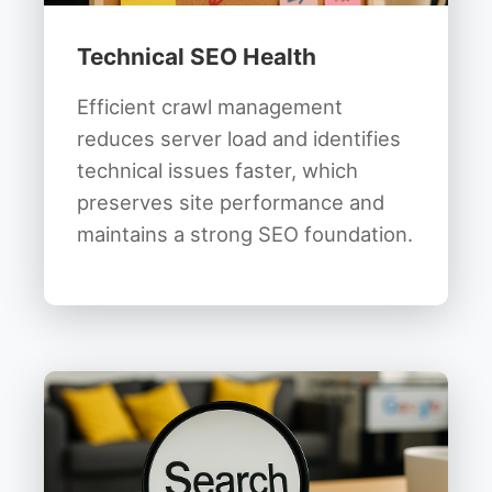
Technical SEO Health
Efficient crawl management
reduces server load and identifies
technical issues faster, which
preserves site performance and
maintains a strong SEO foundation.