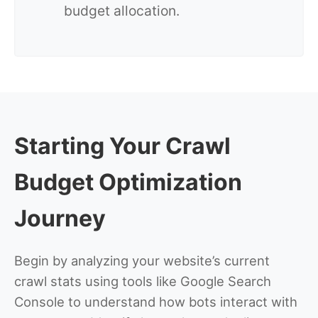
budget allocation.
Starting Your Crawl
Budget Optimization
Journey
Begin by analyzing your website’s current
crawl stats using tools like Google Search
Console to understand how bots interact with