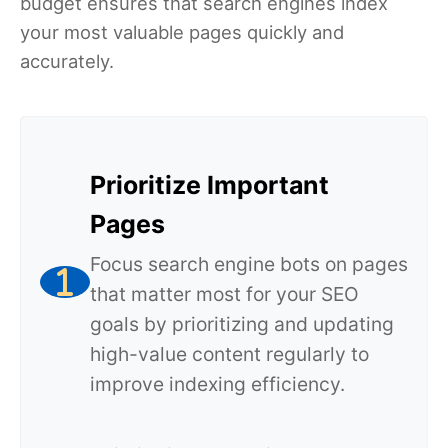
budget ensures that search engines index
your most valuable pages quickly and
accurately.
Prioritize Important
Pages
Focus search engine bots on pages
that matter most for your SEO
goals by prioritizing and updating
high-value content regularly to
improve indexing efficiency.