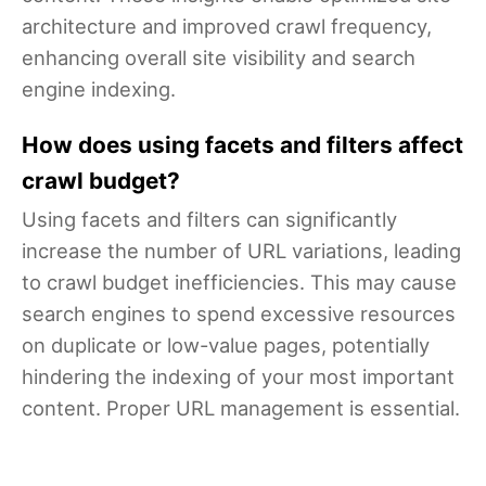
architecture and improved crawl frequency,
enhancing overall site visibility and search
engine indexing.
How does using facets and filters affect
crawl budget?
Using facets and filters can significantly
increase the number of URL variations, leading
to crawl budget inefficiencies. This may cause
search engines to spend excessive resources
on duplicate or low-value pages, potentially
hindering the indexing of your most important
content. Proper URL management is essential.