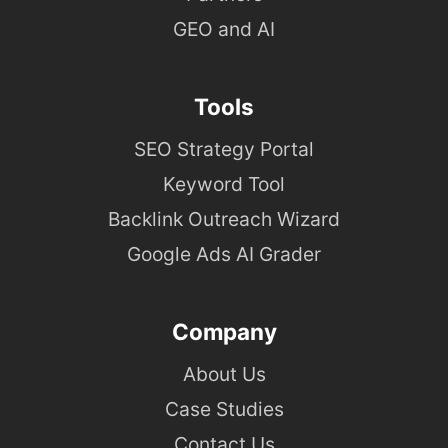
GEO and AI
Tools
SEO Strategy Portal
Keyword Tool
Backlink Outreach Wizard
Google Ads AI Grader
Company
About Us
Case Studies
Contact Us