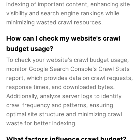
indexing of important content, enhancing site
visibility and search engine rankings while
minimizing wasted crawl resources.
How can I check my website's crawl
budget usage?
To check your website's crawl budget usage,
monitor Google Search Console's Crawl Stats
report, which provides data on crawl requests,
response times, and downloaded bytes.
Additionally, analyze server logs to identify
crawl frequency and patterns, ensuring
optimal site structure and minimizing crawl
waste for better indexing.
What factors influence crawl budget?