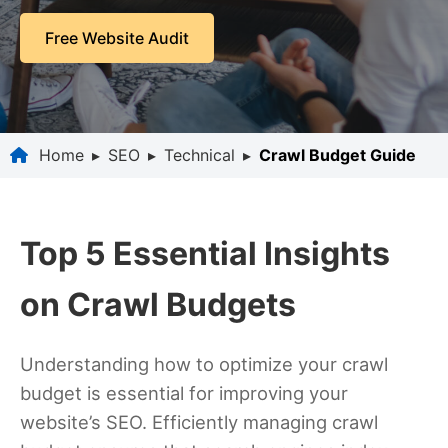
Free Website Audit
Home
▸
SEO
▸
Technical
▸
Crawl Budget Guide
Top 5 Essential Insights
on Crawl Budgets
Understanding how to optimize your crawl
budget is essential for improving your
website’s SEO. Efficiently managing crawl