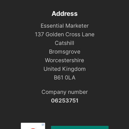
Address
Essential Marketer
137 Golden Cross Lane
Catshill
Bromsgrove
Worcestershire
United Kingdom
B61 0LA
Company number
06253751