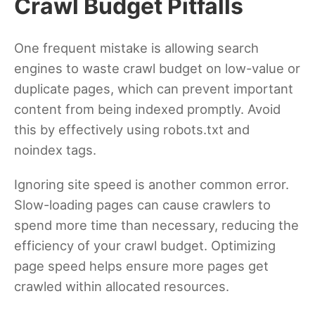
Crawl Budget Pitfalls
One frequent mistake is allowing search
engines to waste crawl budget on low-value or
duplicate pages, which can prevent important
content from being indexed promptly. Avoid
this by effectively using robots.txt and
noindex tags.
Ignoring site speed is another common error.
Slow-loading pages can cause crawlers to
spend more time than necessary, reducing the
efficiency of your crawl budget. Optimizing
page speed helps ensure more pages get
crawled within allocated resources.