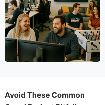
Avoid These Common