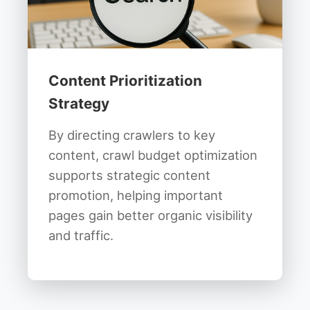
Content Prioritization
Strategy
By directing crawlers to key
content, crawl budget optimization
supports strategic content
promotion, helping important
pages gain better organic visibility
and traffic.