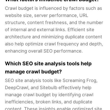
Crawl budget is influenced by factors such as
website size, server performance, URL
structure, content freshness, and the number
of internal and external links. Efficient site
architecture and minimizing duplicate content
also help optimize crawl frequency and depth,
enhancing overall SEO performance.
Which SEO site analysis tools help
manage crawl budget?
SEO site analysis tools like Screaming Frog,
DeepCrawl, and Sitebulb effectively help
manage crawl budget by identifying crawl
inefficiencies, broken links, and duplicate
content. These insights enable optimized site