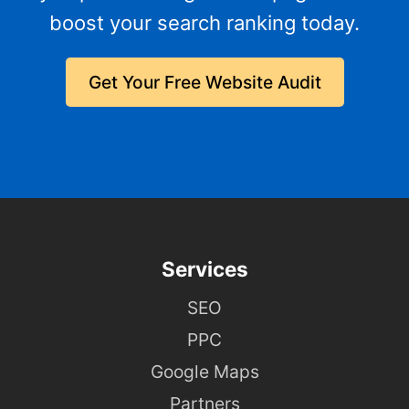
boost your search ranking today.
Get Your Free Website Audit
Services
SEO
PPC
Google Maps
Partners