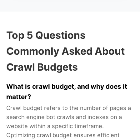
Top 5 Questions
Commonly Asked About
Crawl Budgets
What is crawl budget, and why does it
matter?
Crawl budget refers to the number of pages a
search engine bot crawls and indexes on a
website within a specific timeframe.
Optimizing crawl budget ensures efficient