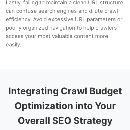
Lastly, failing to maintain a clean URL structure
can confuse search engines and dilute crawl
efficiency. Avoid excessive URL parameters or
poorly organized navigation to help crawlers
access your most valuable content more
easily.
Integrating Crawl Budget
Optimization into Your
Overall SEO Strategy