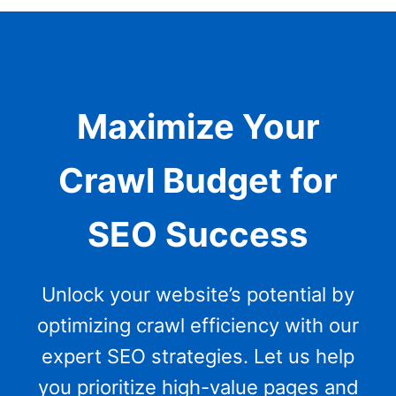
Maximize Your
Crawl Budget for
SEO Success
Unlock your website’s potential by
optimizing crawl efficiency with our
expert SEO strategies. Let us help
you prioritize high-value pages and