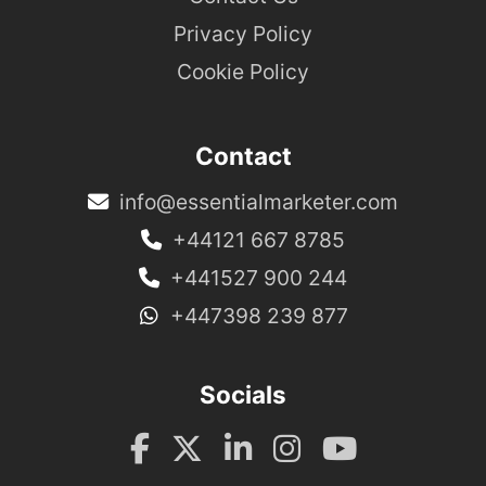
Privacy Policy
Cookie Policy
Contact
info@essentialmarketer.com
+44121 667 8785
+441527 900 244
+447398 239 877
Socials