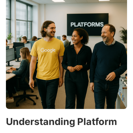
Understanding Platform