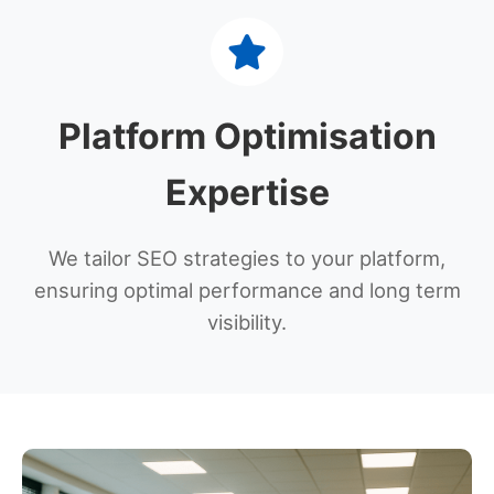
Platform Optimisation
Expertise
We tailor SEO strategies to your platform,
ensuring optimal performance and long term
visibility.