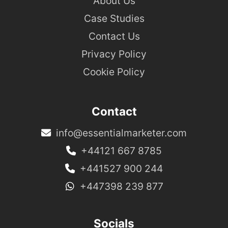
About Us
Case Studies
Contact Us
Privacy Policy
Cookie Policy
Contact
info@essentialmarketer.com
+44121 667 8785
+441527 900 244
+447398 239 877
Socials