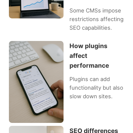
Some CMSs impose
restrictions affecting
SEO capabilities.
How plugins
affect
performance
Plugins can add
functionality but also
slow down sites.
SEO differences