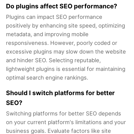
Do plugins affect SEO performance?
Plugins can impact SEO performance
positively by enhancing site speed, optimizing
metadata, and improving mobile
responsiveness. However, poorly coded or
excessive plugins may slow down the website
and hinder SEO. Selecting reputable,
lightweight plugins is essential for maintaining
optimal search engine rankings.
Should I switch platforms for better
SEO?
Switching platforms for better SEO depends
on your current platform's limitations and your
business goals. Evaluate factors like site