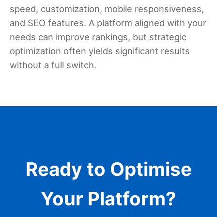
speed, customization, mobile responsiveness,
and SEO features. A platform aligned with your
needs can improve rankings, but strategic
optimization often yields significant results
without a full switch.
Ready to Optimise
Your Platform?