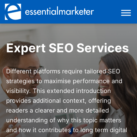
Expert SEO Services
Different platforms require tailored SEO
strategies to maximise performance and
visibility. This extended introduction
provides additional context, offering
readers a clearer and more detailed
understanding of why this topic matters
and how it contributes to long term digital