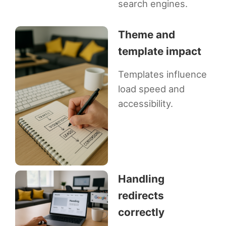
search engines.
Theme and
template impact
Templates influence
load speed and
accessibility.
Handling
redirects
correctly