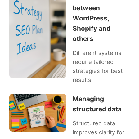
between
WordPress,
Shopify and
others
Different systems
require tailored
strategies for best
results.
Managing
structured data
Structured data
improves clarity for