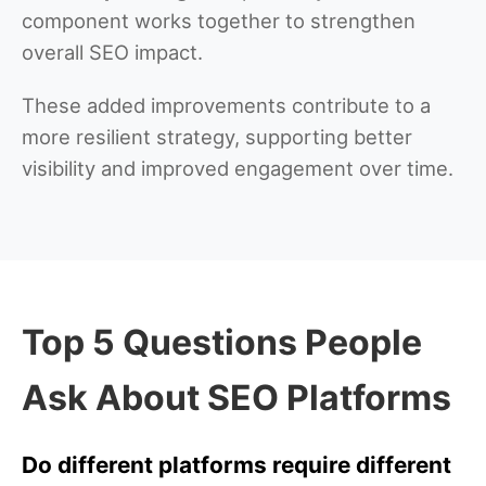
component works together to strengthen
overall SEO impact.
These added improvements contribute to a
more resilient strategy, supporting better
visibility and improved engagement over time.
Top 5 Questions People
Ask About SEO Platforms
Do different platforms require different