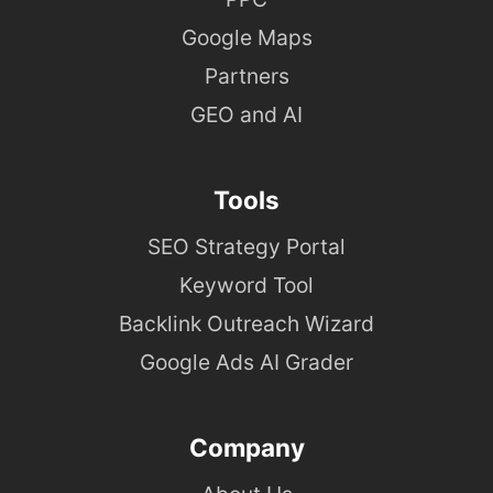
Google Maps
Partners
GEO and AI
Tools
SEO Strategy Portal
Keyword Tool
Backlink Outreach Wizard
Google Ads AI Grader
Company