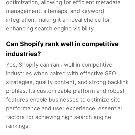
optimization, allowing for efficient metadata
management, sitemaps, and keyword
integration, making it an ideal choice for
enhancing search engine visibility.
Can Shopify rank well in competitive
industries?
Yes, Shopify can rank well in competitive
industries when paired with effective SEO
strategies, quality content, and strong backlink
profiles. Its customizable platform and robust
features enable businesses to optimize site
performance and user experience, essential
factors for achieving high search engine
rankings.