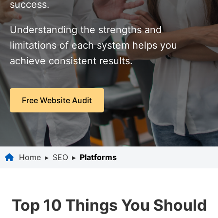
success.
Understanding the strengths and
limitations of each system helps you
achieve consistent results.
Free Website Audit
Home
▸
SEO
▸
Platforms
Top 10 Things You Should