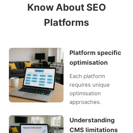
Know About SEO
Platforms
Platform specific
optimisation
Each platform
requires unique
optimisation
approaches.
Understanding
CMS limitations