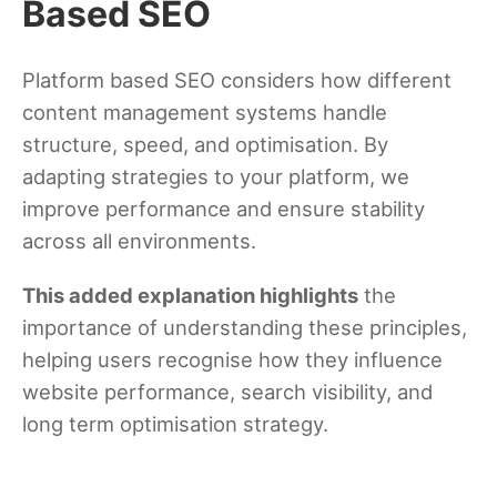
Based SEO
Platform based SEO considers how different
content management systems handle
structure, speed, and optimisation. By
adapting strategies to your platform, we
improve performance and ensure stability
across all environments.
This added explanation highlights
the
importance of understanding these principles,
helping users recognise how they influence
website performance, search visibility, and
long term optimisation strategy.