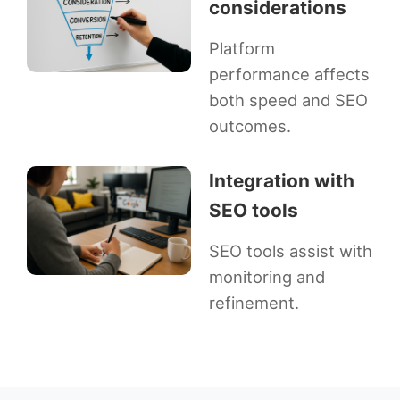
considerations
Platform
performance affects
both speed and SEO
outcomes.
Integration with
SEO tools
SEO tools assist with
monitoring and
refinement.