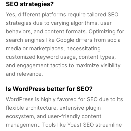
SEO strategies?
Yes, different platforms require tailored SEO
strategies due to varying algorithms, user
behaviors, and content formats. Optimizing for
search engines like Google differs from social
media or marketplaces, necessitating
customized keyword usage, content types,
and engagement tactics to maximize visibility
and relevance.
Is WordPress better for SEO?
WordPress is highly favored for SEO due to its
flexible architecture, extensive plugin
ecosystem, and user-friendly content
management. Tools like Yoast SEO streamline