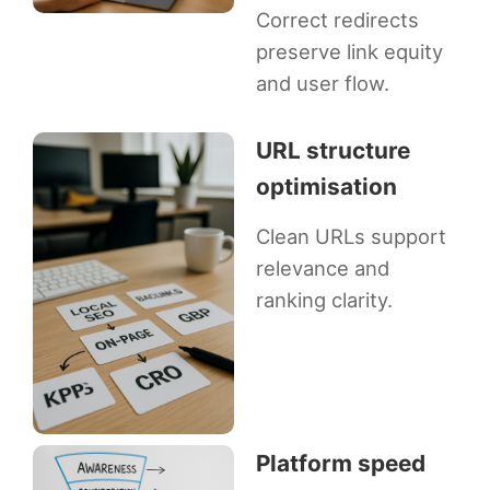
Correct redirects
preserve link equity
and user flow.
URL structure
optimisation
Clean URLs support
relevance and
ranking clarity.
Platform speed