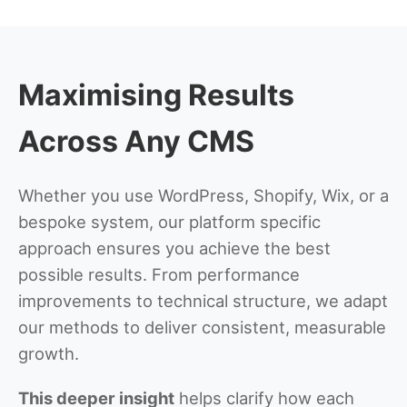
Maximising Results
Across Any CMS
Whether you use WordPress, Shopify, Wix, or a
bespoke system, our platform specific
approach ensures you achieve the best
possible results. From performance
improvements to technical structure, we adapt
our methods to deliver consistent, measurable
growth.
This deeper insight
helps clarify how each