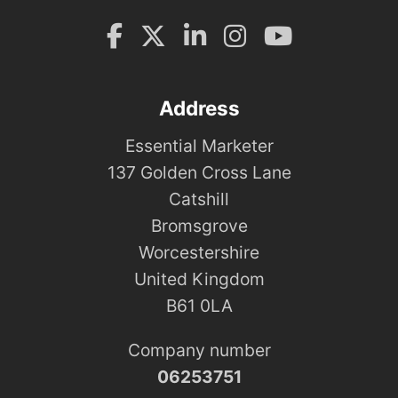
Address
Essential Marketer
137 Golden Cross Lane
Catshill
Bromsgrove
Worcestershire
United Kingdom
B61 0LA
Company number
06253751