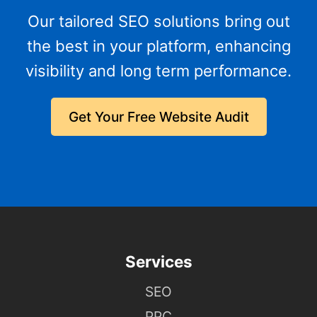
Our tailored SEO solutions bring out
the best in your platform, enhancing
visibility and long term performance.
Get Your Free Website Audit
Services
SEO
PPC