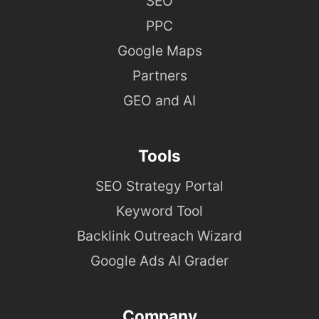
SEO
PPC
Google Maps
Partners
GEO and AI
Tools
SEO Strategy Portal
Keyword Tool
Backlink Outreach Wizard
Google Ads AI Grader
Company