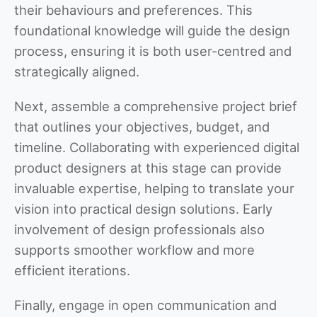
their behaviours and preferences. This
foundational knowledge will guide the design
process, ensuring it is both user-centred and
strategically aligned.
Next, assemble a comprehensive project brief
that outlines your objectives, budget, and
timeline. Collaborating with experienced digital
product designers at this stage can provide
invaluable expertise, helping to translate your
vision into practical design solutions. Early
involvement of design professionals also
supports smoother workflow and more
efficient iterations.
Finally, engage in open communication and