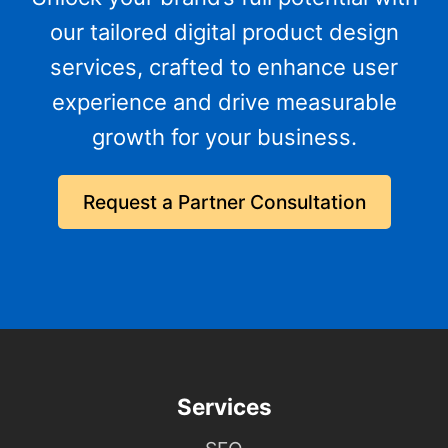
our tailored digital product design
services, crafted to enhance user
experience and drive measurable
growth for your business.
Request a Partner Consultation
Services