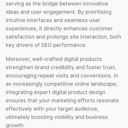
serving as the bridge between innovative
ideas and user engagement. By prioritising
intuitive interfaces and seamless user
experiences, it directly enhances customer
satisfaction and prolongs site interaction, both
key drivers of SEO performance.
Moreover, well-crafted digital products
strengthen brand credibility and foster trust,
encouraging repeat visits and conversions. In
an increasingly competitive online landscape,
integrating expert digital product design
ensures that your marketing efforts resonate
effectively with your target audience,
ultimately boosting visibility and business
growth.