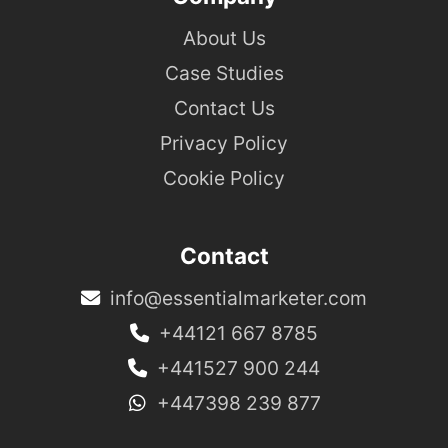
About Us
Case Studies
Contact Us
Privacy Policy
Cookie Policy
Contact
info@essentialmarketer.com
+44121 667 8785
+441527 900 244
+447398 239 877