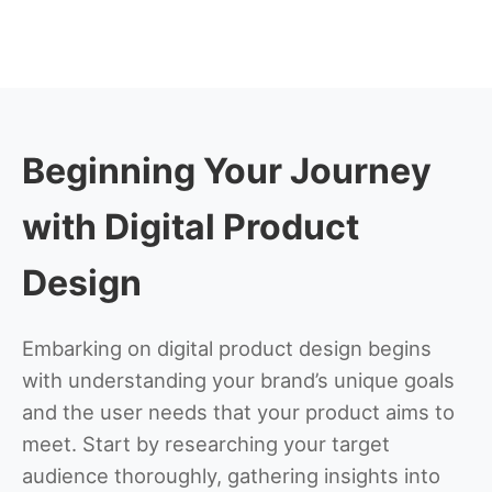
Beginning Your Journey
with Digital Product
Design
Embarking on digital product design begins
with understanding your brand’s unique goals
and the user needs that your product aims to
meet. Start by researching your target
audience thoroughly, gathering insights into