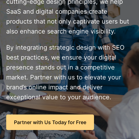
cutting-edge design principles, we help
SaaS and digital companies create
products that not only captivate users but
also enhance search engine visibility.
By integrating strategic design with SEO
best practices, we ensure your digital
presence stands out in a competitive
market. Partner with us to elevate your
brand’s online impact and deliver
exceptional value to your audience.
Partner with Us Today for Free