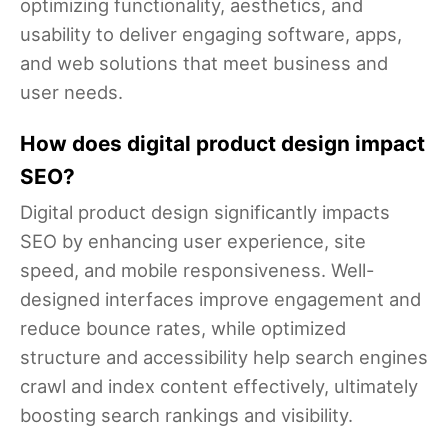
optimizing functionality, aesthetics, and
usability to deliver engaging software, apps,
and web solutions that meet business and
user needs.
How does digital product design impact
SEO?
Digital product design significantly impacts
SEO by enhancing user experience, site
speed, and mobile responsiveness. Well-
designed interfaces improve engagement and
reduce bounce rates, while optimized
structure and accessibility help search engines
crawl and index content effectively, ultimately
boosting search rankings and visibility.