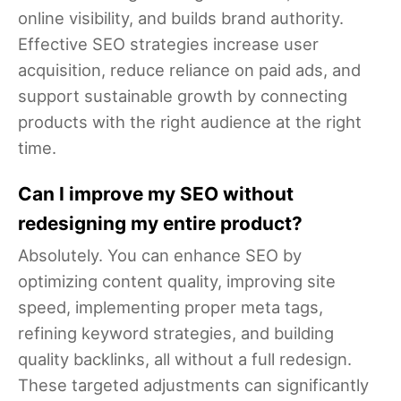
online visibility, and builds brand authority.
Effective SEO strategies increase user
acquisition, reduce reliance on paid ads, and
support sustainable growth by connecting
products with the right audience at the right
time.
Can I improve my SEO without
redesigning my entire product?
Absolutely. You can enhance SEO by
optimizing content quality, improving site
speed, implementing proper meta tags,
refining keyword strategies, and building
quality backlinks, all without a full redesign.
These targeted adjustments can significantly