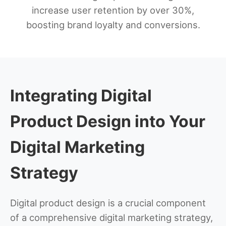
increase user retention by over 30%,
boosting brand loyalty and conversions.
Integrating Digital
Product Design into Your
Digital Marketing
Strategy
Digital product design is a crucial component
of a comprehensive digital marketing strategy,