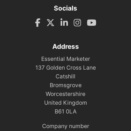
Socials
Address
Essential Marketer
137 Golden Cross Lane
Catshill
Bromsgrove
Worcestershire
United Kingdom
B61 0LA
Company number