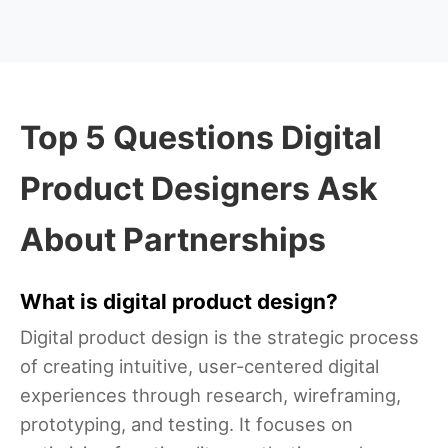
Top 5 Questions Digital
Product Designers Ask
About Partnerships
What is digital product design?
Digital product design is the strategic process
of creating intuitive, user-centered digital
experiences through research, wireframing,
prototyping, and testing. It focuses on