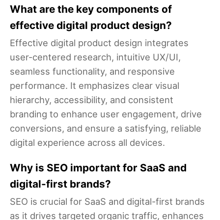
What are the key components of
effective digital product design?
Effective digital product design integrates
user-centered research, intuitive UX/UI,
seamless functionality, and responsive
performance. It emphasizes clear visual
hierarchy, accessibility, and consistent
branding to enhance user engagement, drive
conversions, and ensure a satisfying, reliable
digital experience across all devices.
Why is SEO important for SaaS and
digital-first brands?
SEO is crucial for SaaS and digital-first brands
as it drives targeted organic traffic, enhances