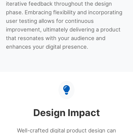
iterative feedback throughout the design
phase. Embracing flexibility and incorporating
user testing allows for continuous
improvement, ultimately delivering a product
that resonates with your audience and
enhances your digital presence.
Design Impact
Well-crafted digital product design can