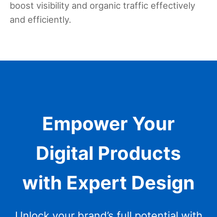
boost visibility and organic traffic effectively
and efficiently.
Empower Your
Digital Products
with Expert Design
Unlock your brand’s full potential with