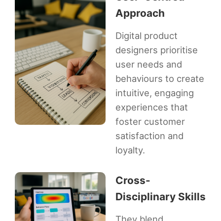
Approach
Digital product
designers prioritise
user needs and
behaviours to create
intuitive, engaging
experiences that
foster customer
satisfaction and
loyalty.
Cross-
Disciplinary Skills
They blend