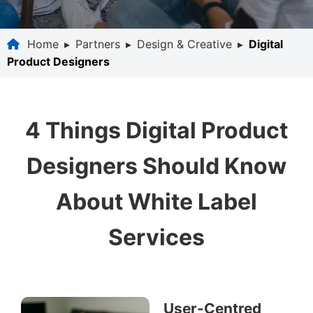
Home
▸
Partners
▸
Design & Creative
▸
Digital
Product Designers
4 Things Digital Product
Designers Should Know
About White Label
Services
User-Centred