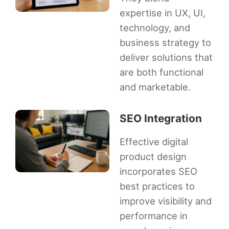
expertise in UX, UI,
technology, and
business strategy to
deliver solutions that
are both functional
and marketable.
SEO Integration
Effective digital
product design
incorporates SEO
best practices to
improve visibility and
performance in