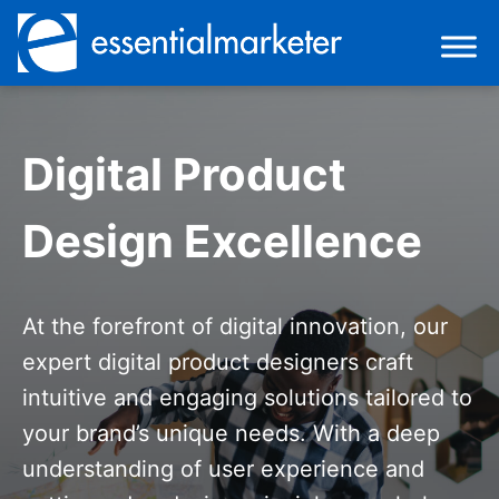
Digital Product
Design Excellence
At the forefront of digital innovation, our
expert digital product designers craft
intuitive and engaging solutions tailored to
your brand’s unique needs. With a deep
understanding of user experience and