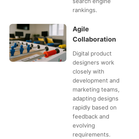
search engine
rankings.
Agile
Collaboration
Digital product
designers work
closely with
development and
marketing teams,
adapting designs
rapidly based on
feedback and
evolving
requirements.