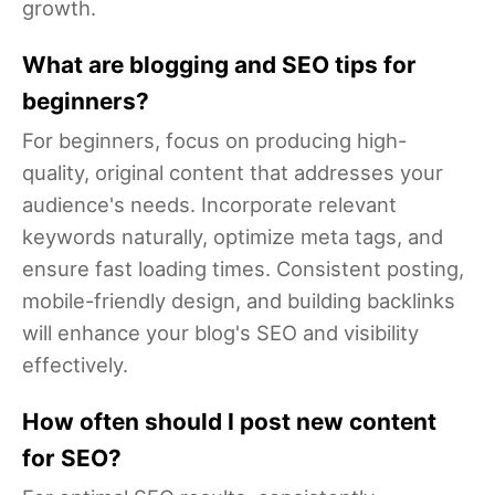
growth.
What are blogging and SEO tips for
beginners?
For beginners, focus on producing high-
quality, original content that addresses your
audience's needs. Incorporate relevant
keywords naturally, optimize meta tags, and
ensure fast loading times. Consistent posting,
mobile-friendly design, and building backlinks
will enhance your blog's SEO and visibility
effectively.
How often should I post new content
for SEO?