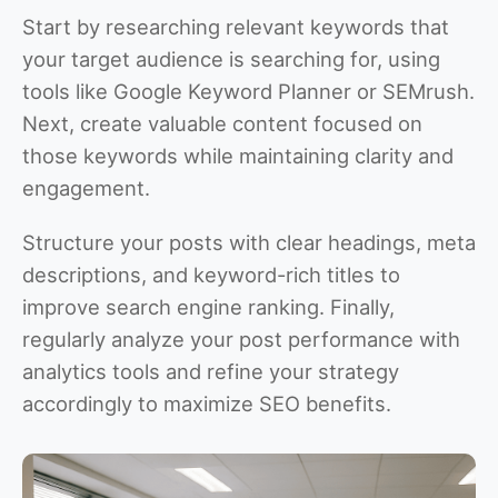
Start by researching relevant keywords that
your target audience is searching for, using
tools like Google Keyword Planner or SEMrush.
Next, create valuable content focused on
those keywords while maintaining clarity and
engagement.
Structure your posts with clear headings, meta
descriptions, and keyword-rich titles to
improve search engine ranking. Finally,
regularly analyze your post performance with
analytics tools and refine your strategy
accordingly to maximize SEO benefits.