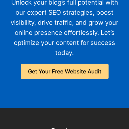
Unlock your blog’s full potential with
our expert SEO strategies, boost
visibility, drive traffic, and grow your
online presence effortlessly. Let’s
optimize your content for success
today.
Get Your Free Website Audit