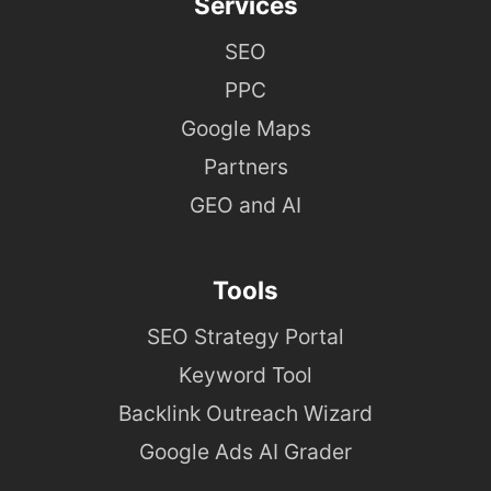
Services
SEO
PPC
Google Maps
Partners
GEO and AI
Tools
SEO Strategy Portal
Keyword Tool
Backlink Outreach Wizard
Google Ads AI Grader