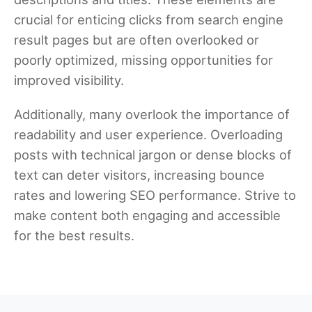
crucial for enticing clicks from search engine
result pages but are often overlooked or
poorly optimized, missing opportunities for
improved visibility.
Additionally, many overlook the importance of
readability and user experience. Overloading
posts with technical jargon or dense blocks of
text can deter visitors, increasing bounce
rates and lowering SEO performance. Strive to
make content both engaging and accessible
for the best results.