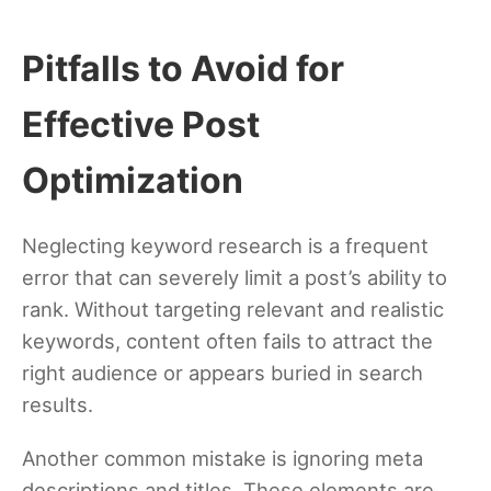
Pitfalls to Avoid for
Effective Post
Optimization
Neglecting keyword research is a frequent
error that can severely limit a post’s ability to
rank. Without targeting relevant and realistic
keywords, content often fails to attract the
right audience or appears buried in search
results.
Another common mistake is ignoring meta
descriptions and titles. These elements are