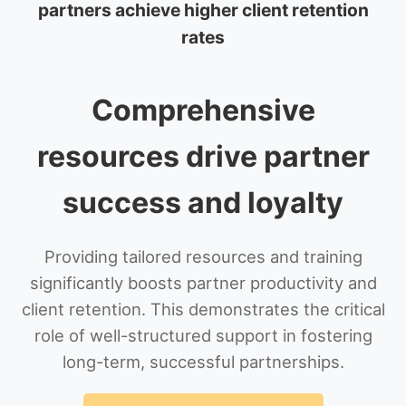
partners achieve higher client retention
rates
Comprehensive
resources drive partner
success and loyalty
Providing tailored resources and training
significantly boosts partner productivity and
client retention. This demonstrates the critical
role of well-structured support in fostering
long-term, successful partnerships.