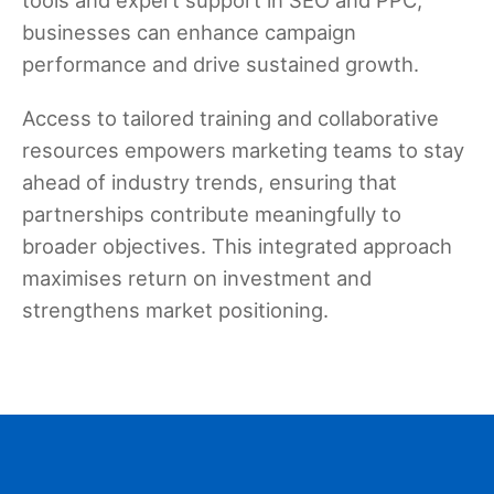
businesses can enhance campaign
performance and drive sustained growth.
Access to tailored training and collaborative
resources empowers marketing teams to stay
ahead of industry trends, ensuring that
partnerships contribute meaningfully to
broader objectives. This integrated approach
maximises return on investment and
strengthens market positioning.