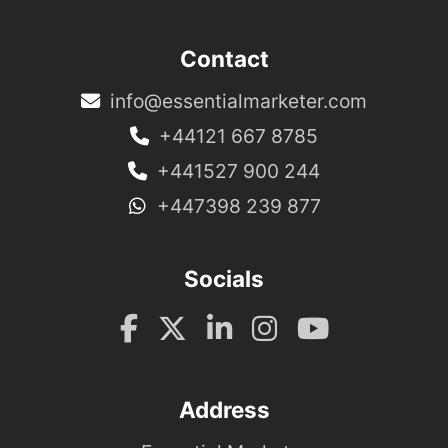
Contact
info@essentialmarketer.com
+44121 667 8785
+441527 900 244
+447398 239 877
Socials
Address