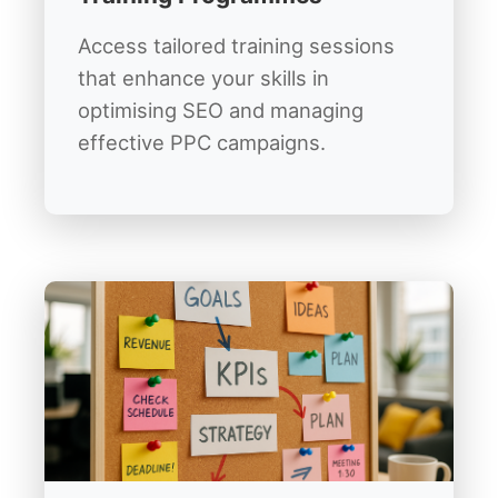
Access tailored training sessions
that enhance your skills in
optimising SEO and managing
effective PPC campaigns.