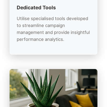
Dedicated Tools
Utilise specialised tools developed
to streamline campaign
management and provide insightful
performance analytics.