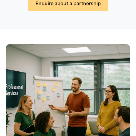
Enquire about a partnership