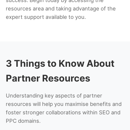
resources area and taking advantage of the
expert support available to you.
3 Things to Know About
Partner Resources
Understanding key aspects of partner
resources will help you maximise benefits and
foster stronger collaborations within SEO and
PPC domains.