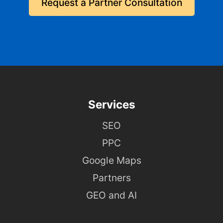
Request a Partner Consultation
Services
SEO
PPC
Google Maps
Partners
GEO and AI