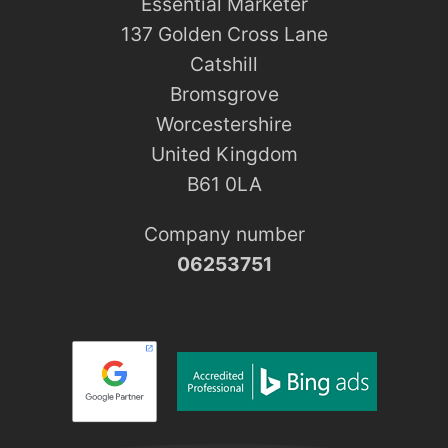
Essential Marketer
137 Golden Cross Lane
Catshill
Bromsgrove
Worcestershire
United Kingdom
B61 0LA
Company number
06253751