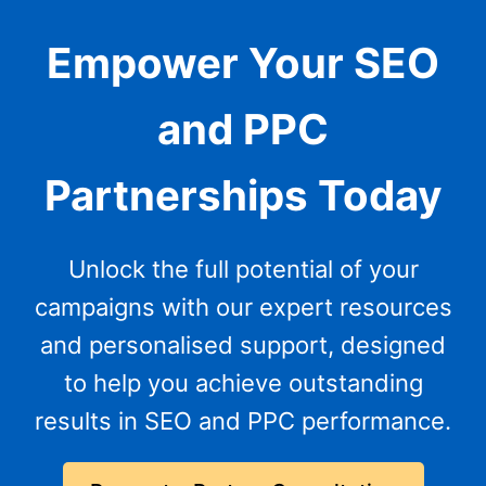
Empower Your SEO
and PPC
Partnerships Today
Unlock the full potential of your
campaigns with our expert resources
and personalised support, designed
to help you achieve outstanding
results in SEO and PPC performance.