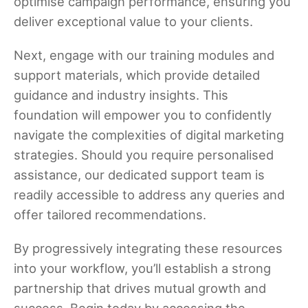
optimise campaign performance, ensuring you
deliver exceptional value to your clients.
Next, engage with our training modules and
support materials, which provide detailed
guidance and industry insights. This
foundation will empower you to confidently
navigate the complexities of digital marketing
strategies. Should you require personalised
assistance, our dedicated support team is
readily accessible to address any queries and
offer tailored recommendations.
By progressively integrating these resources
into your workflow, you’ll establish a strong
partnership that drives mutual growth and
success. Begin today by accessing the