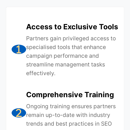
Access to Exclusive Tools
Partners gain privileged access to
specialised tools that enhance
campaign performance and
streamline management tasks
effectively.
Comprehensive Training
Ongoing training ensures partners
remain up-to-date with industry
trends and best practices in SEO