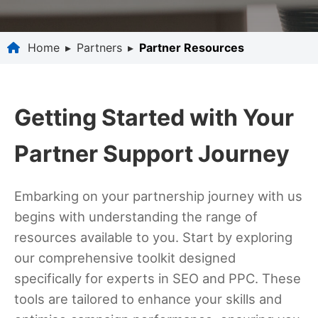
Home
▸
Partners
▸
Partner Resources
Getting Started with Your
Partner Support Journey
Embarking on your partnership journey with us
begins with understanding the range of
resources available to you. Start by exploring
our comprehensive toolkit designed
specifically for experts in SEO and PPC. These
tools are tailored to enhance your skills and