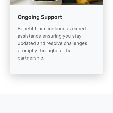
Ongoing Support
Benefit from continuous expert
assistance ensuring you stay
updated and resolve challenges
promptly throughout the
partnership.