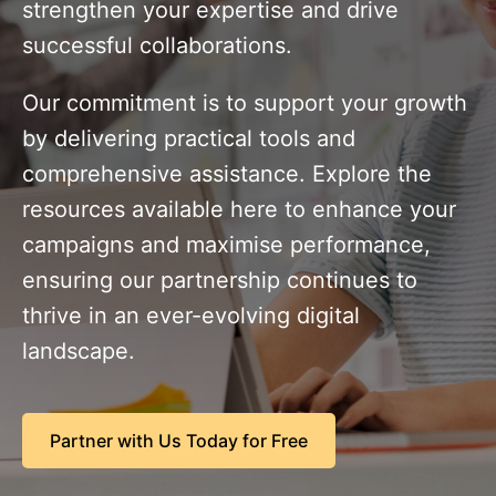
strengthen your expertise and drive
successful collaborations.
Our commitment is to support your growth
by delivering practical tools and
comprehensive assistance. Explore the
resources available here to enhance your
campaigns and maximise performance,
ensuring our partnership continues to
thrive in an ever-evolving digital
landscape.
Partner with Us Today for Free