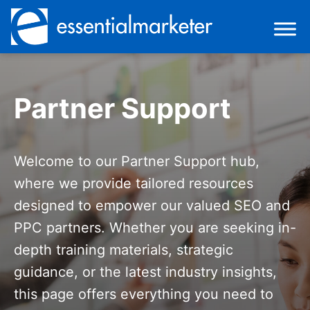
Partner Support
Welcome to our Partner Support hub,
where we provide tailored resources
designed to empower our valued SEO and
PPC partners. Whether you are seeking in-
depth training materials, strategic
guidance, or the latest industry insights,
this page offers everything you need to