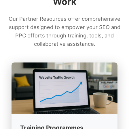
Work
Our Partner Resources offer comprehensive
support designed to empower your SEO and
PPC efforts through training, tools, and
collaborative assistance.
Training Programmes