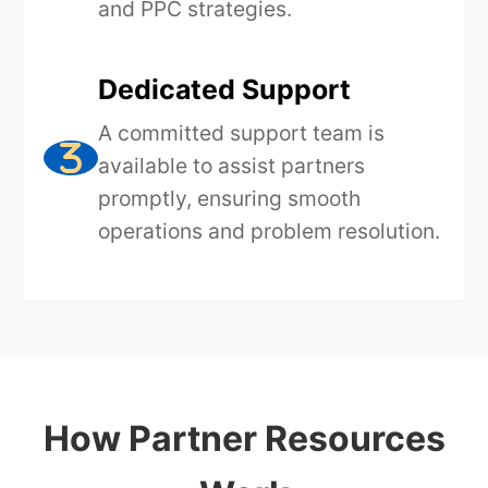
and PPC strategies.
Dedicated Support
A committed support team is
available to assist partners
promptly, ensuring smooth
operations and problem resolution.
How Partner Resources