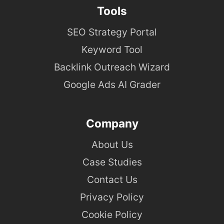
Tools
SEO Strategy Portal
Keyword Tool
Backlink Outreach Wizard
Google Ads AI Grader
Company
About Us
Case Studies
Contact Us
Privacy Policy
Cookie Policy