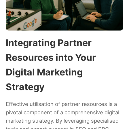
Integrating Partner
Resources into Your
Digital Marketing
Strategy
Effective utilisation of partner resources is a
pivotal component of a comprehensive digital
marketing strategy. By leveraging specialised
tools and expert support in SEO and PPC,