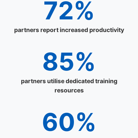
72%
partners report increased productivity
85%
partners utilise dedicated training
resources
60%