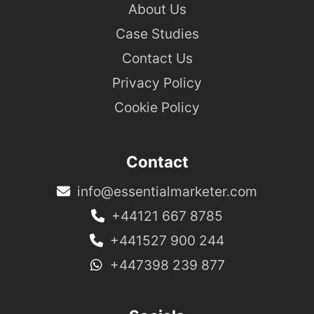
About Us
Case Studies
Contact Us
Privacy Policy
Cookie Policy
Contact
info@essentialmarketer.com
+44121 667 8785
+441527 900 244
+447398 239 877