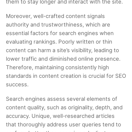
them to stay longer and interact with the site.
Moreover, well-crafted content signals
authority and trustworthiness, which are
essential factors for search engines when
evaluating rankings. Poorly written or thin
content can harm a site’s visibility, leading to
lower traffic and diminished online presence.
Therefore, maintaining consistently high
standards in content creation is crucial for SEO
success.
Search engines assess several elements of
content quality, such as originality, depth, and
accuracy. Unique, well-researched articles
that thoroughly address user queries tend to