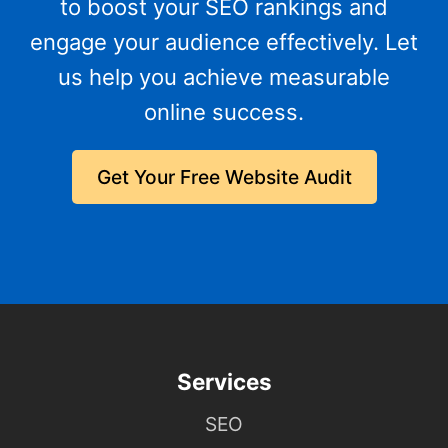
to boost your SEO rankings and
engage your audience effectively. Let
us help you achieve measurable
online success.
Get Your Free Website Audit
Services
SEO