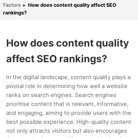
Factors
▸
How does content quality affect SEO
rankings?
How does content quality
affect SEO rankings?
In the digital landscape, content quality plays a
pivotal role in determining how well a website
ranks on search engines. Search engines
prioritise content that is relevant, informative,
and engaging, aiming to provide users with the
best possible experience. High-quality content
not only attracts visitors but also encourages