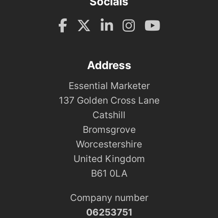
Socials
Address
Essential Marketer
137 Golden Cross Lane
Catshill
Bromsgrove
Worcestershire
United Kingdom
B61 0LA
Company number
06253751