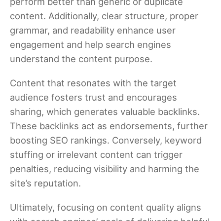
perform better than generic or duplicate
content. Additionally, clear structure, proper
grammar, and readability enhance user
engagement and help search engines
understand the content purpose.
Content that resonates with the target
audience fosters trust and encourages
sharing, which generates valuable backlinks.
These backlinks act as endorsements, further
boosting SEO rankings. Conversely, keyword
stuffing or irrelevant content can trigger
penalties, reducing visibility and harming the
site’s reputation.
Ultimately, focusing on content quality aligns