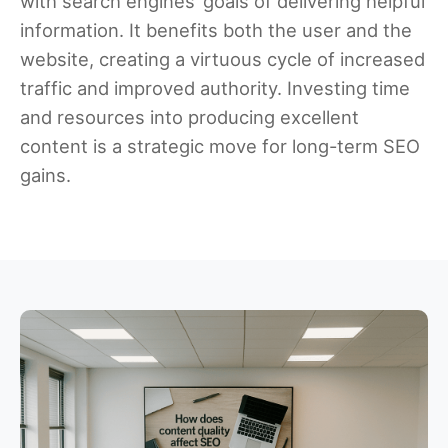
with search engines’ goals of delivering helpful
information. It benefits both the user and the
website, creating a virtuous cycle of increased
traffic and improved authority. Investing time
and resources into producing excellent
content is a strategic move for long-term SEO
gains.