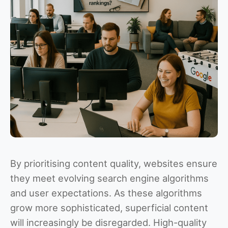
By prioritising content quality, websites ensure
they meet evolving search engine algorithms
and user expectations. As these algorithms
grow more sophisticated, superficial content
will increasingly be disregarded. High-quality