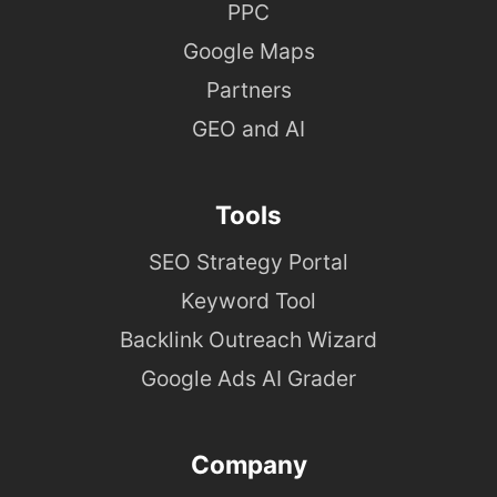
PPC
Google Maps
Partners
GEO and AI
Tools
SEO Strategy Portal
Keyword Tool
Backlink Outreach Wizard
Google Ads AI Grader
Company