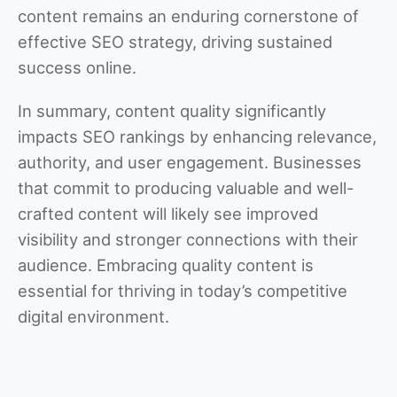
content remains an enduring cornerstone of
effective SEO strategy, driving sustained
success online.
In summary, content quality significantly
impacts SEO rankings by enhancing relevance,
authority, and user engagement. Businesses
that commit to producing valuable and well-
crafted content will likely see improved
visibility and stronger connections with their
audience. Embracing quality content is
essential for thriving in today’s competitive
digital environment.