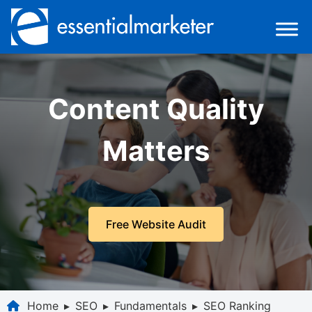
Content Quality
Matters
Free Website Audit
Home
▸
SEO
▸
Fundamentals
▸
SEO Ranking