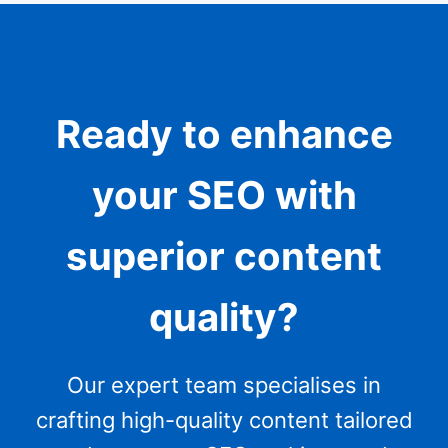
Ready to enhance
your SEO with
superior content
quality?
Our expert team specialises in
crafting high-quality content tailored