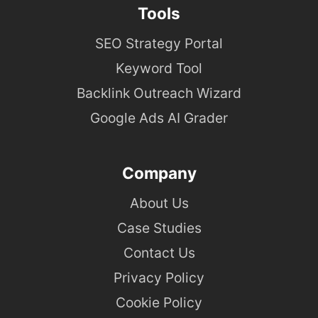
Tools
SEO Strategy Portal
Keyword Tool
Backlink Outreach Wizard
Google Ads AI Grader
Company
About Us
Case Studies
Contact Us
Privacy Policy
Cookie Policy