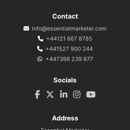
Contact
info@essentialmarketer.com
+44121 667 8785
+441527 900 244
+447398 239 877
Socials
Address