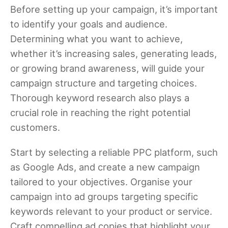
Before setting up your campaign, it’s important
to identify your goals and audience.
Determining what you want to achieve,
whether it’s increasing sales, generating leads,
or growing brand awareness, will guide your
campaign structure and targeting choices.
Thorough keyword research also plays a
crucial role in reaching the right potential
customers.
Start by selecting a reliable PPC platform, such
as Google Ads, and create a new campaign
tailored to your objectives. Organise your
campaign into ad groups targeting specific
keywords relevant to your product or service.
Craft compelling ad copies that highlight your