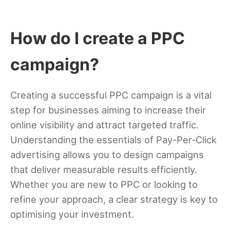
How do I create a PPC
campaign?
Creating a successful PPC campaign is a vital
step for businesses aiming to increase their
online visibility and attract targeted traffic.
Understanding the essentials of Pay-Per-Click
advertising allows you to design campaigns
that deliver measurable results efficiently.
Whether you are new to PPC or looking to
refine your approach, a clear strategy is key to
optimising your investment.