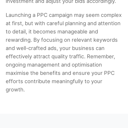
investment and adjust your bids accordingly.
Launching a PPC campaign may seem complex
at first, but with careful planning and attention
to detail, it becomes manageable and
rewarding. By focusing on relevant keywords
and well-crafted ads, your business can
effectively attract quality traffic. Remember,
ongoing management and optimisation
maximise the benefits and ensure your PPC
efforts contribute meaningfully to your
growth.