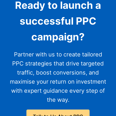
Ready to launch a
successful PPC
campaign?
Partner with us to create tailored
PPC strategies that drive targeted
traffic, boost conversions, and
maximise your return on investment
with expert guidance every step of
the way.