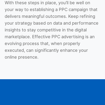
With these steps in place, you’ll be well on
your way to establishing a PPC campaign that
delivers meaningful outcomes. Keep refining
your strategy based on data and performance
insights to stay competitive in the digital
marketplace. Effective PPC advertising is an
evolving process that, when properly
executed, can significantly enhance your
online presence.