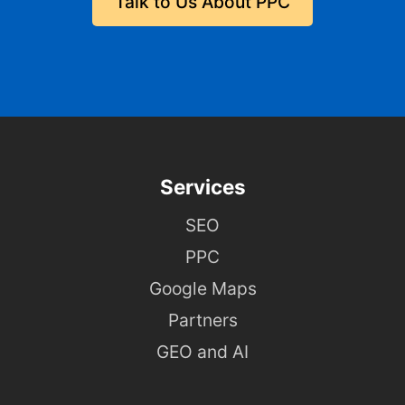
Talk to Us About PPC
Services
SEO
PPC
Google Maps
Partners
GEO and AI