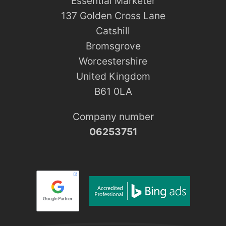
Essential Marketer
137 Golden Cross Lane
Catshill
Bromsgrove
Worcestershire
United Kingdom
B61 0LA
Company number
06253751