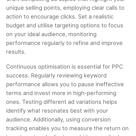
unique selling points, employing clear calls to
action to encourage clicks. Set a realistic
budget and utilise targeting options to focus
on your ideal audience, monitoring
performance regularly to refine and improve
results.
Continuous optimisation is essential for PPC
success. Regularly reviewing keyword
performance allows you to pause ineffective
terms and invest more in high-performing
ones. Testing different ad variations helps
identify what resonates best with your
audience. Additionally, using conversion
tracking enables you to measure the return on