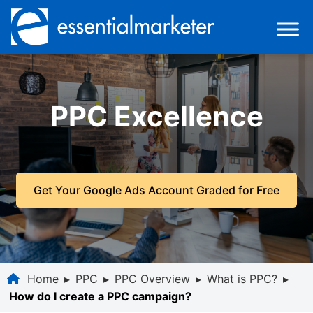
PPC Excellence
Get Your Google Ads Account Graded for Free
Home
▸
PPC
▸
PPC Overview
▸
What is PPC?
▸
How do I create a PPC campaign?