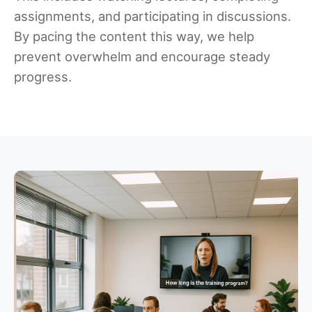
assignments, and participating in discussions.
By pacing the content this way, we help
prevent overwhelm and encourage steady
progress.