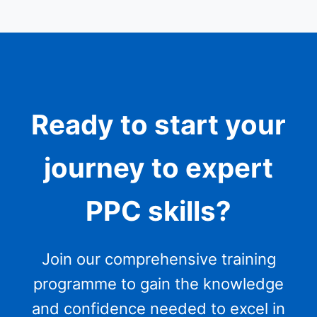
Ready to start your
journey to expert
PPC skills?
Join our comprehensive training
programme to gain the knowledge
and confidence needed to excel in