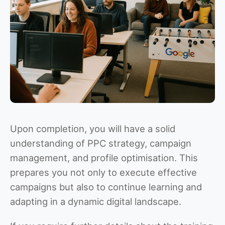
Upon completion, you will have a solid
understanding of PPC strategy, campaign
management, and profile optimisation. This
prepares you not only to execute effective
campaigns but also to continue learning and
adapting in a dynamic digital landscape.