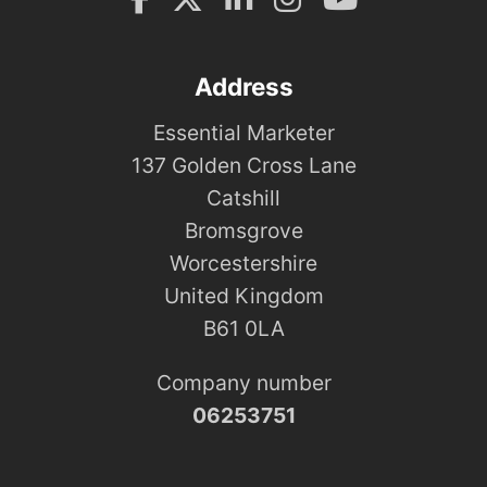
Address
Essential Marketer
137 Golden Cross Lane
Catshill
Bromsgrove
Worcestershire
United Kingdom
B61 0LA
Company number
06253751