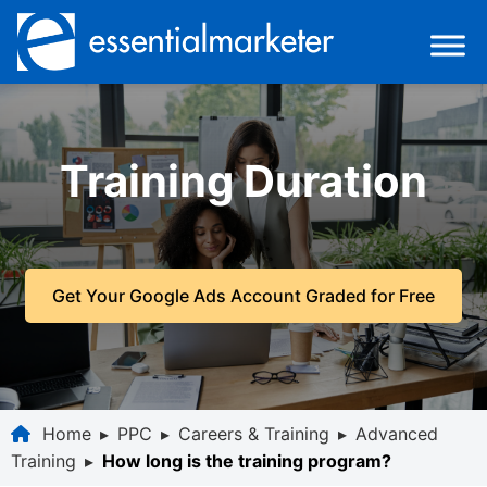
Training Duration
Get Your Google Ads Account Graded for Free
Home
▸
PPC
▸
Careers & Training
▸
Advanced
Training
▸
How long is the training program?