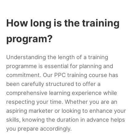
How long is the training
program?
Understanding the length of a training
programme is essential for planning and
commitment. Our PPC training course has
been carefully structured to offer a
comprehensive learning experience while
respecting your time. Whether you are an
aspiring marketer or looking to enhance your
skills, knowing the duration in advance helps
you prepare accordingly.