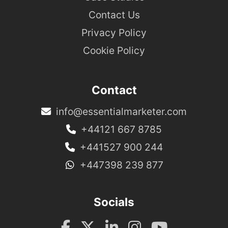
Contact Us
Privacy Policy
Cookie Policy
Contact
info@essentialmarketer.com
+44121 667 8785
+441527 900 244
+447398 239 877
Socials