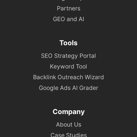
Partners
GEO and AI
Tools
SEO Strategy Portal
Keyword Tool
Backlink Outreach Wizard
Google Ads AI Grader
Company
About Us
Case Studies