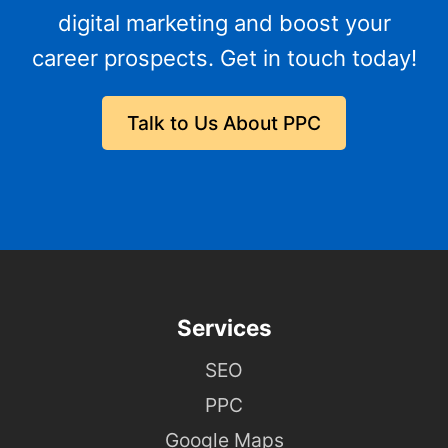
digital marketing and boost your
career prospects. Get in touch today!
Talk to Us About PPC
Services
SEO
PPC
Google Maps