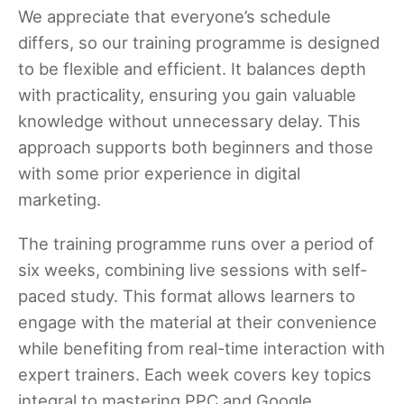
We appreciate that everyone’s schedule
differs, so our training programme is designed
to be flexible and efficient. It balances depth
with practicality, ensuring you gain valuable
knowledge without unnecessary delay. This
approach supports both beginners and those
with some prior experience in digital
marketing.
The training programme runs over a period of
six weeks, combining live sessions with self-
paced study. This format allows learners to
engage with the material at their convenience
while benefiting from real-time interaction with
expert trainers. Each week covers key topics
integral to mastering PPC and Google