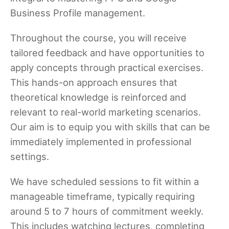
Business Profile management.
Throughout the course, you will receive
tailored feedback and have opportunities to
apply concepts through practical exercises.
This hands-on approach ensures that
theoretical knowledge is reinforced and
relevant to real-world marketing scenarios.
Our aim is to equip you with skills that can be
immediately implemented in professional
settings.
We have scheduled sessions to fit within a
manageable timeframe, typically requiring
around 5 to 7 hours of commitment weekly.
This includes watching lectures, completing