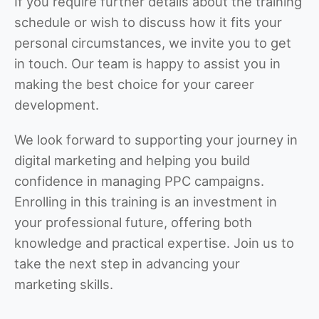
If you require further details about the training
schedule or wish to discuss how it fits your
personal circumstances, we invite you to get
in touch. Our team is happy to assist you in
making the best choice for your career
development.
We look forward to supporting your journey in
digital marketing and helping you build
confidence in managing PPC campaigns.
Enrolling in this training is an investment in
your professional future, offering both
knowledge and practical expertise. Join us to
take the next step in advancing your
marketing skills.