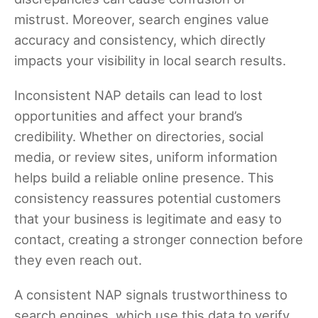
mistrust. Moreover, search engines value
accuracy and consistency, which directly
impacts your visibility in local search results.
Inconsistent NAP details can lead to lost
opportunities and affect your brand’s
credibility. Whether on directories, social
media, or review sites, uniform information
helps build a reliable online presence. This
consistency reassures potential customers
that your business is legitimate and easy to
contact, creating a stronger connection before
they even reach out.
A consistent NAP signals trustworthiness to
search engines, which use this data to verify