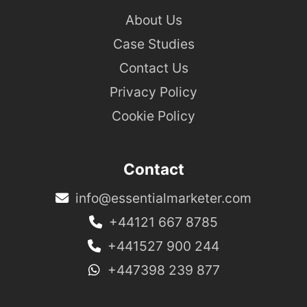
About Us
Case Studies
Contact Us
Privacy Policy
Cookie Policy
Contact
info@essentialmarketer.com
+44121 667 8785
+441527 900 244
+447398 239 877