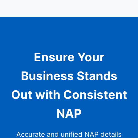
Ensure Your
Business Stands
Out with Consistent
NAP
Accurate and unified NAP details