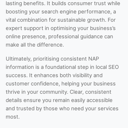
lasting benefits. It builds consumer trust while
boosting your search engine performance, a
vital combination for sustainable growth. For
expert support in optimising your business’s
online presence, professional guidance can
make all the difference.
Ultimately, prioritising consistent NAP
information is a foundational step in local SEO
success. It enhances both visibility and
customer confidence, helping your business
thrive in your community. Clear, consistent
details ensure you remain easily accessible
and trusted by those who need your services
most.