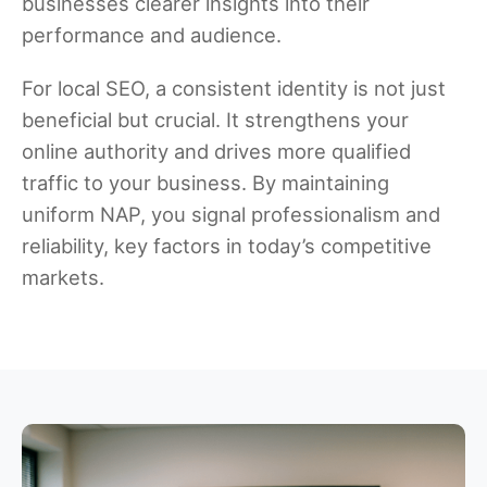
businesses clearer insights into their
performance and audience.
For local SEO, a consistent identity is not just
beneficial but crucial. It strengthens your
online authority and drives more qualified
traffic to your business. By maintaining
uniform NAP, you signal professionalism and
reliability, key factors in today’s competitive
markets.