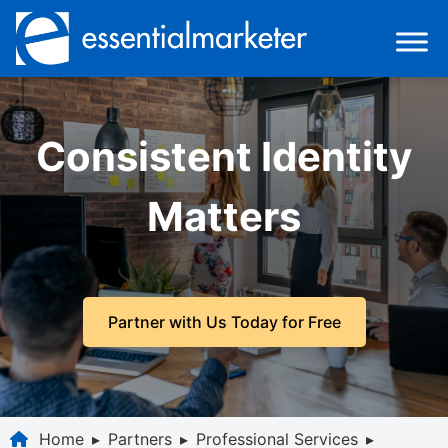
Consistent Identity
Matters
Partner with Us Today for Free
Home
▸
Partners
▸
Professional Services
▸