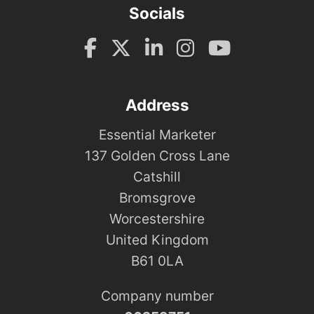
Socials
Address
Essential Marketer
137 Golden Cross Lane
Catshill
Bromsgrove
Worcestershire
United Kingdom
B61 0LA
Company number