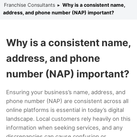
Franchise Consultants
▸
Why is a consistent name,
address, and phone number (NAP) important?
Why is a consistent name,
address, and phone
number (NAP) important?
Ensuring your business’s name, address, and
phone number (NAP) are consistent across all
online platforms is essential in today’s digital
landscape. Local customers rely heavily on this
information when seeking services, and any
discrepancies can cause confusion or