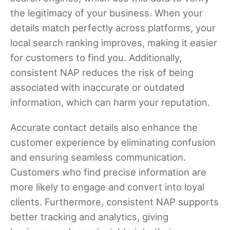
the legitimacy of your business. When your
details match perfectly across platforms, your
local search ranking improves, making it easier
for customers to find you. Additionally,
consistent NAP reduces the risk of being
associated with inaccurate or outdated
information, which can harm your reputation.
Accurate contact details also enhance the
customer experience by eliminating confusion
and ensuring seamless communication.
Customers who find precise information are
more likely to engage and convert into loyal
clients. Furthermore, consistent NAP supports
better tracking and analytics, giving