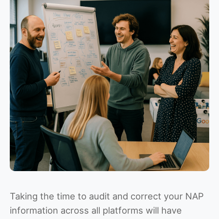
Taking the time to audit and correct your NAP
information across all platforms will have