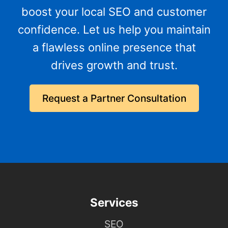
boost your local SEO and customer
confidence. Let us help you maintain
a flawless online presence that
drives growth and trust.
Request a Partner Consultation
Services
SEO