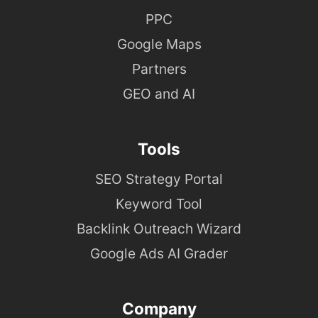
PPC
Google Maps
Partners
GEO and AI
Tools
SEO Strategy Portal
Keyword Tool
Backlink Outreach Wizard
Google Ads AI Grader
Company