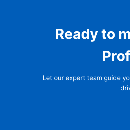
Ready to m
Prof
Let our expert team guide you 
dri