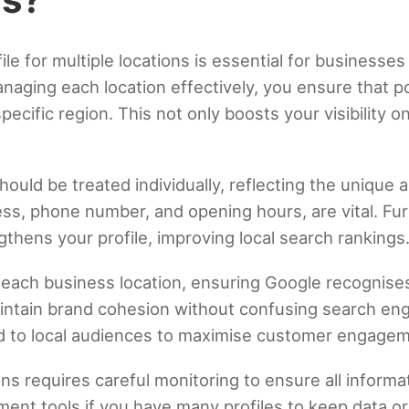
e for multiple locations is essential for businesses
naging each location effectively, you ensure that p
 specific region. This not only boosts your visibilit
.
hould be treated individually, reflecting the unique 
ress, phone number, and opening hours, are vital. F
gthens your profile, improving local search rankings
r each business location, ensuring Google recognises
ntain brand cohesion without confusing search engi
red to local audiences to maximise customer engage
ons requires careful monitoring to ensure all inform
ment tools if you have many profiles to keep data o