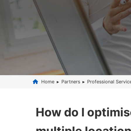
Home
▸
Partners
▸
Professional Servic
How do I optimis
multiple locatio