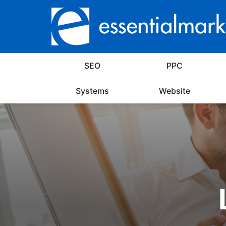
SEO
PPC
Systems
Website