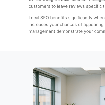
customers to leave reviews specific to
Local SEO benefits significantly when
increases your chances of appearing in
management demonstrate your commit