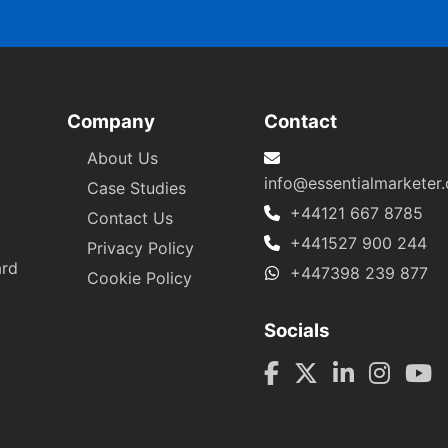
Company
Contact
About Us
info@essentialmarketer
Case Studies
+44121 667 8785
Contact Us
+441527 900 244
Privacy Policy
ard
+447398 239 877
Cookie Policy
Socials