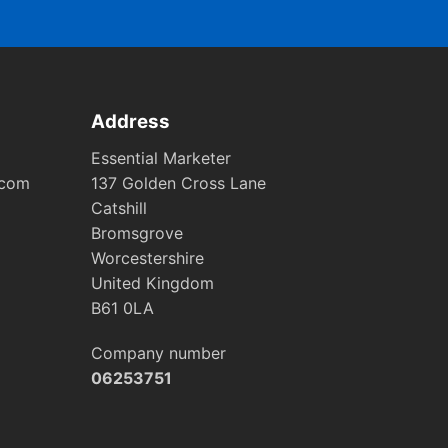
Address
Essential Marketer
.com
137 Golden Cross Lane
Catshill
Bromsgrove
Worcestershire
United Kingdom
B61 0LA
Company number
06253751