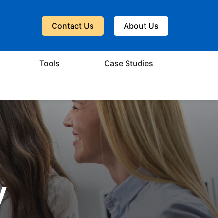
Contact Us
About Us
Tools
Case Studies
y