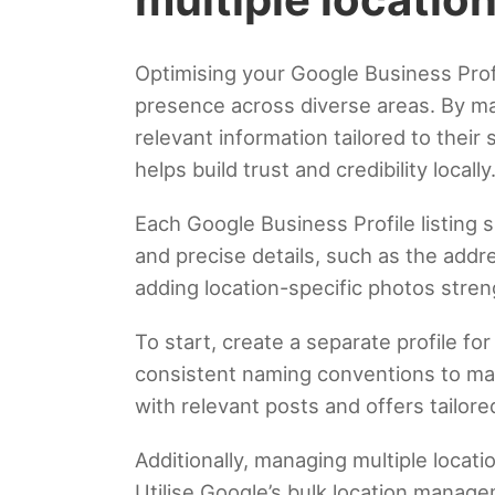
Optimising your Google Business Profil
presence across diverse areas. By ma
relevant information tailored to their
helps build trust and credibility locally
Each Google Business Profile listing s
and precise details, such as the add
adding location-specific photos stren
To start, create a separate profile fo
consistent naming conventions to mai
with relevant posts and offers tailo
Additionally, managing multiple locati
Utilise Google’s bulk location manage