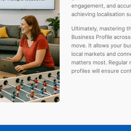
engagement, and accur
achieving localisation 
Ultimately, mastering t
Business Profile across 
move. It allows your bu
local markets and conn
matters most. Regular 
profiles will ensure con