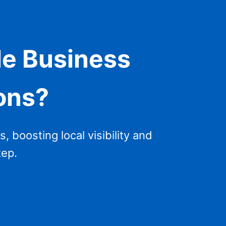
le Business
ions?
, boosting local visibility and
tep.