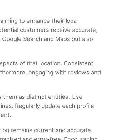
 aiming to enhance their local
otential customers receive accurate,
y on Google Search and Maps but also
aspects of that location. Consistent
urthermore, engaging with reviews and
.
 them as distinct entities. Use
nes. Regularly update each profile
ment.
ation remains current and accurate.
rganised and error-free. Encouraging