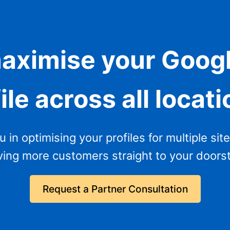
aximise your Goog
ile across all locat
in optimising your profiles for multiple sites
ving more customers straight to your doors
Request a Partner Consultation