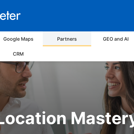
Google Maps
Partners
GEO and AI
CRM
Location Master