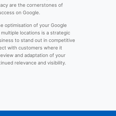
acy are the cornerstones of
success on Google.
he optimisation of your Google
multiple locations is a strategic
siness to stand out in competitive
ect with customers where it
review and adaptation of your
tinued relevance and visibility.