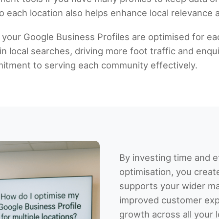
 each location also helps enhance local relevance an
 your Google Business Profiles are optimised for eac
 local searches, driving more foot traffic and enqui
ment to serving each community effectively.
By investing time and ef
optimisation, you creat
supports your wider mar
improved customer exp
growth across all your 