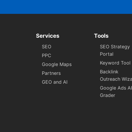
Services
Tools
SEO
SEO Strategy
Portal
PPC
Keyword Tool
Google Maps
Backlink
Partners
Outreach Wiz
GEO and AI
Google Ads AI
Grader