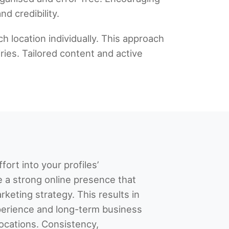
d credibility.
h location individually. This approach
ries. Tailored content and active
fort into your profiles’
e a strong online presence that
keting strategy. This results in
erience and long-term business
locations. Consistency,