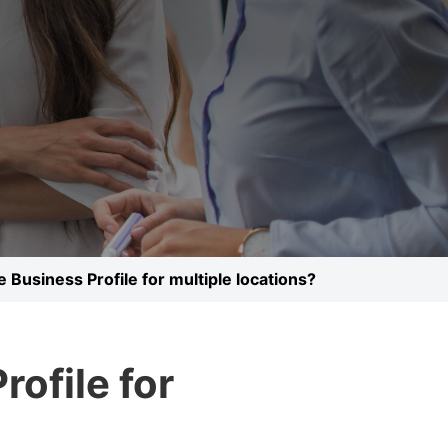
 Business Profile for multiple locations?
ofile for