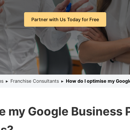
Partner with Us Today for Free
es
▸
Franchise Consultants
▸
How do I optimise my Google
e my Google Business Pr
ns?