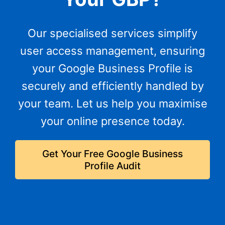
Our specialised services simplify
user access management, ensuring
your Google Business Profile is
securely and efficiently handled by
your team. Let us help you maximise
your online presence today.
Get Your Free Google Business
Profile Audit