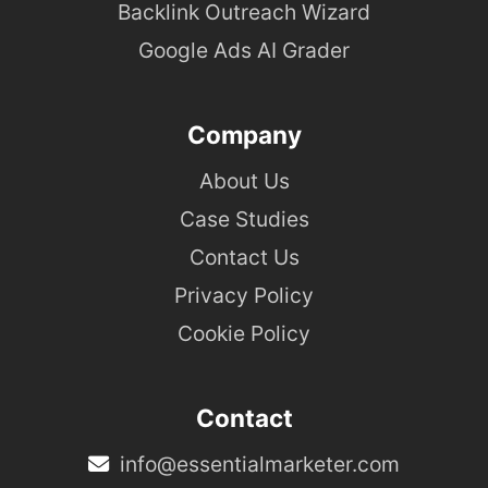
Backlink Outreach Wizard
Google Ads AI Grader
Company
About Us
Case Studies
Contact Us
Privacy Policy
Cookie Policy
Contact
info@essentialmarketer.com