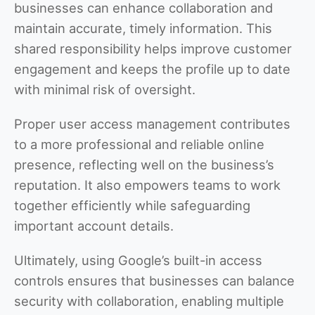
businesses can enhance collaboration and
maintain accurate, timely information. This
shared responsibility helps improve customer
engagement and keeps the profile up to date
with minimal risk of oversight.
Proper user access management contributes
to a more professional and reliable online
presence, reflecting well on the business’s
reputation. It also empowers teams to work
together efficiently while safeguarding
important account details.
Ultimately, using Google’s built-in access
controls ensures that businesses can balance
security with collaboration, enabling multiple