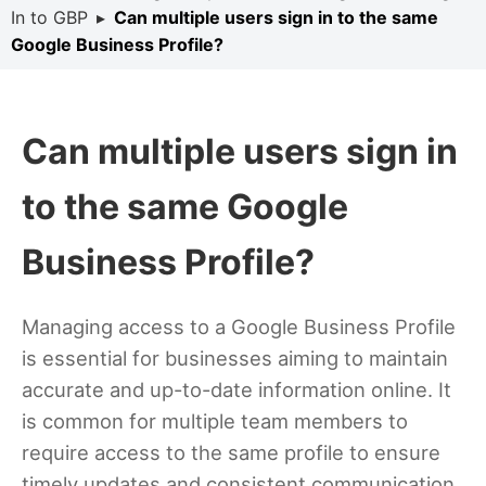
In to GBP
▸
Can multiple users sign in to the same
Google Business Profile?
Can multiple users sign in
to the same Google
Business Profile?
Managing access to a Google Business Profile
is essential for businesses aiming to maintain
accurate and up-to-date information online. It
is common for multiple team members to
require access to the same profile to ensure
timely updates and consistent communication