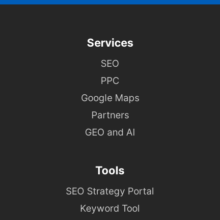
Services
SEO
PPC
Google Maps
Partners
GEO and AI
Tools
SEO Strategy Portal
Keyword Tool