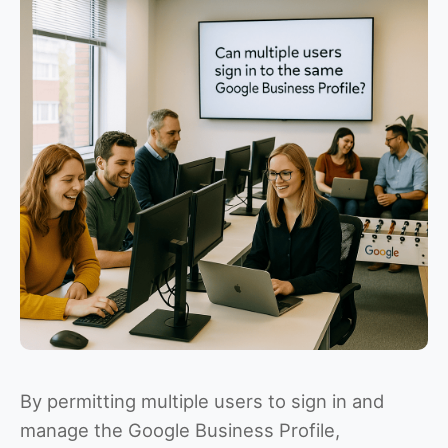
By permitting multiple users to sign in and
manage the Google Business Profile,