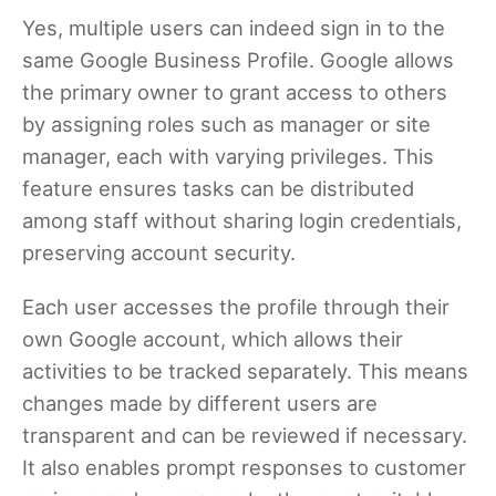
Yes, multiple users can indeed sign in to the
same Google Business Profile. Google allows
the primary owner to grant access to others
by assigning roles such as manager or site
manager, each with varying privileges. This
feature ensures tasks can be distributed
among staff without sharing login credentials,
preserving account security.
Each user accesses the profile through their
own Google account, which allows their
activities to be tracked separately. This means
changes made by different users are
transparent and can be reviewed if necessary.
It also enables prompt responses to customer