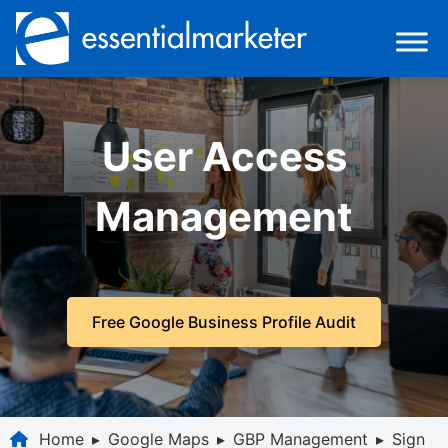
User Access
Management
Free Google Business Profile Audit
Home
▸
Google Maps
▸
GBP Management
▸
Sign