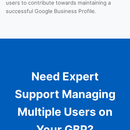
users to contribute towards maintaining a
successful Google Business Profile.
Need Expert
Support Managing
Multiple Users on
Your GBP?