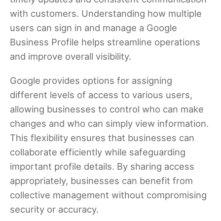
with customers. Understanding how multiple
users can sign in and manage a Google
Business Profile helps streamline operations
and improve overall visibility.
Google provides options for assigning
different levels of access to various users,
allowing businesses to control who can make
changes and who can simply view information.
This flexibility ensures that businesses can
collaborate efficiently while safeguarding
important profile details. By sharing access
appropriately, businesses can benefit from
collective management without compromising
security or accuracy.