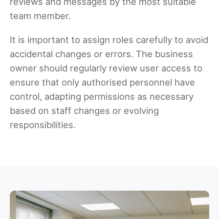
reviews and messages by the most suitable
team member.
It is important to assign roles carefully to avoid
accidental changes or errors. The business
owner should regularly review user access to
ensure that only authorised personnel have
control, adapting permissions as necessary
based on staff changes or evolving
responsibilities.