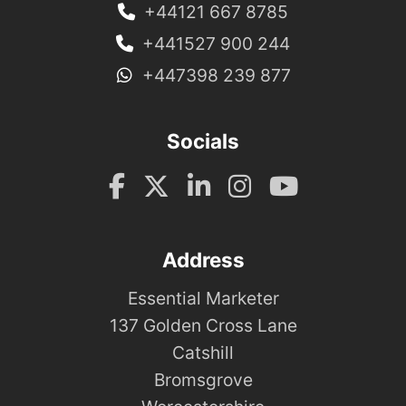
+44121 667 8785
+441527 900 244
+447398 239 877
Socials
Address
Essential Marketer
137 Golden Cross Lane
Catshill
Bromsgrove