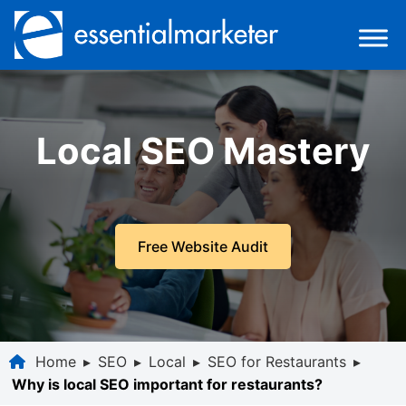
Local SEO Mastery
Free Website Audit
Home
▸
SEO
▸
Local
▸
SEO for Restaurants
▸
Why is local SEO important for restaurants?