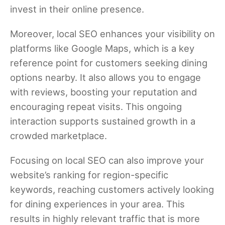
invest in their online presence.
Moreover, local SEO enhances your visibility on
platforms like Google Maps, which is a key
reference point for customers seeking dining
options nearby. It also allows you to engage
with reviews, boosting your reputation and
encouraging repeat visits. This ongoing
interaction supports sustained growth in a
crowded marketplace.
Focusing on local SEO can also improve your
website’s ranking for region-specific
keywords, reaching customers actively looking
for dining experiences in your area. This
results in highly relevant traffic that is more