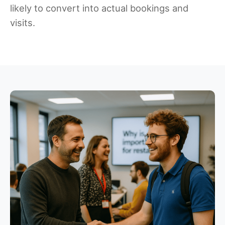
likely to convert into actual bookings and
visits.