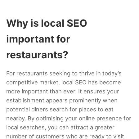
Why is local SEO
important for
restaurants?
For restaurants seeking to thrive in today’s
competitive market, local SEO has become
more important than ever. It ensures your
establishment appears prominently when
potential diners search for places to eat
nearby. By optimising your online presence for
local searches, you can attract a greater
number of customers who are ready to visit.