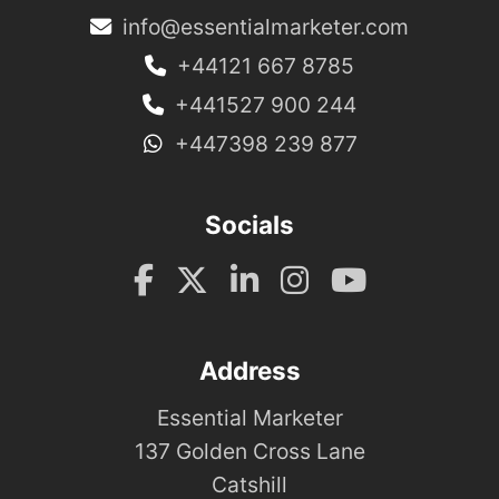
info@essentialmarketer.com
+44121 667 8785
+441527 900 244
+447398 239 877
Socials
Address
Essential Marketer
137 Golden Cross Lane
Catshill