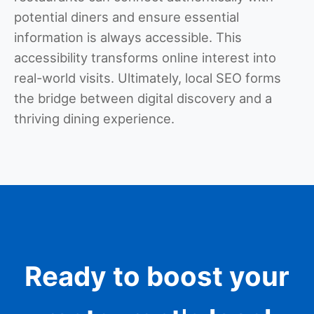
potential diners and ensure essential
information is always accessible. This
accessibility transforms online interest into
real-world visits. Ultimately, local SEO forms
the bridge between digital discovery and a
thriving dining experience.
Ready to boost your