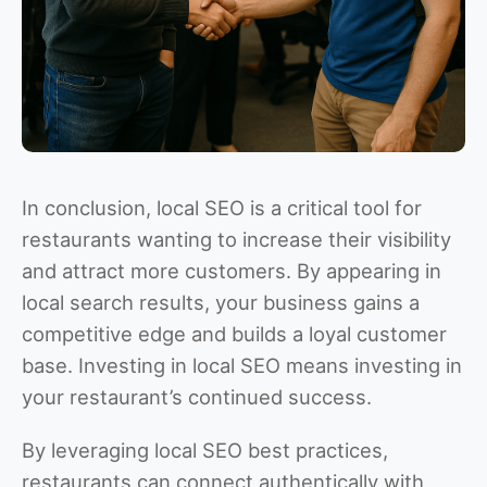
In conclusion, local SEO is a critical tool for
restaurants wanting to increase their visibility
and attract more customers. By appearing in
local search results, your business gains a
competitive edge and builds a loyal customer
base. Investing in local SEO means investing in
your restaurant’s continued success.
By leveraging local SEO best practices,
restaurants can connect authentically with