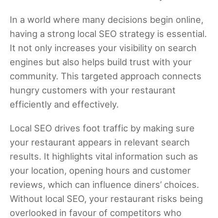
In a world where many decisions begin online,
having a strong local SEO strategy is essential.
It not only increases your visibility on search
engines but also helps build trust with your
community. This targeted approach connects
hungry customers with your restaurant
efficiently and effectively.
Local SEO drives foot traffic by making sure
your restaurant appears in relevant search
results. It highlights vital information such as
your location, opening hours and customer
reviews, which can influence diners’ choices.
Without local SEO, your restaurant risks being
overlooked in favour of competitors who