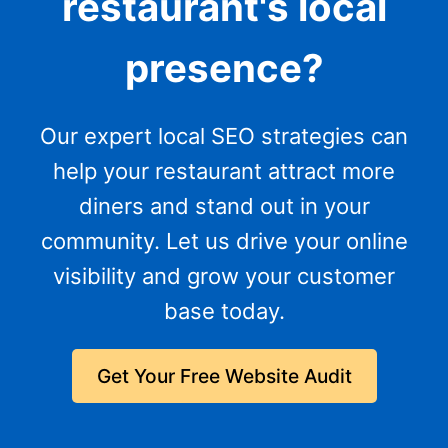
restaurant's local
presence?
Our expert local SEO strategies can
help your restaurant attract more
diners and stand out in your
community. Let us drive your online
visibility and grow your customer
base today.
Get Your Free Website Audit