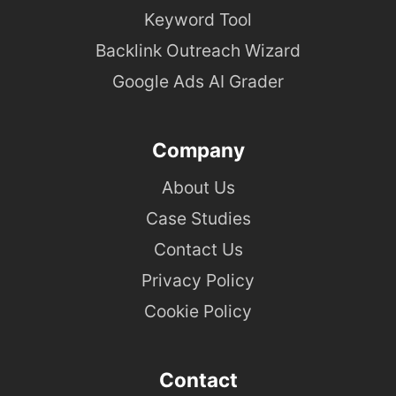
Keyword Tool
Backlink Outreach Wizard
Google Ads AI Grader
Company
About Us
Case Studies
Contact Us
Privacy Policy
Cookie Policy
Contact