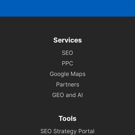
Services
SEO
PPC
Google Maps
Partners
GEO and AI
Tools
SEO Strategy Portal