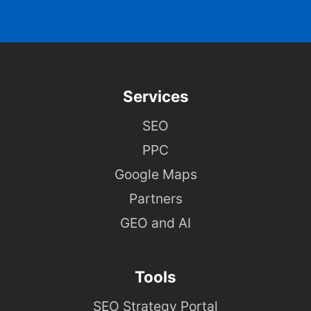
Services
SEO
PPC
Google Maps
Partners
GEO and AI
Tools
SEO Strategy Portal