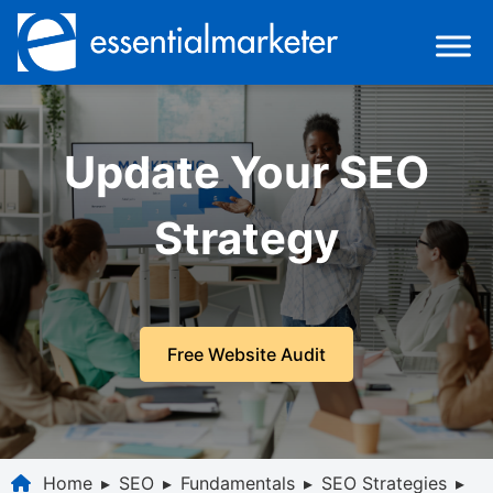
Update Your SEO
Strategy
Free Website Audit
Home
▸
SEO
▸
Fundamentals
▸
SEO Strategies
▸