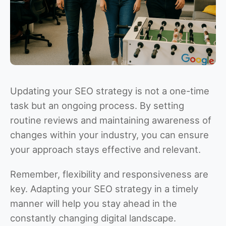
Updating your SEO strategy is not a one-time
task but an ongoing process. By setting
routine reviews and maintaining awareness of
changes within your industry, you can ensure
your approach stays effective and relevant.
Remember, flexibility and responsiveness are
key. Adapting your SEO strategy in a timely
manner will help you stay ahead in the
constantly changing digital landscape.