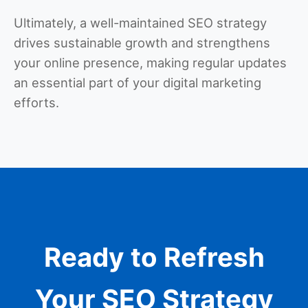
Ultimately, a well-maintained SEO strategy
drives sustainable growth and strengthens
your online presence, making regular updates
an essential part of your digital marketing
efforts.
Ready to Refresh
Your SEO Strategy