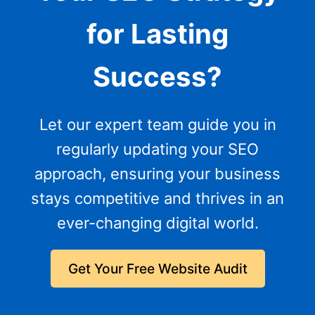
for Lasting
Success?
Let our expert team guide you in
regularly updating your SEO
approach, ensuring your business
stays competitive and thrives in an
ever-changing digital world.
Get Your Free Website Audit