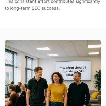
This consistent effort contributes significantly
to long-term SEO success.