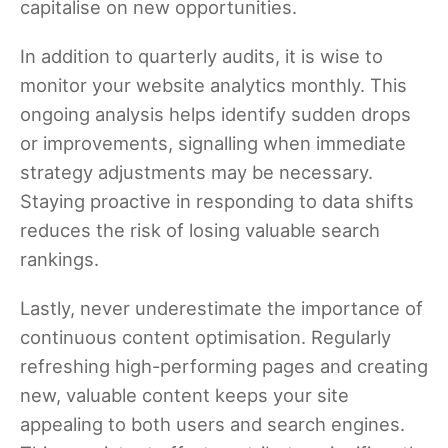
capitalise on new opportunities.
In addition to quarterly audits, it is wise to
monitor your website analytics monthly. This
ongoing analysis helps identify sudden drops
or improvements, signalling when immediate
strategy adjustments may be necessary.
Staying proactive in responding to data shifts
reduces the risk of losing valuable search
rankings.
Lastly, never underestimate the importance of
continuous content optimisation. Regularly
refreshing high-performing pages and creating
new, valuable content keeps your site
appealing to both users and search engines.