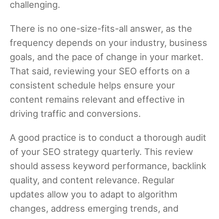
challenging.
There is no one-size-fits-all answer, as the
frequency depends on your industry, business
goals, and the pace of change in your market.
That said, reviewing your SEO efforts on a
consistent schedule helps ensure your
content remains relevant and effective in
driving traffic and conversions.
A good practice is to conduct a thorough audit
of your SEO strategy quarterly. This review
should assess keyword performance, backlink
quality, and content relevance. Regular
updates allow you to adapt to algorithm
changes, address emerging trends, and