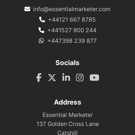
info@essentialmarketer.com
+44121 667 8785
+441527 900 244
+447398 239 877
Socials
Address
Essential Marketer
137 Golden Cross Lane
Catshill