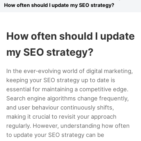
How often should I update my SEO strategy?
How often should I update
my SEO strategy?
In the ever-evolving world of digital marketing,
keeping your SEO strategy up to date is
essential for maintaining a competitive edge.
Search engine algorithms change frequently,
and user behaviour continuously shifts,
making it crucial to revisit your approach
regularly. However, understanding how often
to update your SEO strategy can be