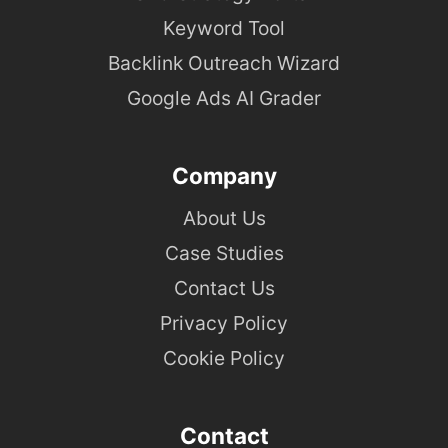
Keyword Tool
Backlink Outreach Wizard
Google Ads AI Grader
Company
About Us
Case Studies
Contact Us
Privacy Policy
Cookie Policy
Contact