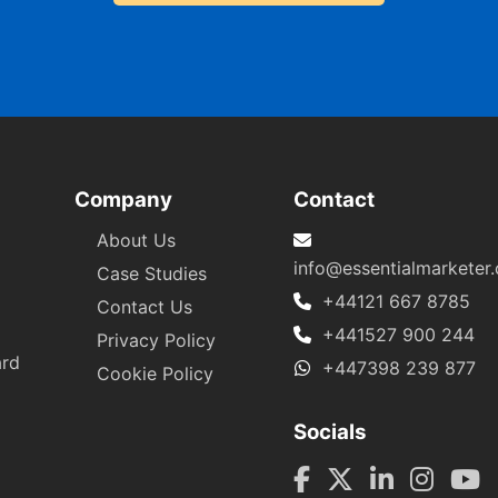
Company
Contact
About Us
info@essentialmarketer
Case Studies
+44121 667 8785
Contact Us
+441527 900 244
Privacy Policy
ard
+447398 239 877
Cookie Policy
Socials