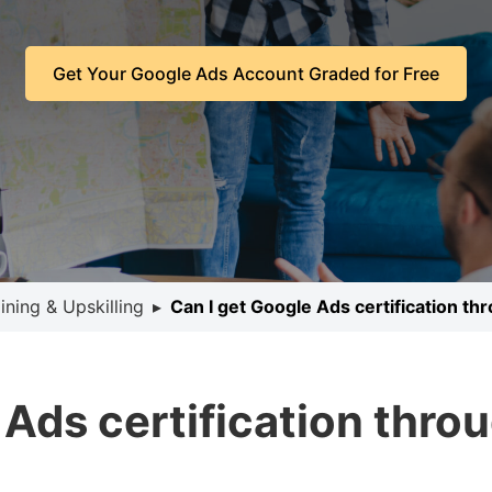
Get Your Google Ads Account Graded for Free
ining & Upskilling
▸
Can I get Google Ads certification th
 Ads certification thro