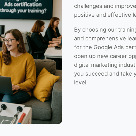
challenges and improve
positive and effective 
By choosing our training
and comprehensive lear
for the Google Ads certi
open up new career oppo
digital marketing indus
you succeed and take 
level.