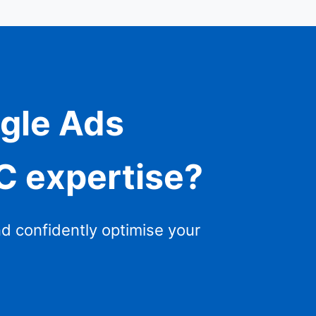
ogle Ads
PC expertise?
nd confidently optimise your