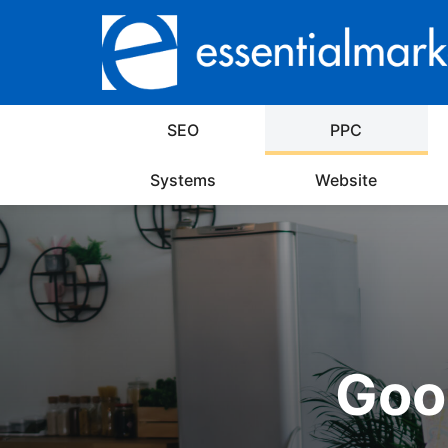
SEO
PPC
Systems
Website
Goog