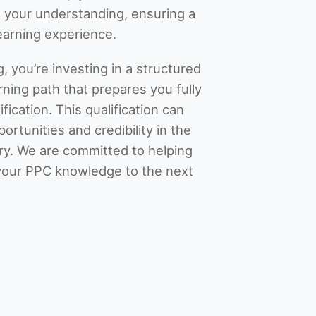
 your understanding, ensuring a
learning experience.
, you’re investing in a structured
ning path that prepares you fully
fication. This qualification can
rtunities and credibility in the
try. We are committed to helping
your PPC knowledge to the next