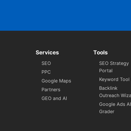
Services
Tools
SEO
SEO Strategy
Portal
PPC
Keyword Tool
Google Maps
Backlink
Partners
Outreach Wiz
GEO and AI
Google Ads AI
Grader