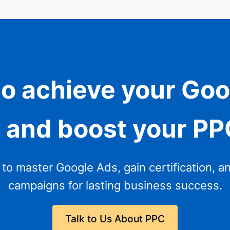
o achieve your Go
n and boost your P
g to master Google Ads, gain certification, a
campaigns for lasting business success.
Talk to Us About PPC