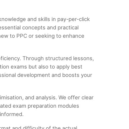
knowledge and skills in pay-per-click
essential concepts and practical
 new to PPC or seeking to enhance
oficiency. Through structured lessons,
tion exams but also to apply best
essional development and boosts your
misation, and analysis. We offer clear
icated exam preparation modules
 informed.
mat and difficulty of the actual