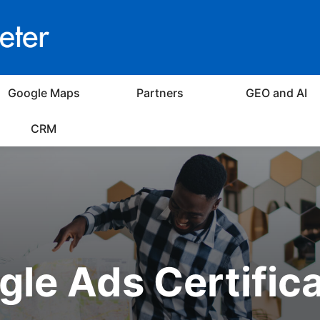
Google Maps
Partners
GEO and AI
CRM
le Ads Certific