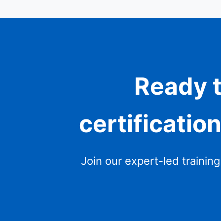
Ready t
certificatio
Join our expert-led trainin