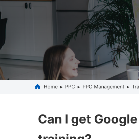
Home
▸
PPC
▸
PPC Management
▸
Tra
Can I get Google
training?