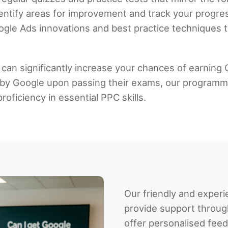
dentify areas for improvement and track your progres
ogle Ads innovations and best practice techniques to
 can significantly increase your chances of earning 
tly by Google upon passing their exams, our program
oficiency in essential PPC skills.
Our friendly and experi
provide support throug
offer personalised fee