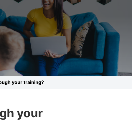
rough your training?
ugh your