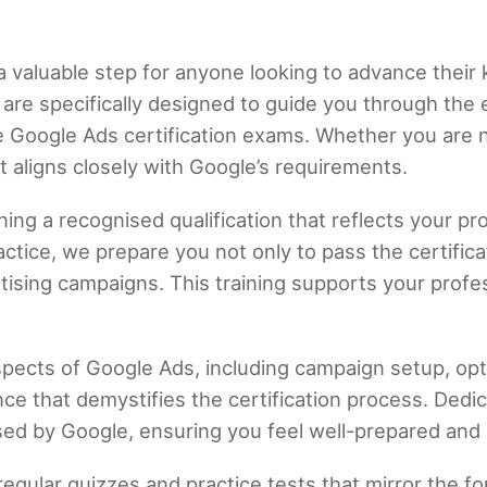
a valuable step for anyone looking to advance their 
are specifically designed to guide you through the 
e Google Ads certification exams. Whether you are
t aligns closely with Google’s requirements.
ng a recognised qualification that reflects your pr
ctice, we prepare you not only to pass the certifica
rtising campaigns. This training supports your prof
.
spects of Google Ads, including campaign setup, opti
ce that demystifies the certification process. Ded
ed by Google, ensuring you feel well-prepared and
regular quizzes and practice tests that mirror the for