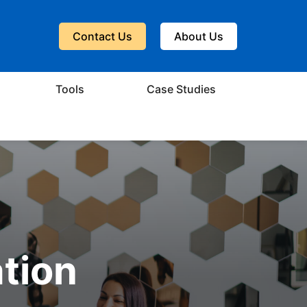
Contact Us
About Us
Tools
Case Studies
ation