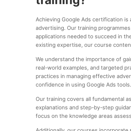
Achieving Google Ads certification is 
advertising. Our training programmes 
applications needed to succeed in th
existing expertise, our course conten
We understand the importance of gaini
real-world examples, and targeted pra
practices in managing effective adve
confidence in using Google Ads tools
Our training covers all fundamental a
explanations and step-by-step guidan
focus on the knowledge areas assess
Additionally, our courses incorporate 