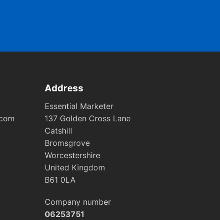
Address
Essential Marketer
.com
137 Golden Cross Lane
Catshill
Bromsgrove
Worcestershire
United Kingdom
B61 0LA
Company number
06253751