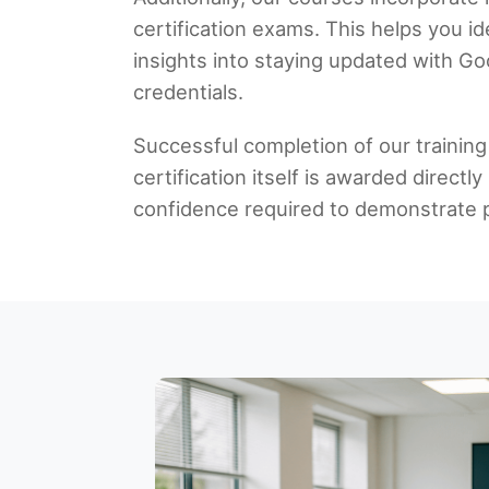
certification exams. This helps you i
insights into staying updated with Go
credentials.
Successful completion of our training
certification itself is awarded direc
confidence required to demonstrate pr