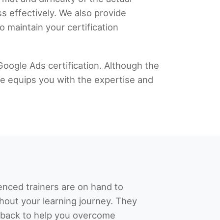
s effectively. We also provide
 maintain your certification
Google Ads certification. Although the
me equips you with the expertise and
enced trainers are on hand to
hout your learning journey. They
dback to help you overcome