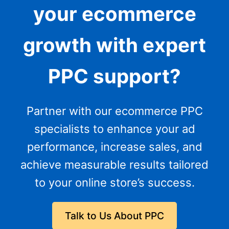
your ecommerce
growth with expert
PPC support?
Partner with our ecommerce PPC
specialists to enhance your ad
performance, increase sales, and
achieve measurable results tailored
to your online store’s success.
Talk to Us About PPC