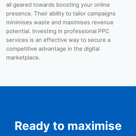
all geared towards boosting your online
presence. Their ability to tailor campaigns
minimises waste and maximises revenue
potential. Investing in professional PPC
services is an effective way to secure a
competitive advantage in the digital
marketplace.
Ready to maximise