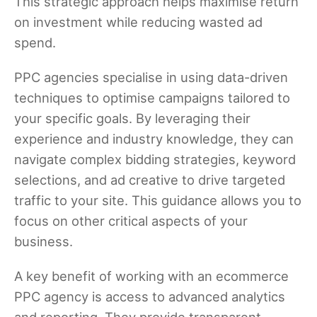
This strategic approach helps maximise return
on investment while reducing wasted ad
spend.
PPC agencies specialise in using data-driven
techniques to optimise campaigns tailored to
your specific goals. By leveraging their
experience and industry knowledge, they can
navigate complex bidding strategies, keyword
selections, and ad creative to drive targeted
traffic to your site. This guidance allows you to
focus on other critical aspects of your
business.
A key benefit of working with an ecommerce
PPC agency is access to advanced analytics
and reporting. They provide transparent