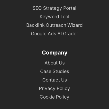
SEO Strategy Portal
Keyword Tool
Backlink Outreach Wizard
Google Ads AI Grader
Company
About Us
Case Studies
Contact Us
Privacy Policy
Cookie Policy