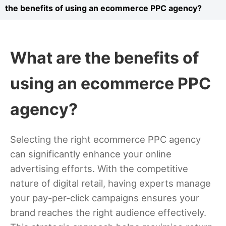
the benefits of using an ecommerce PPC agency?
What are the benefits of
using an ecommerce PPC
agency?
Selecting the right ecommerce PPC agency
can significantly enhance your online
advertising efforts. With the competitive
nature of digital retail, having experts manage
your pay-per-click campaigns ensures your
brand reaches the right audience effectively.