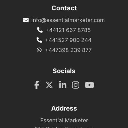
Contact
info@essentialmarketer.com
+44121 667 8785
+441527 900 244
+447398 239 877
Socials
Address
Essential Marketer