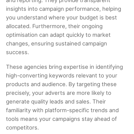
insights into campaign performance, helping
you understand where your budget is best
allocated. Furthermore, their ongoing
optimisation can adapt quickly to market
changes, ensuring sustained campaign
success.
These agencies bring expertise in identifying
high-converting keywords relevant to your
products and audience. By targeting these
precisely, your adverts are more likely to
generate quality leads and sales. Their
familiarity with platform-specific trends and
tools means your campaigns stay ahead of
competitors.