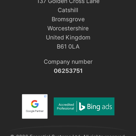
137 Golden Cross Lane
Catshill
Bromsgrove
Worcestershire
United Kingdom
B61 0LA
Company number
06253751