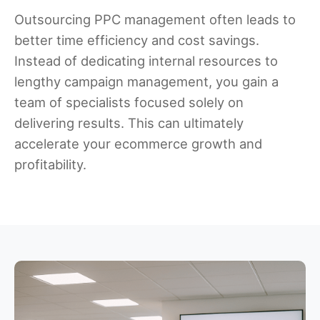
Outsourcing PPC management often leads to
better time efficiency and cost savings.
Instead of dedicating internal resources to
lengthy campaign management, you gain a
team of specialists focused solely on
delivering results. This can ultimately
accelerate your ecommerce growth and
profitability.