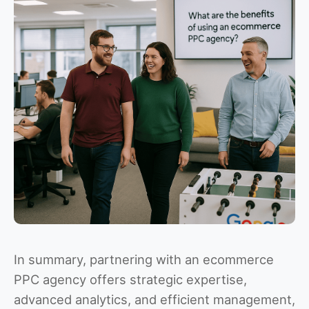
In summary, partnering with an ecommerce
PPC agency offers strategic expertise,
advanced analytics, and efficient management,