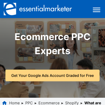
Ecommerce PPC
Experts
Get Your Google Ads Account Graded for Free
Home
▸
PPC
▸
Ecommerce
▸
Shopify
▸
What are