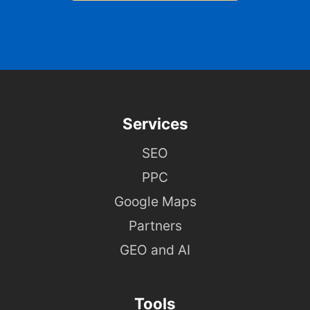
Services
SEO
PPC
Google Maps
Partners
GEO and AI
Tools