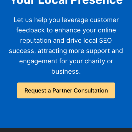
Let us help you leverage customer
feedback to enhance your online
reputation and drive local SEO
success, attracting more support and
engagement for your charity or
business.
Request a Partner Consultation