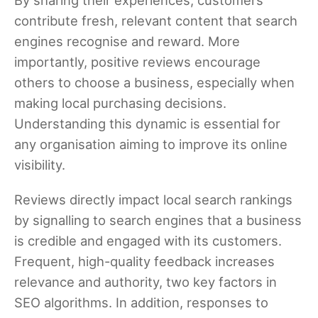
contribute fresh, relevant content that search
engines recognise and reward. More
importantly, positive reviews encourage
others to choose a business, especially when
making local purchasing decisions.
Understanding this dynamic is essential for
any organisation aiming to improve its online
visibility.
Reviews directly impact local search rankings
by signalling to search engines that a business
is credible and engaged with its customers.
Frequent, high-quality feedback increases
relevance and authority, two key factors in
SEO algorithms. In addition, responses to