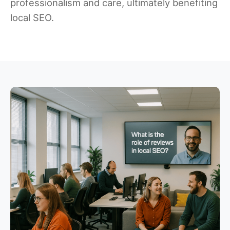
professionalism and care, ultimately benefiting
local SEO.