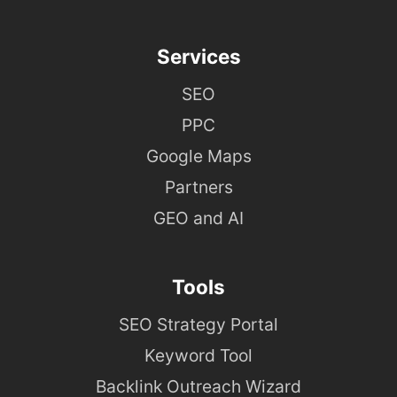
Services
SEO
PPC
Google Maps
Partners
GEO and AI
Tools
SEO Strategy Portal
Keyword Tool
Backlink Outreach Wizard