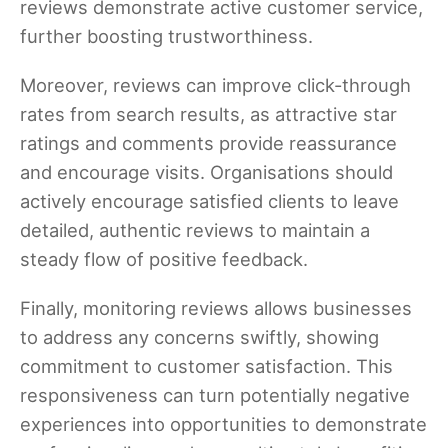
reviews demonstrate active customer service,
further boosting trustworthiness.
Moreover, reviews can improve click-through
rates from search results, as attractive star
ratings and comments provide reassurance
and encourage visits. Organisations should
actively encourage satisfied clients to leave
detailed, authentic reviews to maintain a
steady flow of positive feedback.
Finally, monitoring reviews allows businesses
to address any concerns swiftly, showing
commitment to customer satisfaction. This
responsiveness can turn potentially negative
experiences into opportunities to demonstrate