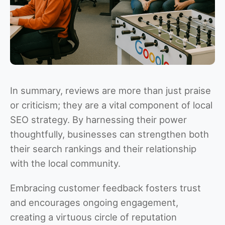
In summary, reviews are more than just praise
or criticism; they are a vital component of local
SEO strategy. By harnessing their power
thoughtfully, businesses can strengthen both
their search rankings and their relationship
with the local community.
Embracing customer feedback fosters trust
and encourages ongoing engagement,
creating a virtuous circle of reputation