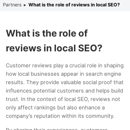
Partners
▸
What is the role of reviews in local SEO?
What is the role of
reviews in local SEO?
Customer reviews play a crucial role in shaping
how local businesses appear in search engine
results. They provide valuable social proof that
influences potential customers and helps build
trust. In the context of local SEO, reviews not
only affect rankings but also enhance a
company’s reputation within its community.
By sharing their experiences, customers