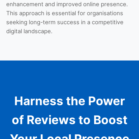
enhancement and improved online presence.
This approach is essential for organisations
seeking long-term success in a competitive
digital landscape.
Harness the Power
of Reviews to Boost
Your Local Presence