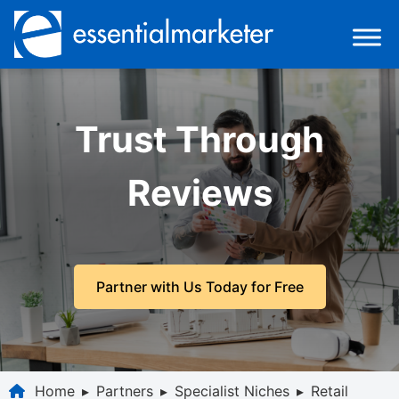
Trust Through
Reviews
Partner with Us Today for Free
Home
▸
Partners
▸
Specialist Niches
▸
Retail