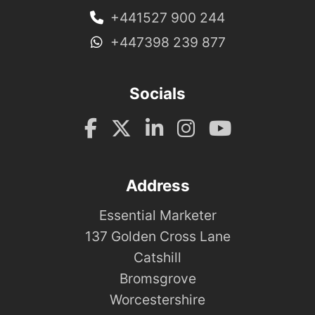
+441527 900 244
+447398 239 877
Socials
Address
Essential Marketer
137 Golden Cross Lane
Catshill
Bromsgrove
Worcestershire