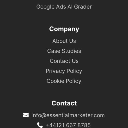
Google Ads AI Grader
Company
About Us
Case Studies
Contact Us
Privacy Policy
Cookie Policy
Contact
info@essentialmarketer.com
+44121 667 8785