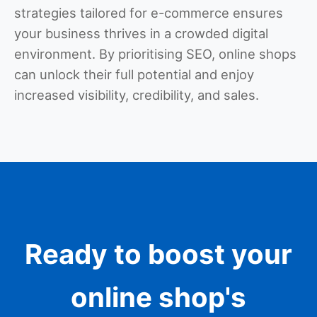
strategies tailored for e-commerce ensures
your business thrives in a crowded digital
environment. By prioritising SEO, online shops
can unlock their full potential and enjoy
increased visibility, credibility, and sales.
Ready to boost your
online shop's