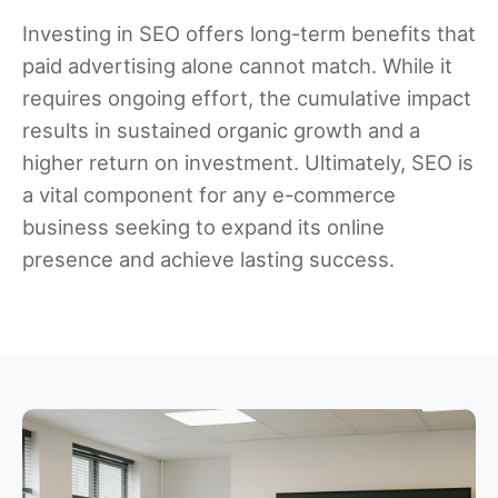
Investing in SEO offers long-term benefits that
paid advertising alone cannot match. While it
requires ongoing effort, the cumulative impact
results in sustained organic growth and a
higher return on investment. Ultimately, SEO is
a vital component for any e-commerce
business seeking to expand its online
presence and achieve lasting success.