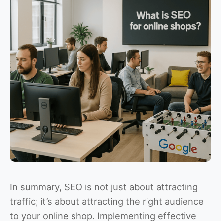
In summary, SEO is not just about attracting
traffic; it’s about attracting the right audience
to your online shop. Implementing effective