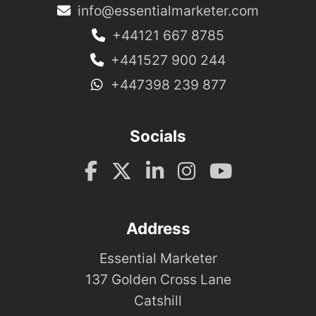
info@essentialmarketer.com
+44121 667 8785
+441527 900 244
+447398 239 877
Socials
Address
Essential Marketer
137 Golden Cross Lane
Catshill