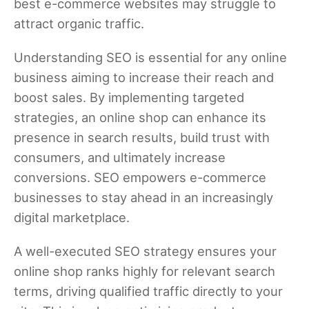
best e-commerce websites may struggle to
attract organic traffic.
Understanding SEO is essential for any online
business aiming to increase their reach and
boost sales. By implementing targeted
strategies, an online shop can enhance its
presence in search results, build trust with
consumers, and ultimately increase
conversions. SEO empowers e-commerce
businesses to stay ahead in an increasingly
digital marketplace.
A well-executed SEO strategy ensures your
online shop ranks highly for relevant search
terms, driving qualified traffic directly to your