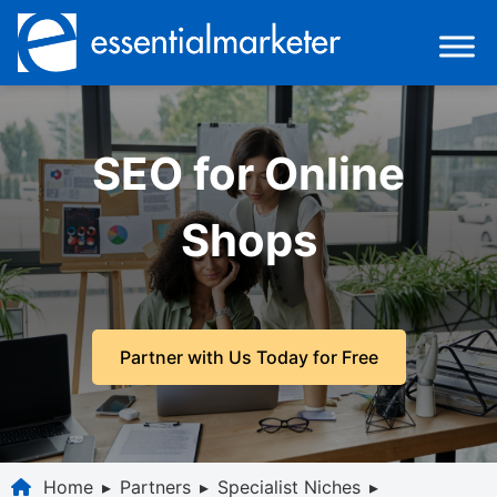
SEO for Online
Shops
Partner with Us Today for Free
Home
▸
Partners
▸
Specialist Niches
▸