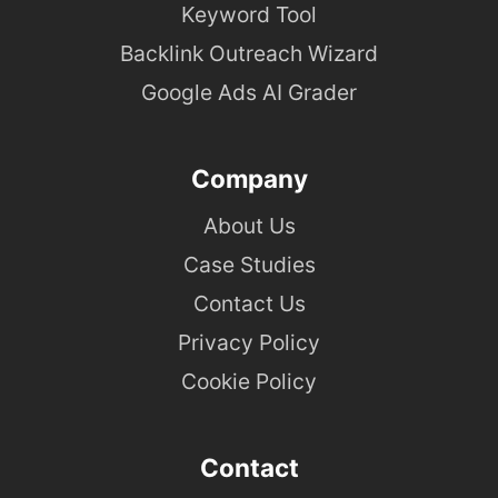
Keyword Tool
Backlink Outreach Wizard
Google Ads AI Grader
Company
About Us
Case Studies
Contact Us
Privacy Policy
Cookie Policy
Contact