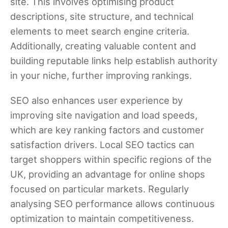
site. This involves optimising product
descriptions, site structure, and technical
elements to meet search engine criteria.
Additionally, creating valuable content and
building reputable links help establish authority
in your niche, further improving rankings.
SEO also enhances user experience by
improving site navigation and load speeds,
which are key ranking factors and customer
satisfaction drivers. Local SEO tactics can
target shoppers within specific regions of the
UK, providing an advantage for online shops
focused on particular markets. Regularly
analysing SEO performance allows continuous
optimization to maintain competitiveness.