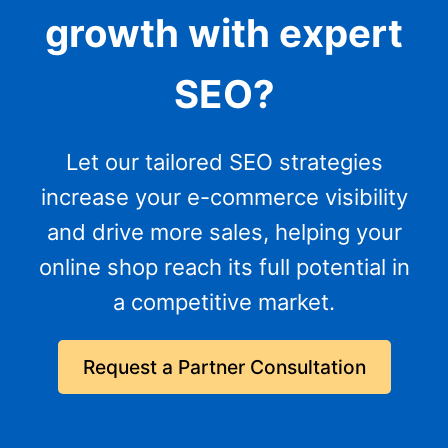
growth with expert
SEO?
Let our tailored SEO strategies
increase your e-commerce visibility
and drive more sales, helping your
online shop reach its full potential in
a competitive market.
Request a Partner Consultation