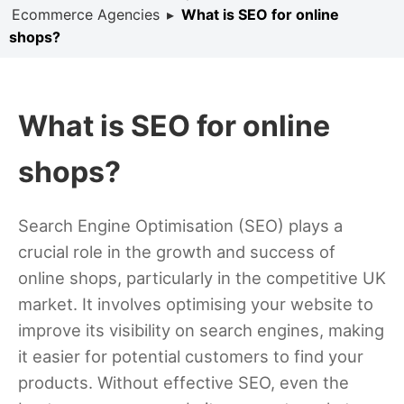
Ecommerce Agencies
▸
What is SEO for online
shops?
What is SEO for online
shops?
Search Engine Optimisation (SEO) plays a
crucial role in the growth and success of
online shops, particularly in the competitive UK
market. It involves optimising your website to
improve its visibility on search engines, making
it easier for potential customers to find your
products. Without effective SEO, even the