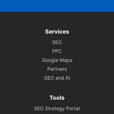
Services
SEO
PPC
Google Maps
Partners
GEO and AI
Tools
SEO Strategy Portal