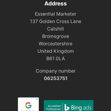
Address
Essential Marketer
137 Golden Cross Lane
Catshill
Bromsgrove
Worcestershire
United Kingdom
B61 0LA
Company number
06253751