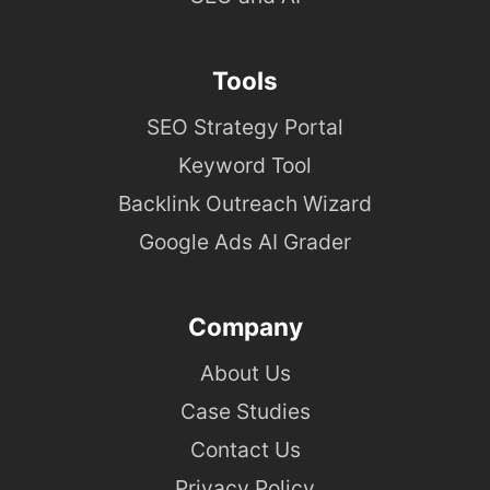
Tools
SEO Strategy Portal
Keyword Tool
Backlink Outreach Wizard
Google Ads AI Grader
Company
About Us
Case Studies
Contact Us
Privacy Policy