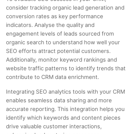
consider tracking organic lead generation and
conversion rates as key performance
indicators. Analyse the quality and
engagement levels of leads sourced from
organic search to understand how well your
SEO efforts attract potential customers.
Additionally, monitor keyword rankings and
website traffic patterns to identify trends that
contribute to CRM data enrichment.
Integrating SEO analytics tools with your CRM
enables seamless data sharing and more
accurate reporting. This integration helps you
identify which keywords and content pieces
drive valuable customer interactions,