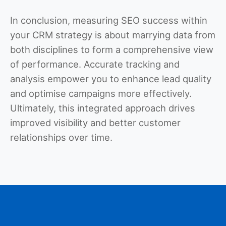
In conclusion, measuring SEO success within
your CRM strategy is about marrying data from
both disciplines to form a comprehensive view
of performance. Accurate tracking and
analysis empower you to enhance lead quality
and optimise campaigns more effectively.
Ultimately, this integrated approach drives
improved visibility and better customer
relationships over time.