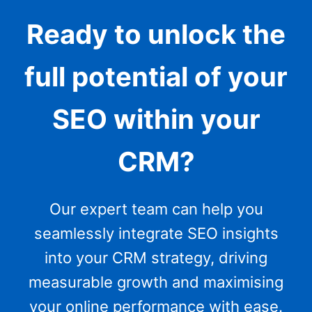
Ready to unlock the
full potential of your
SEO within your
CRM?
Our expert team can help you
seamlessly integrate SEO insights
into your CRM strategy, driving
measurable growth and maximising
your online performance with ease.