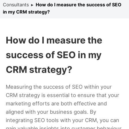
Consultants
▸
How do I measure the success of SEO
in my CRM strategy?
How do I measure the
success of SEO in my
CRM strategy?
Measuring the success of SEO within your
CRM strategy is essential to ensure that your
marketing efforts are both effective and
aligned with your business goals. By
integrating SEO tools with your CRM, you can
gain valuable insights into customer behaviour,