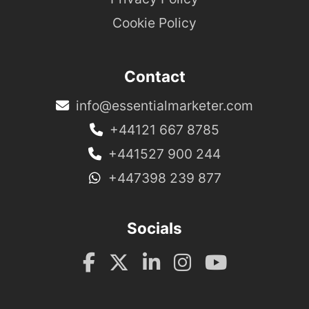
Cookie Policy
Contact
info@essentialmarketer.com
+44121 667 8785
+441527 900 244
+447398 239 877
Socials