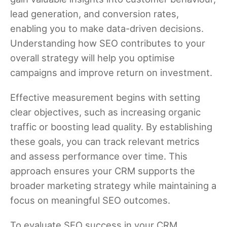
lead generation, and conversion rates,
enabling you to make data-driven decisions.
Understanding how SEO contributes to your
overall strategy will help you optimise
campaigns and improve return on investment.
Effective measurement begins with setting
clear objectives, such as increasing organic
traffic or boosting lead quality. By establishing
these goals, you can track relevant metrics
and assess performance over time. This
approach ensures your CRM supports the
broader marketing strategy while maintaining a
focus on meaningful SEO outcomes.
To evaluate SEO success in your CRM,