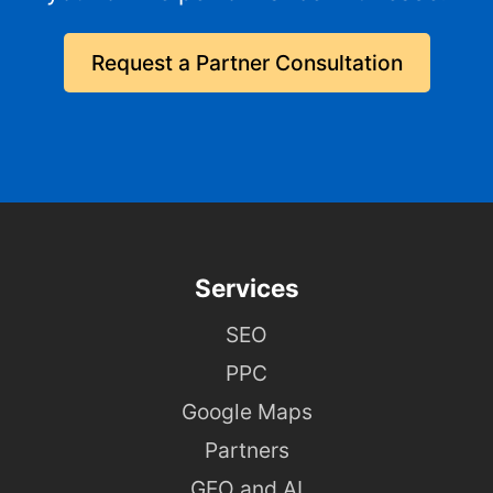
Request a Partner Consultation
Services
SEO
PPC
Google Maps
Partners
GEO and AI