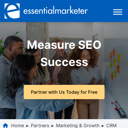
Measure SEO
Success
Partner with Us Today for Free
Home
▸
Partners
▸
Marketing & Growth
▸
CRM