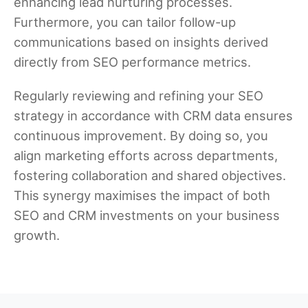
enhancing lead nurturing processes.
Furthermore, you can tailor follow-up
communications based on insights derived
directly from SEO performance metrics.
Regularly reviewing and refining your SEO
strategy in accordance with CRM data ensures
continuous improvement. By doing so, you
align marketing efforts across departments,
fostering collaboration and shared objectives.
This synergy maximises the impact of both
SEO and CRM investments on your business
growth.