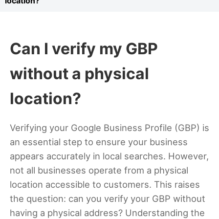
location?
Can I verify my GBP
without a physical
location?
Verifying your Google Business Profile (GBP) is
an essential step to ensure your business
appears accurately in local searches. However,
not all businesses operate from a physical
location accessible to customers. This raises
the question: can you verify your GBP without
having a physical address? Understanding the