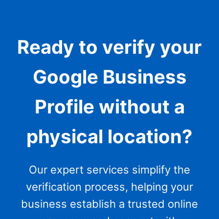
Ready to verify your
Google Business
Profile without a
physical location?
Our expert services simplify the
verification process, helping your
business establish a trusted online