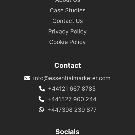
Case Studies
Contact Us
Privacy Policy
Cookie Policy
Contact
info@essentialmarketer.com
+44121 667 8785
+441527 900 244
+447398 239 877
Socials