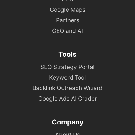
Google Maps
Partners
GEO and AI
Tools
SEO Strategy Portal
Keyword Tool
Backlink Outreach Wizard
Google Ads AI Grader
Company
About Us