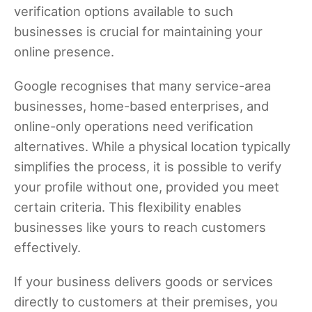
verification options available to such
businesses is crucial for maintaining your
online presence.
Google recognises that many service-area
businesses, home-based enterprises, and
online-only operations need verification
alternatives. While a physical location typically
simplifies the process, it is possible to verify
your profile without one, provided you meet
certain criteria. This flexibility enables
businesses like yours to reach customers
effectively.
If your business delivers goods or services
directly to customers at their premises, you