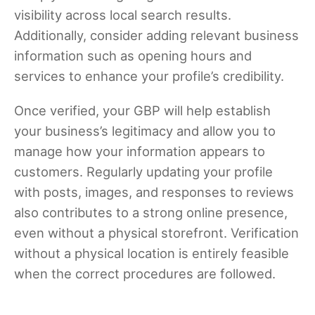
visibility across local search results.
Additionally, consider adding relevant business
information such as opening hours and
services to enhance your profile’s credibility.
Once verified, your GBP will help establish
your business’s legitimacy and allow you to
manage how your information appears to
customers. Regularly updating your profile
with posts, images, and responses to reviews
also contributes to a strong online presence,
even without a physical storefront. Verification
without a physical location is entirely feasible
when the correct procedures are followed.