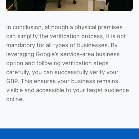
In conclusion, although a physical premises
can simplify the verification process, it is not
mandatory for all types of businesses. By
leveraging Google’s service-area business
option and following verification steps
carefully, you can successfully verify your
GBP. This ensures your business remains
visible and accessible to your target audience
online.