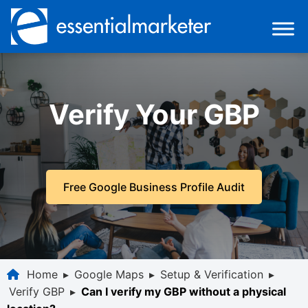
Verify Your GBP
Free Google Business Profile Audit
Home
▸
Google Maps
▸
Setup & Verification
▸
Verify GBP
▸
Can I verify my GBP without a physical