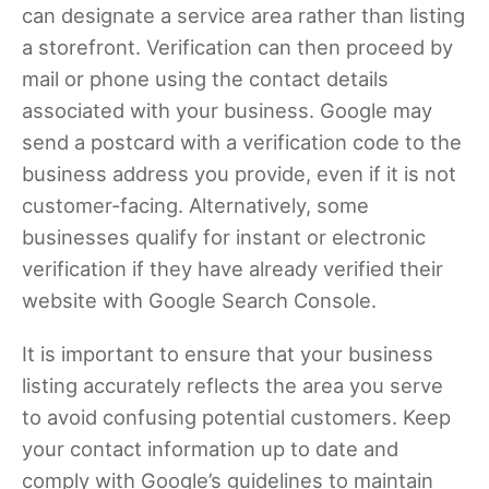
can designate a service area rather than listing
a storefront. Verification can then proceed by
mail or phone using the contact details
associated with your business. Google may
send a postcard with a verification code to the
business address you provide, even if it is not
customer-facing. Alternatively, some
businesses qualify for instant or electronic
verification if they have already verified their
website with Google Search Console.
It is important to ensure that your business
listing accurately reflects the area you serve
to avoid confusing potential customers. Keep
your contact information up to date and
comply with Google’s guidelines to maintain