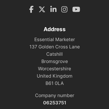
Address
Essential Marketer
137 Golden Cross Lane
Catshill
Bromsgrove
Worcestershire
United Kingdom
B61 0LA
Company number
06253751