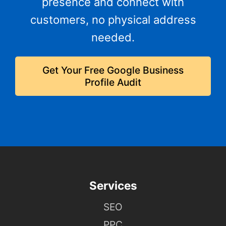
presence and connect with
customers, no physical address
needed.
Get Your Free Google Business
Profile Audit
Services
SEO
PPC