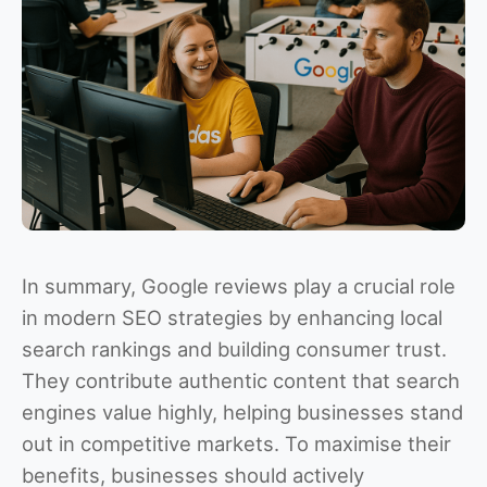
In summary, Google reviews play a crucial role
in modern SEO strategies by enhancing local
search rankings and building consumer trust.
They contribute authentic content that search
engines value highly, helping businesses stand
out in competitive markets. To maximise their
benefits, businesses should actively