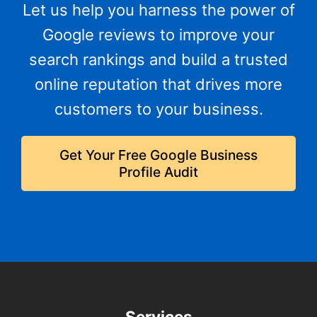
Let us help you harness the power of
Google reviews to improve your
search rankings and build a trusted
online reputation that drives more
customers to your business.
Get Your Free Google Business
Profile Audit
Services