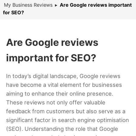
My Business Reviews
▸
Are Google reviews important
for SEO?
Are Google reviews
important for SEO?
In today’s digital landscape, Google reviews
have become a vital element for businesses
aiming to enhance their online presence.
These reviews not only offer valuable
feedback from customers but also serve as a
significant factor in search engine optimisation
(SEO). Understanding the role that Google