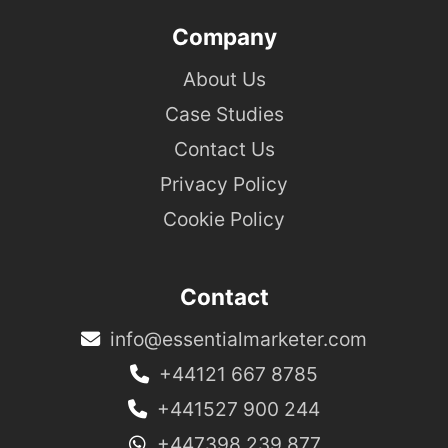
Company
About Us
Case Studies
Contact Us
Privacy Policy
Cookie Policy
Contact
info@essentialmarketer.com
+44121 667 8785
+441527 900 244
+447398 239 877