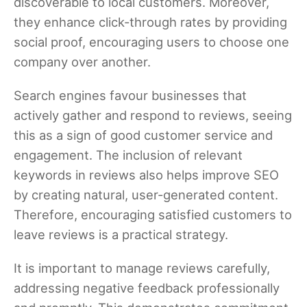
discoverable to local customers. Moreover,
they enhance click-through rates by providing
social proof, encouraging users to choose one
company over another.
Search engines favour businesses that
actively gather and respond to reviews, seeing
this as a sign of good customer service and
engagement. The inclusion of relevant
keywords in reviews also helps improve SEO
by creating natural, user-generated content.
Therefore, encouraging satisfied customers to
leave reviews is a practical strategy.
It is important to manage reviews carefully,
addressing negative feedback professionally