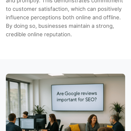
and promptly. This demonstrates commitment
to customer satisfaction, which can positively
influence perceptions both online and offline.
By doing so, businesses maintain a strong,
credible online reputation.