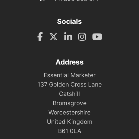
Socials
Address
Essential Marketer
137 Golden Cross Lane
Catshill
Bromsgrove
Worcestershire
United Kingdom
B61 0LA