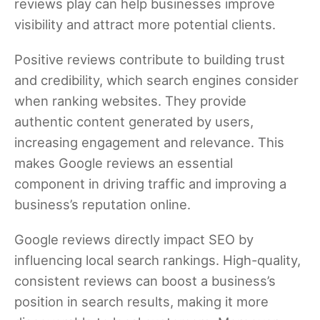
reviews play can help businesses improve
visibility and attract more potential clients.
Positive reviews contribute to building trust
and credibility, which search engines consider
when ranking websites. They provide
authentic content generated by users,
increasing engagement and relevance. This
makes Google reviews an essential
component in driving traffic and improving a
business’s reputation online.
Google reviews directly impact SEO by
influencing local search rankings. High-quality,
consistent reviews can boost a business’s
position in search results, making it more