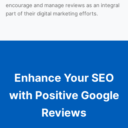
encourage and manage reviews as an integral
part of their digital marketing efforts.
Enhance Your SEO
with Positive Google
Reviews