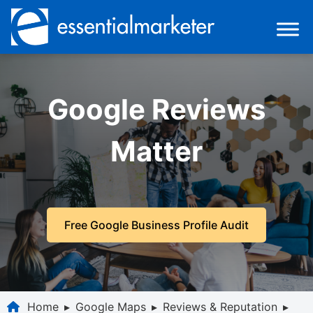
Google Reviews
Matter
Free Google Business Profile Audit
Home
▸
Google Maps
▸
Reviews & Reputation
▸