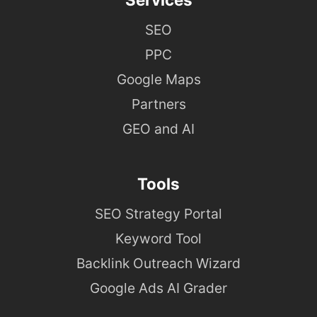
SEO
PPC
Google Maps
Partners
GEO and AI
Tools
SEO Strategy Portal
Keyword Tool
Backlink Outreach Wizard
Google Ads AI Grader