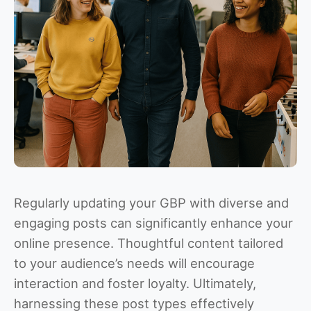
Regularly updating your GBP with diverse and
engaging posts can significantly enhance your
online presence. Thoughtful content tailored
to your audience’s needs will encourage
interaction and foster loyalty. Ultimately,
harnessing these post types effectively