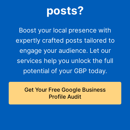
posts?
Boost your local presence with
expertly crafted posts tailored to
engage your audience. Let our
services help you unlock the full
potential of your GBP today.
Get Your Free Google Business
Profile Audit