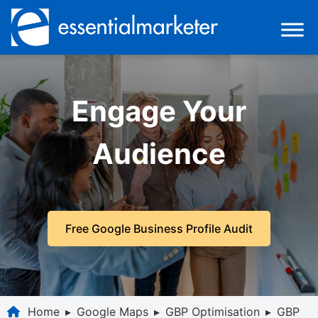
Engage Your
Audience
Free Google Business Profile Audit
Home
▸
Google Maps
▸
GBP Optimisation
▸
GBP