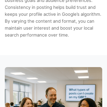
business goals and audience preferences.
Consistency in posting helps build trust and
keeps your profile active in Google’s algorithm.
By varying the content and format, you can
maintain user interest and boost your local
search performance over time.