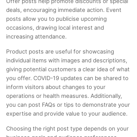
Offer posts help promote discounts or special
deals, encouraging immediate action. Event
posts allow you to publicise upcoming
occasions, drawing local interest and
increasing attendance.
Product posts are useful for showcasing
individual items with images and descriptions,
giving potential customers a clear idea of what
you offer. COVID-19 updates can be shared to
inform visitors about changes to your
operations or health measures. Additionally,
you can post FAQs or tips to demonstrate your
expertise and provide value to your audience.
Choosing the right post type depends on your