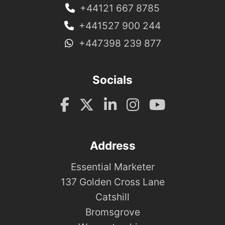
+44121 667 8785
+441527 900 244
+447398 239 877
Socials
Address
Essential Marketer
137 Golden Cross Lane
Catshill
Bromsgrove