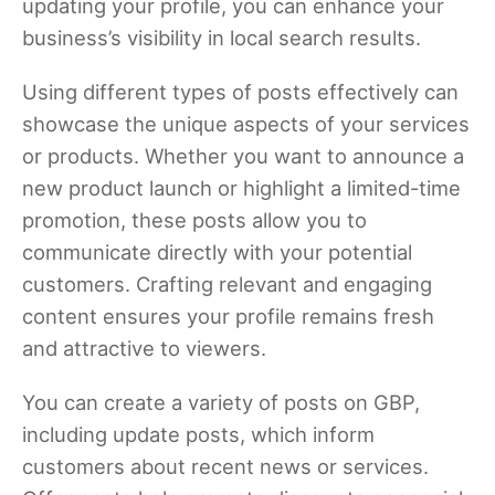
updating your profile, you can enhance your
business’s visibility in local search results.
Using different types of posts effectively can
showcase the unique aspects of your services
or products. Whether you want to announce a
new product launch or highlight a limited-time
promotion, these posts allow you to
communicate directly with your potential
customers. Crafting relevant and engaging
content ensures your profile remains fresh
and attractive to viewers.
You can create a variety of posts on GBP,
including update posts, which inform
customers about recent news or services.