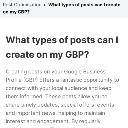
Post Optimisation
▸
What types of posts can I create
on my GBP?
What types of posts can I
create on my GBP?
Creating posts on your Google Business
Profile (GBP) offers a fantastic opportunity to
connect with your local audience and keep
them informed. These posts allow you to
share timely updates, special offers, events,
and important news, helping to maintain
interest and engagement. By regularly