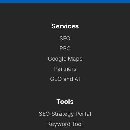
Services
SEO
PPC
Google Maps
Partners
GEO and AI
Tools
SEO Strategy Portal
Keyword Tool