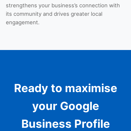
strengthens your business’s connection with
its community and drives greater local
engagement.
Ready to maximise
your Google
Business Profile