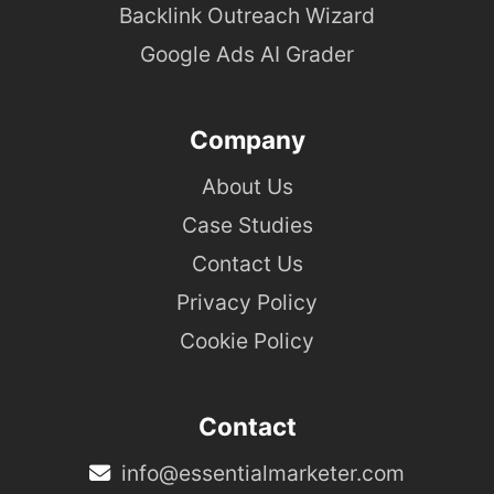
Backlink Outreach Wizard
Google Ads AI Grader
Company
About Us
Case Studies
Contact Us
Privacy Policy
Cookie Policy
Contact
info@essentialmarketer.com