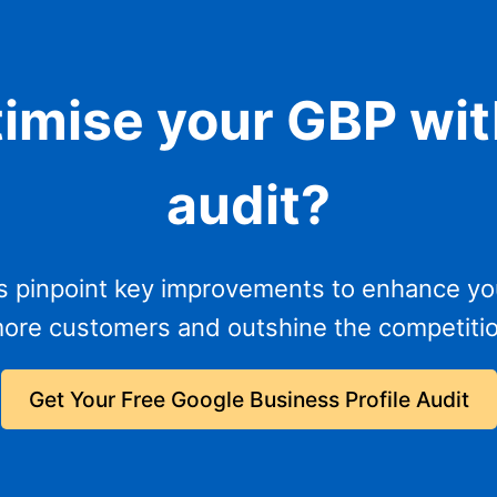
timise your GBP wit
audit?
s pinpoint key improvements to enhance you
more customers and outshine the competitio
Get Your Free Google Business Profile Audit