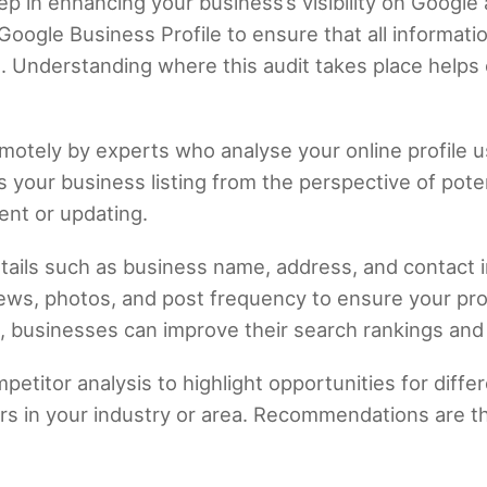
ep in enhancing your business’s visibility on Google
Google Business Profile to ensure that all informati
. Understanding where this audit takes place helps c
emotely by experts who analyse your online profile u
s your business listing from the perspective of pot
ent or updating.
etails such as business name, address, and contact 
ews, photos, and post frequency to ensure your prof
 businesses can improve their search rankings and l
petitor analysis to highlight opportunities for differ
ers in your industry or area. Recommendations are 