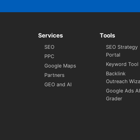
Services
Tools
SEO
SEO Strategy
Portal
PPC
Keyword Tool
Google Maps
Backlink
Partners
Outreach Wiz
GEO and AI
Google Ads AI
Grader