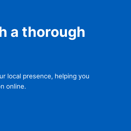
h a thorough
r local presence, helping you
n online.