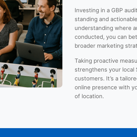
Investing in a GBP audit
standing and actionable
understanding where a
conducted, you can bett
broader marketing stra
Taking proactive measu
strengthens your local 
customers. It’s a tailo
online presence with yo
of location.