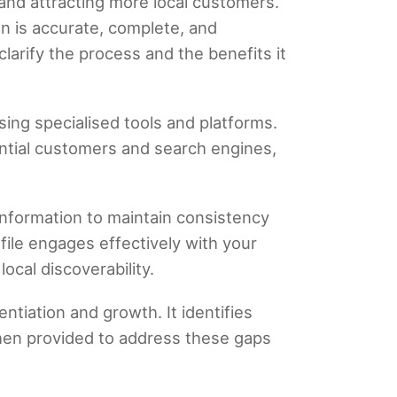
 and attracting more local customers.
on is accurate, complete, and
larify the process and the benefits it
sing specialised tools and platforms.
ential customers and search engines,
information to maintain consistency
ile engages effectively with your
ocal discoverability.
entiation and growth. It identifies
then provided to address these gaps