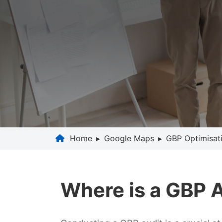
Home
▸
Google Maps
▸
GBP Optimisat
Where is a GBP 