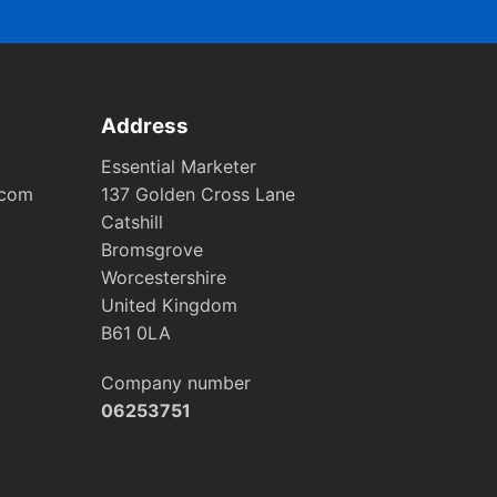
Address
Essential Marketer
.com
137 Golden Cross Lane
Catshill
Bromsgrove
Worcestershire
United Kingdom
B61 0LA
Company number
06253751