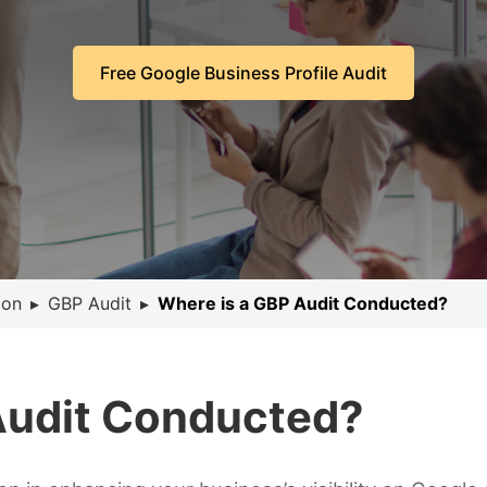
Free Google Business Profile Audit
ion
▸
GBP Audit
▸
Where is a GBP Audit Conducted?
Audit Conducted?