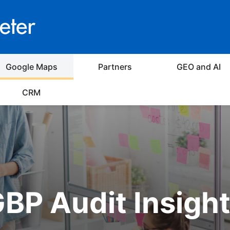
Google Maps
Partners
GEO and AI
CRM
BP Audit Insigh