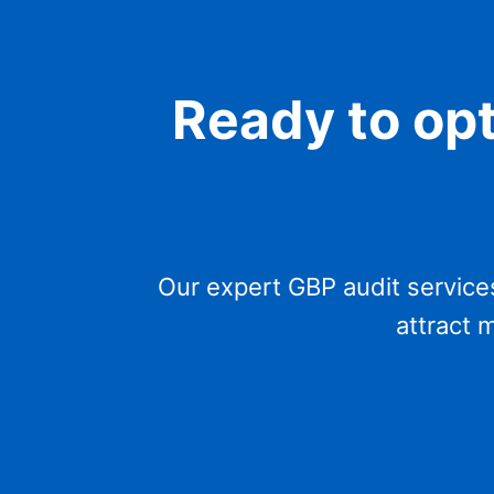
Ready to op
Our expert GBP audit service
attract 