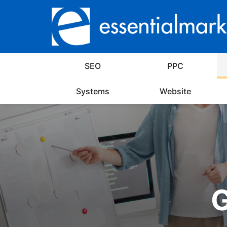
SEO
PPC
Systems
Website
G