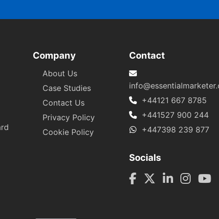
Company
Contact
About Us
info@essentialmarketer
Case Studies
+44121 667 8785
Contact Us
+441527 900 244
Privacy Policy
ard
+447398 239 877
Cookie Policy
Socials