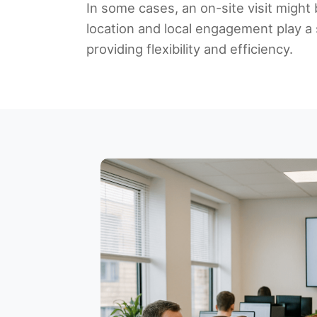
In some cases, an on-site visit might 
location and local engagement play a 
providing flexibility and efficiency.