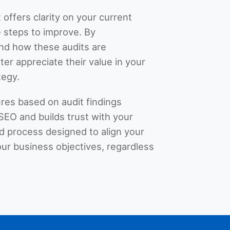
 offers clarity on your current
 steps to improve. By
nd how these audits are
er appreciate their value in your
tegy.
res based on audit findings
SEO and builds trust with your
red process designed to align your
ur business objectives, regardless