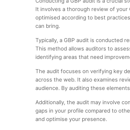
Conducting a GBP audit is a crucial st
It involves a thorough review of your 
optimised according to best practices
can bring.
Typically, a GBP audit is conducted r
This method allows auditors to asses
identifying areas that need improvem
The audit focuses on verifying key d
across the web. It also examines revi
audience. By auditing these elements,
Additionally, the audit may involve com
gaps in your profile compared to oth
and optimise your presence.