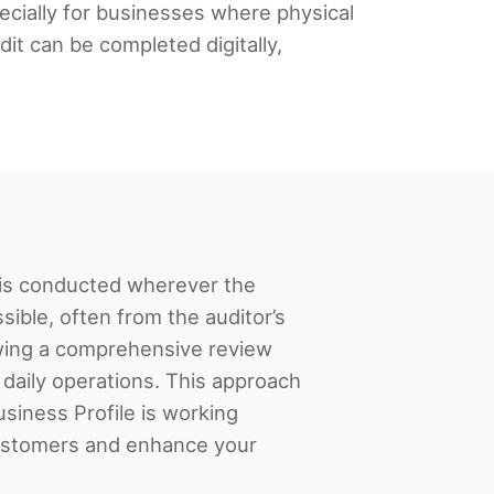
pecially for businesses where physical
it can be completed digitally,
t is conducted wherever the
sible, often from the auditor’s
owing a comprehensive review
 daily operations. This approach
siness Profile is working
 customers and enhance your