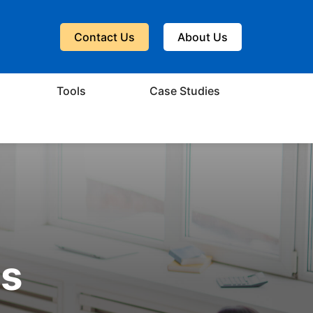
Contact Us
About Us
Tools
Case Studies
ts