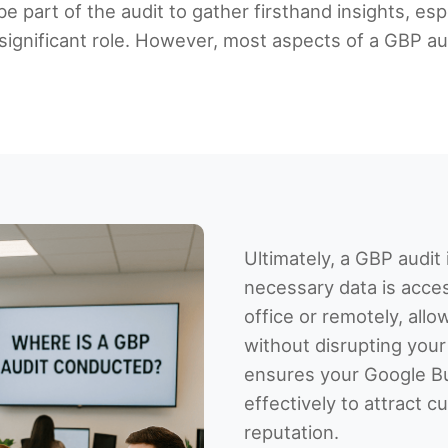
be part of the audit to gather firsthand insights, es
significant role. However, most aspects of a GBP aud
Ultimately, a GBP audi
necessary data is acces
office or remotely, all
without disrupting your
ensures your Google Bu
effectively to attract
reputation.