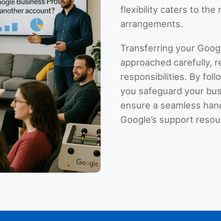
flexibility caters to th
arrangements.
Transferring your Goog
approached carefully, r
responsibilities. By foll
you safeguard your bus
ensure a seamless hando
Google’s support resour