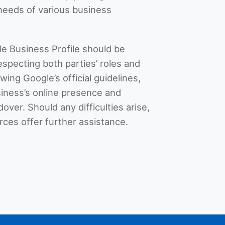
e needs of various business
le Business Profile should be
especting both parties’ roles and
owing Google’s official guidelines,
iness’s online presence and
ver. Should any difficulties arise,
ces offer further assistance.