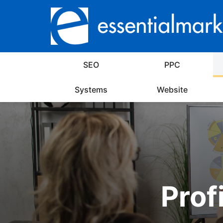
SEO
PPC
Systems
Website
Prof