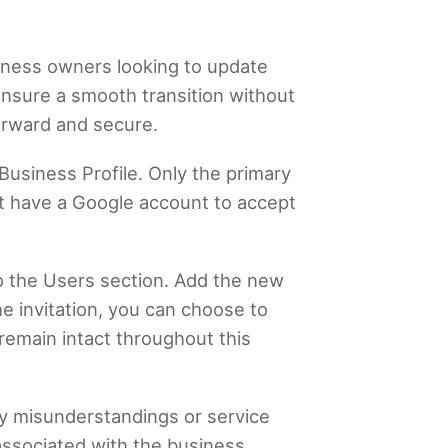
iness owners looking to update
ensure a smooth transition without
forward and secure.
Business Profile. Only the primary
st have a Google account to accept
o the Users section. Add the new
e invitation, you can choose to
 remain intact throughout this
ny misunderstandings or service
 associated with the business,