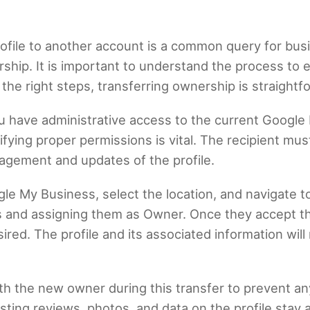
ofile to another account is a common query for bus
ship. It is important to understand the process to 
 the right steps, transferring ownership is straight
you have administrative access to the current Google 
fying proper permissions is vital. The recipient mu
nagement and updates of the profile.
gle My Business, select the location, and navigate t
 and assigning them as Owner. Once they accept th
sired. The profile and its associated information will
ith the new owner during this transfer to prevent a
xisting reviews, photos, and data on the profile stay