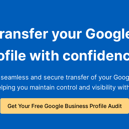
transfer your Googl
ofile with confiden
seamless and secure transfer of your Google
lping you maintain control and visibility wit
Get Your Free Google Business Profile Audit