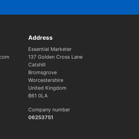
Address
Essential Marketer
.com
137 Golden Cross Lane
Catshill
Bromsgrove
Worcestershire
United Kingdom
B61 0LA
Company number
06253751