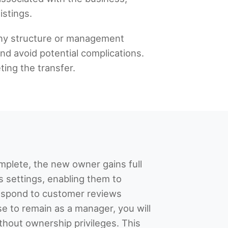
istings.
any structure or management
nd avoid potential complications.
ting the transfer.
mplete, the new owner gains full
’s settings, enabling them to
spond to customer reviews
se to remain as a manager, you will
ithout ownership privileges. This