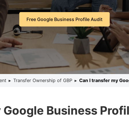
Free Google Business Profile Audit
ent
▸
Transfer Ownership of GBP
▸
Can I transfer my Goo
y Google Business Profi