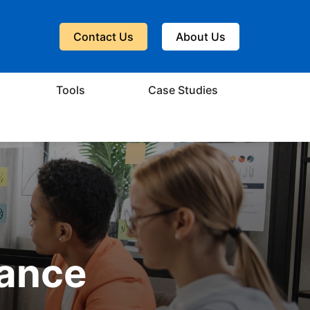
Contact Us
About Us
Tools
Case Studies
dance