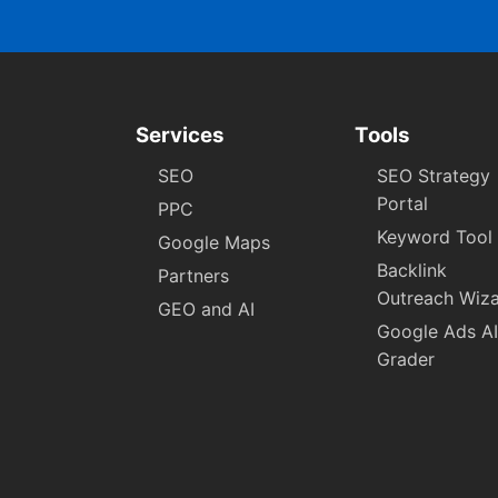
Services
Tools
SEO
SEO Strategy
Portal
PPC
Keyword Tool
Google Maps
Backlink
Partners
Outreach Wiz
GEO and AI
Google Ads AI
Grader