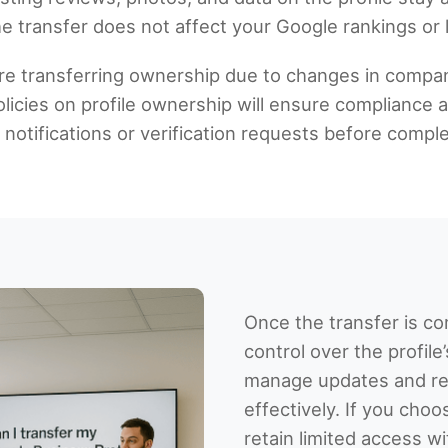
e transfer does not affect your Google rankings or l
re transferring ownership due to changes in comp
icies on profile ownership will ensure compliance a
otifications or verification requests before comple
Once the transfer is co
control over the profile
manage updates and re
effectively. If you choo
retain limited access w