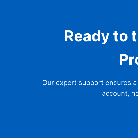
Ready to 
Pr
Our expert support ensures a 
account, he