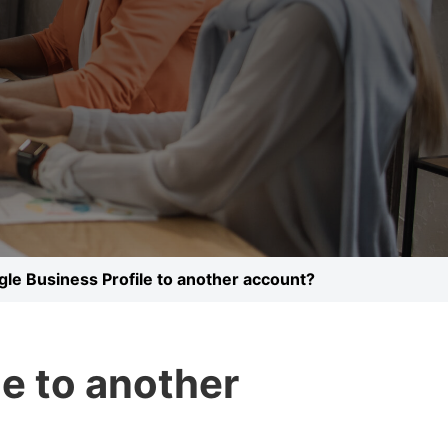
gle Business Profile to another account?
le to another