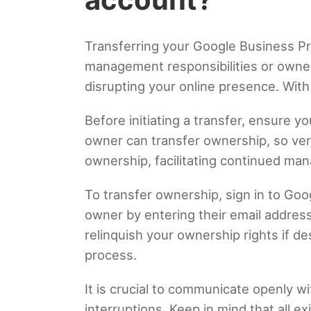
Transferring your Google Business Pr
management responsibilities or owner
disrupting your online presence. With
Before initiating a transfer, ensure 
owner can transfer ownership, so veri
ownership, facilitating continued ma
To transfer ownership, sign in to Goo
owner by entering their email address
relinquish your ownership rights if de
process.
It is crucial to communicate openly w
interruptions. Keep in mind that all e