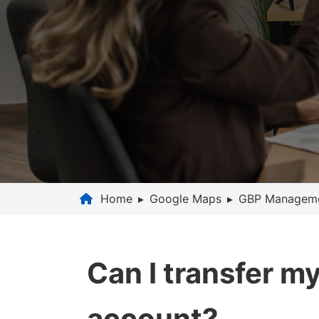
Home
▸
Google Maps
▸
GBP Managem
Can I transfer m
account?