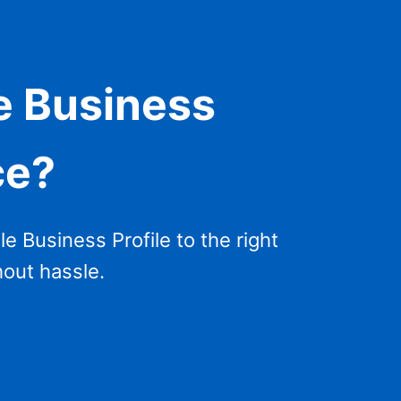
e Business
ce?
 Business Profile to the right
hout hassle.