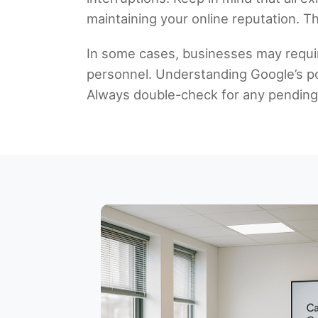
maintaining your online reputation. Th
In some cases, businesses may requi
personnel. Understanding Google’s pol
Always double-check for any pending n