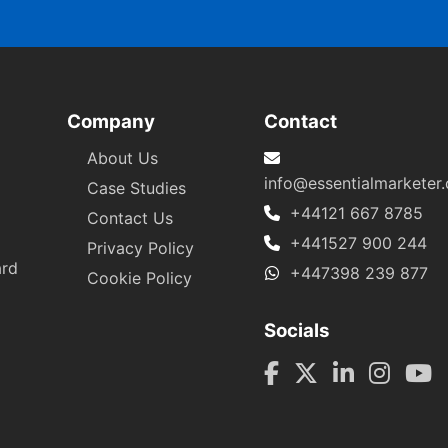
Company
Contact
About Us
info@essentialmarketer
Case Studies
+44121 667 8785
Contact Us
+441527 900 244
Privacy Policy
ard
+447398 239 877
Cookie Policy
Socials