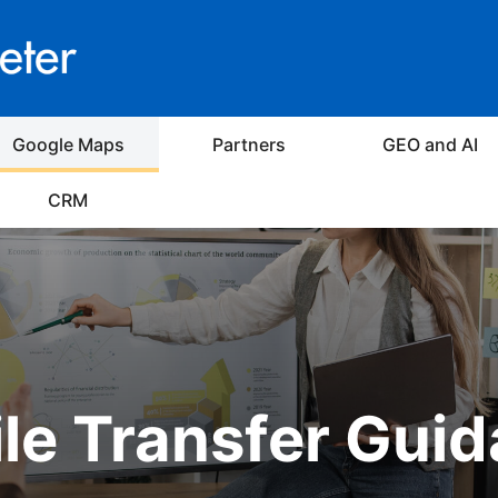
Google Maps
Partners
GEO and AI
CRM
ile Transfer Gui