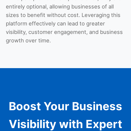
entirely optional, allowing businesses of all
sizes to benefit without cost. Leveraging this
platform effectively can lead to greater
visibility, customer engagement, and business
growth over time.
Boost Your Business
Visibility with Expert