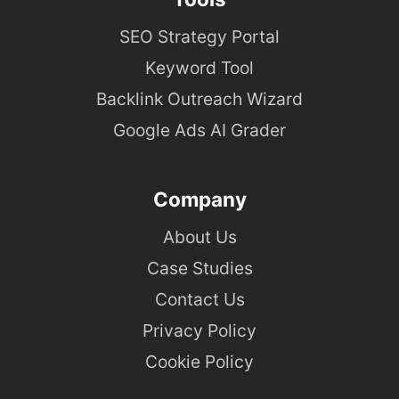
SEO Strategy Portal
Keyword Tool
Backlink Outreach Wizard
Google Ads AI Grader
Company
About Us
Case Studies
Contact Us
Privacy Policy
Cookie Policy