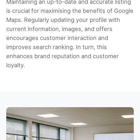
Maintaining an up-to-date and accurate listing
is crucial for maximising the benefits of Google
Maps. Regularly updating your profile with
current information, images, and offers
encourages customer interaction and
improves search ranking. In turn, this
enhances brand reputation and customer
loyalty.