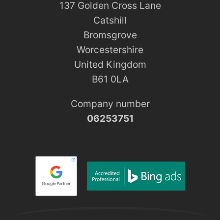
137 Golden Cross Lane
Catshill
Bromsgrove
Worcestershire
United Kingdom
B61 0LA
Company number
06253751