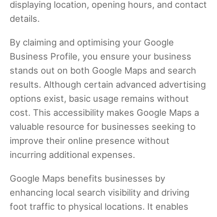
displaying location, opening hours, and contact
details.
By claiming and optimising your Google
Business Profile, you ensure your business
stands out on both Google Maps and search
results. Although certain advanced advertising
options exist, basic usage remains without
cost. This accessibility makes Google Maps a
valuable resource for businesses seeking to
improve their online presence without
incurring additional expenses.
Google Maps benefits businesses by
enhancing local search visibility and driving
foot traffic to physical locations. It enables