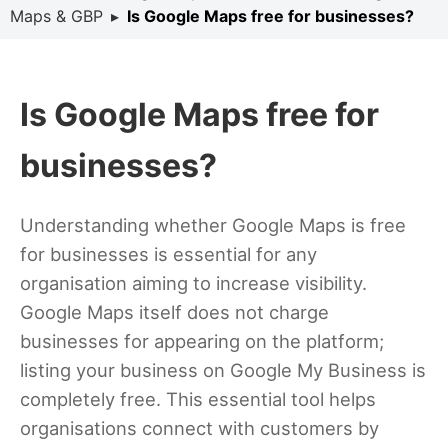
Maps & GBP
▸
Is Google Maps free for businesses?
Is Google Maps free for
businesses?
Understanding whether Google Maps is free
for businesses is essential for any
organisation aiming to increase visibility.
Google Maps itself does not charge
businesses for appearing on the platform;
listing your business on Google My Business is
completely free. This essential tool helps
organisations connect with customers by