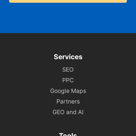
Services
SEO
PPC
Google Maps
Partners
GEO and AI
Tools