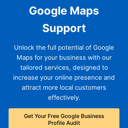
Google Maps
Support
Unlock the full potential of Google
Maps for your business with our
tailored services, designed to
increase your online presence and
attract more local customers
effectively.
Get Your Free Google Business
Profile Audit