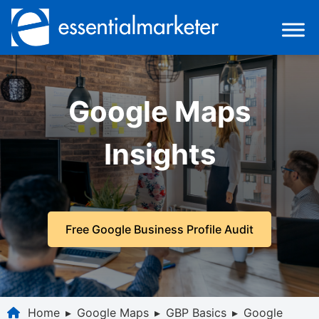
Google Maps
Insights
Free Google Business Profile Audit
Home
▸
Google Maps
▸
GBP Basics
▸
Google