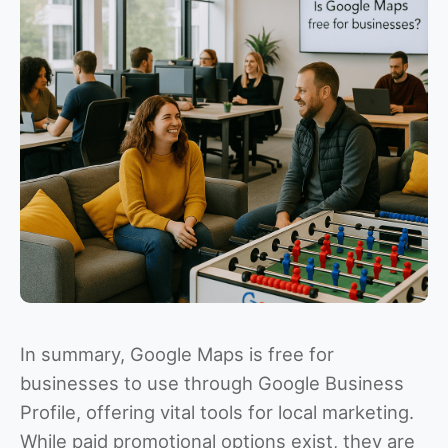
In summary, Google Maps is free for
businesses to use through Google Business
Profile, offering vital tools for local marketing.
While paid promotional options exist, they are