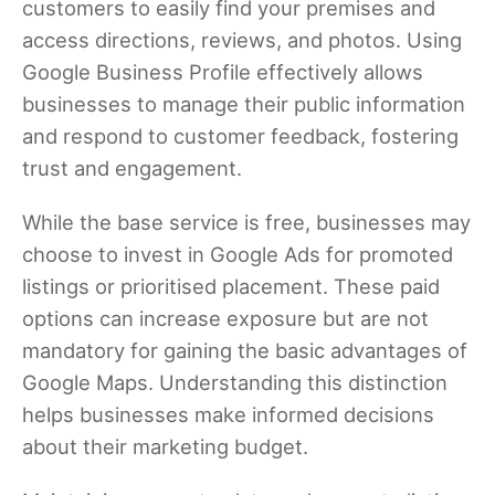
customers to easily find your premises and
access directions, reviews, and photos. Using
Google Business Profile effectively allows
businesses to manage their public information
and respond to customer feedback, fostering
trust and engagement.
While the base service is free, businesses may
choose to invest in Google Ads for promoted
listings or prioritised placement. These paid
options can increase exposure but are not
mandatory for gaining the basic advantages of
Google Maps. Understanding this distinction
helps businesses make informed decisions
about their marketing budget.