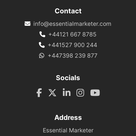
Contact
info@essentialmarketer.com
+44121 667 8785
+441527 900 244
+447398 239 877
Socials
Address
Essential Marketer