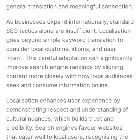
general translation and meaningful connection.
As businesses expand internationally, standard
SEO tactics alone are insufficient. Localisation
goes beyond simple keyword translation to
consider local customs, idioms, and user
intent. This careful adaptation can significantly
improve search engine rankings by aligning
content more closely with how local audiences
seek and consume information online.
Localisation enhances user experience by
demonstrating respect and understanding of
cultural nuances, which builds trust and
credibility. Search engines favour websites
that cater well to local users, recognising the