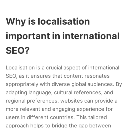
Why is localisation
important in international
SEO?
Localisation is a crucial aspect of international
SEO, as it ensures that content resonates
appropriately with diverse global audiences. By
adapting language, cultural references, and
regional preferences, websites can provide a
more relevant and engaging experience for
users in different countries. This tailored
approach helps to bridge the gap between