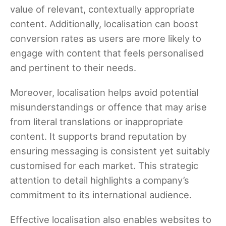
value of relevant, contextually appropriate
content. Additionally, localisation can boost
conversion rates as users are more likely to
engage with content that feels personalised
and pertinent to their needs.
Moreover, localisation helps avoid potential
misunderstandings or offence that may arise
from literal translations or inappropriate
content. It supports brand reputation by
ensuring messaging is consistent yet suitably
customised for each market. This strategic
attention to detail highlights a company’s
commitment to its international audience.
Effective localisation also enables websites to