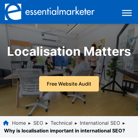
Localisation Matters
Free Website Audit
Home
▸
SEO
▸
Technical
▸
International SEO
▸
Why is localisation important in international SEO?