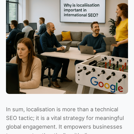
In sum, localisation is more than a technical
SEO tactic; it is a vital strategy for meaningful
global engagement. It empowers businesses