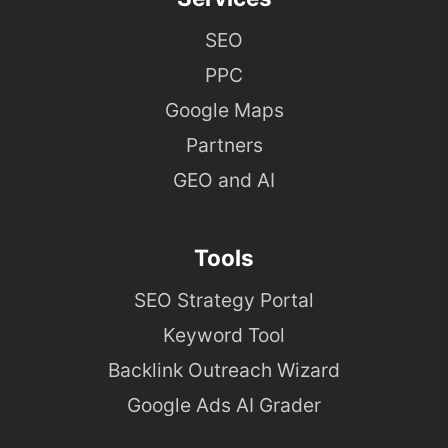
SEO
PPC
Google Maps
Partners
GEO and AI
Tools
SEO Strategy Portal
Keyword Tool
Backlink Outreach Wizard
Google Ads AI Grader