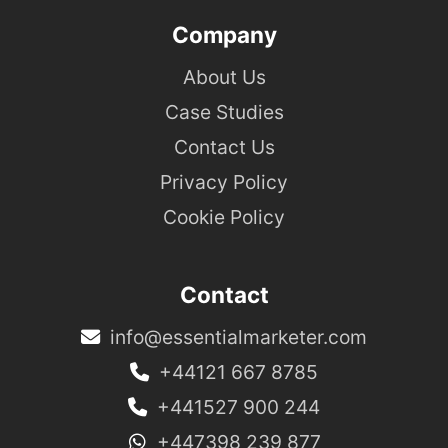
Company
About Us
Case Studies
Contact Us
Privacy Policy
Cookie Policy
Contact
info@essentialmarketer.com
+44121 667 8785
+441527 900 244
+447398 239 877