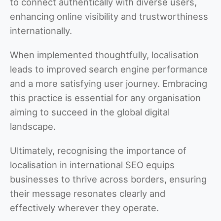
to connect authentically with diverse users,
enhancing online visibility and trustworthiness
internationally.
When implemented thoughtfully, localisation
leads to improved search engine performance
and a more satisfying user journey. Embracing
this practice is essential for any organisation
aiming to succeed in the global digital
landscape.
Ultimately, recognising the importance of
localisation in international SEO equips
businesses to thrive across borders, ensuring
their message resonates clearly and
effectively wherever they operate.