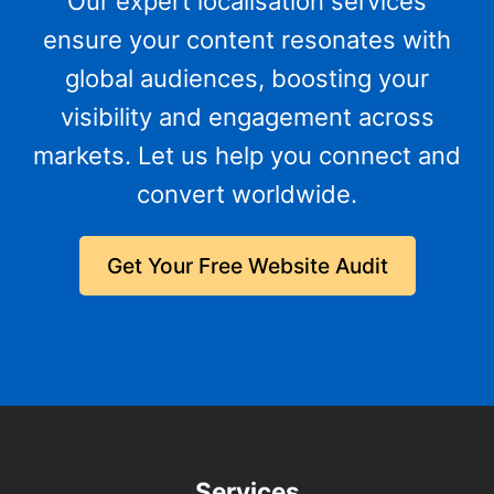
Our expert localisation services
ensure your content resonates with
global audiences, boosting your
visibility and engagement across
markets. Let us help you connect and
convert worldwide.
Get Your Free Website Audit
Services