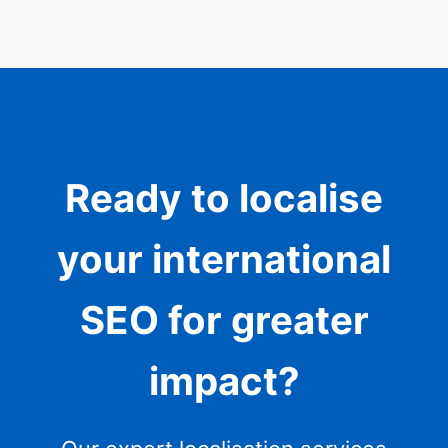
Ready to localise
your international
SEO for greater
impact?