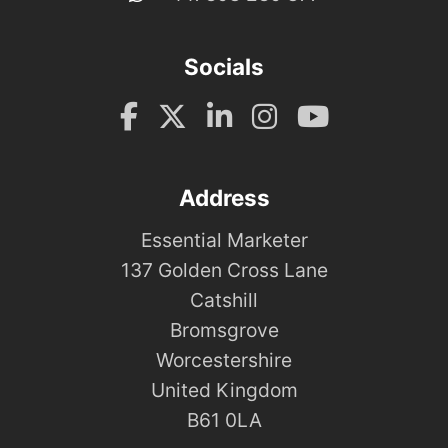
Socials
Address
Essential Marketer
137 Golden Cross Lane
Catshill
Bromsgrove
Worcestershire
United Kingdom
B61 0LA