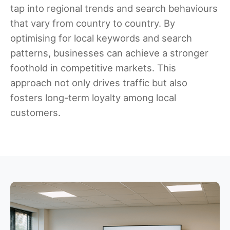
tap into regional trends and search behaviours
that vary from country to country. By
optimising for local keywords and search
patterns, businesses can achieve a stronger
foothold in competitive markets. This
approach not only drives traffic but also
fosters long-term loyalty among local
customers.