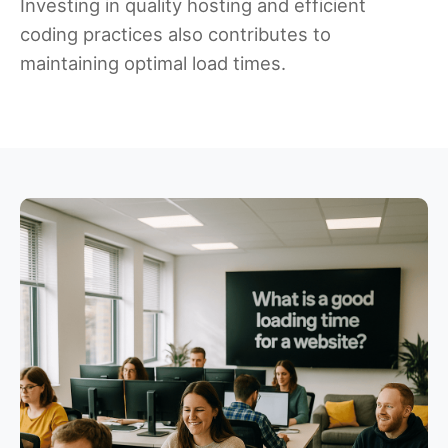
Investing in quality hosting and efficient
coding practices also contributes to
maintaining optimal load times.