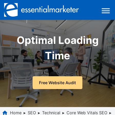
Optimal Loading
Time
Free Website Audit
Home
▸
SEO
▸
Technical
▸
Core Web Vitals SEO
▸