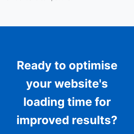
Ready to optimise
your website's
loading time for
improved results?