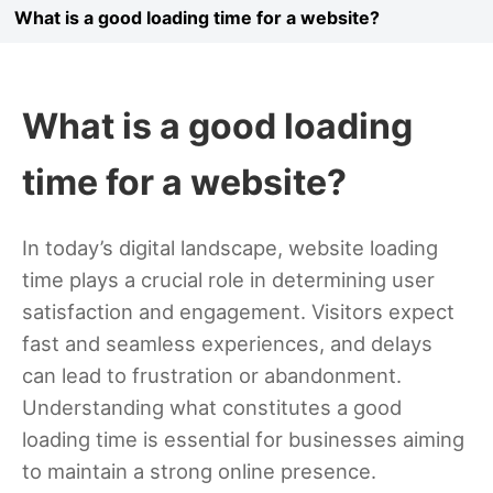
What is a good loading time for a website?
What is a good loading
time for a website?
In today’s digital landscape, website loading
time plays a crucial role in determining user
satisfaction and engagement. Visitors expect
fast and seamless experiences, and delays
can lead to frustration or abandonment.
Understanding what constitutes a good
loading time is essential for businesses aiming
to maintain a strong online presence.