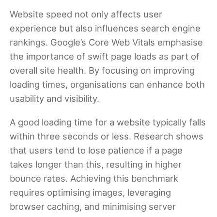
Website speed not only affects user
experience but also influences search engine
rankings. Google’s Core Web Vitals emphasise
the importance of swift page loads as part of
overall site health. By focusing on improving
loading times, organisations can enhance both
usability and visibility.
A good loading time for a website typically falls
within three seconds or less. Research shows
that users tend to lose patience if a page
takes longer than this, resulting in higher
bounce rates. Achieving this benchmark
requires optimising images, leveraging
browser caching, and minimising server