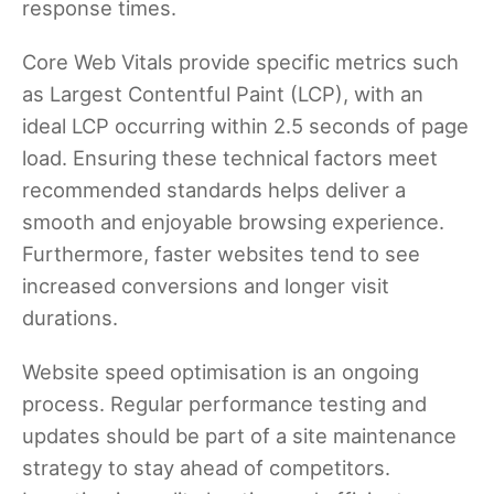
response times.
Core Web Vitals provide specific metrics such
as Largest Contentful Paint (LCP), with an
ideal LCP occurring within 2.5 seconds of page
load. Ensuring these technical factors meet
recommended standards helps deliver a
smooth and enjoyable browsing experience.
Furthermore, faster websites tend to see
increased conversions and longer visit
durations.
Website speed optimisation is an ongoing
process. Regular performance testing and
updates should be part of a site maintenance
strategy to stay ahead of competitors.