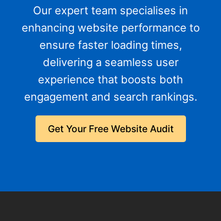
Our expert team specialises in
enhancing website performance to
ensure faster loading times,
delivering a seamless user
experience that boosts both
engagement and search rankings.
Get Your Free Website Audit