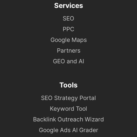
Services
SEO
PPC
Google Maps
Partners
GEO and AI
Tools
SEO Strategy Portal
Keyword Tool
Backlink Outreach Wizard
Google Ads AI Grader