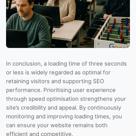
In conclusion, a loading time of three seconds
or less is widely regarded as optimal for
retaining visitors and supporting SEO
performance. Prioritising user experience
through speed optimisation strengthens your
site’s credibility and appeal. By continuously
monitoring and improving loading times, you
can ensure your website remains both
efficient and competitive.