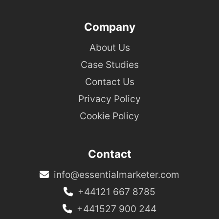
Company
About Us
Case Studies
Contact Us
Privacy Policy
Cookie Policy
Contact
info@essentialmarketer.com
+44121 667 8785
+441527 900 244