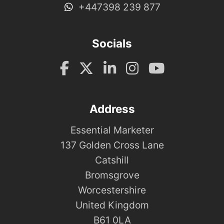
+447398 239 877
Socials
Address
Essential Marketer
137 Golden Cross Lane
Catshill
Bromsgrove
Worcestershire
United Kingdom
B61 0LA