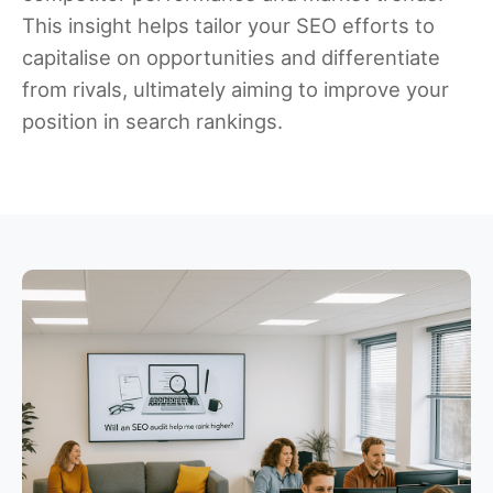
This insight helps tailor your SEO efforts to
capitalise on opportunities and differentiate
from rivals, ultimately aiming to improve your
position in search rankings.