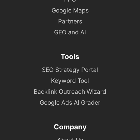
Google Maps
Partners
GEO and AI
Tools
SEO Strategy Portal
Keyword Tool
Backlink Outreach Wizard
Google Ads AI Grader
Company
About Us