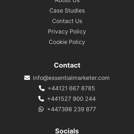
Case Studies
Contact Us
Privacy Policy
Cookie Policy
Contact
info@essentialmarketer.com
+44121 667 8785
+441527 900 244
+447398 239 877
Socials