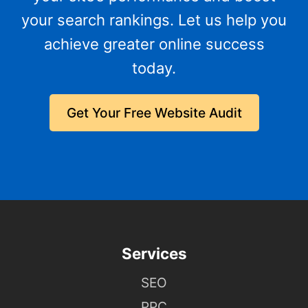
your search rankings. Let us help you
achieve greater online success
today.
Get Your Free Website Audit
Services
SEO
PPC