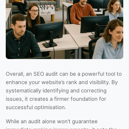
Overall, an SEO audit can be a powerful tool to
enhance your website’s rank and visibility. By
systematically identifying and correcting
issues, it creates a firmer foundation for
successful optimisation.
While an audit alone won’t guarantee