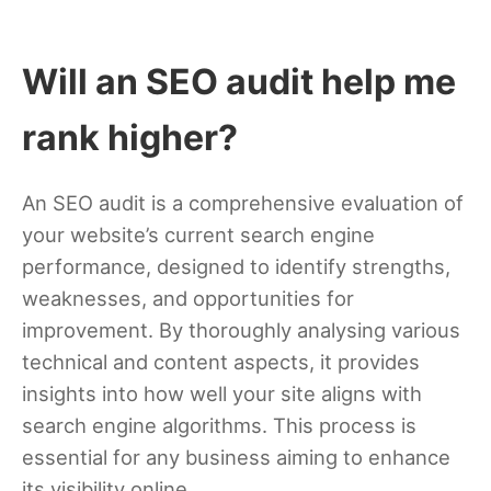
Will an SEO audit help me
rank higher?
An SEO audit is a comprehensive evaluation of
your website’s current search engine
performance, designed to identify strengths,
weaknesses, and opportunities for
improvement. By thoroughly analysing various
technical and content aspects, it provides
insights into how well your site aligns with
search engine algorithms. This process is
essential for any business aiming to enhance
its visibility online.