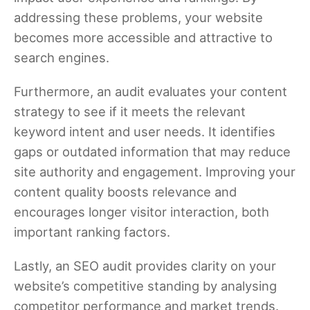
addressing these problems, your website
becomes more accessible and attractive to
search engines.
Furthermore, an audit evaluates your content
strategy to see if it meets the relevant
keyword intent and user needs. It identifies
gaps or outdated information that may reduce
site authority and engagement. Improving your
content quality boosts relevance and
encourages longer visitor interaction, both
important ranking factors.
Lastly, an SEO audit provides clarity on your
website’s competitive standing by analysing
competitor performance and market trends.