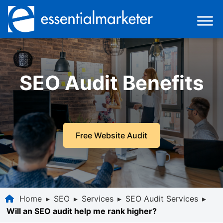
SEO Audit Benefits
Free Website Audit
Home
▸
SEO
▸
Services
▸
SEO Audit Services
▸
Will an SEO audit help me rank higher?