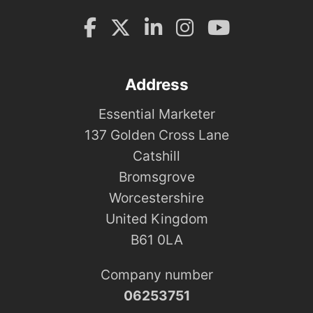
Address
Essential Marketer
137 Golden Cross Lane
Catshill
Bromsgrove
Worcestershire
United Kingdom
B61 0LA
Company number
06253751