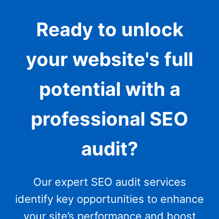
Ready to unlock
your website's full
potential with a
professional SEO
audit?
Our expert SEO audit services
identify key opportunities to enhance
your site’s performance and boost