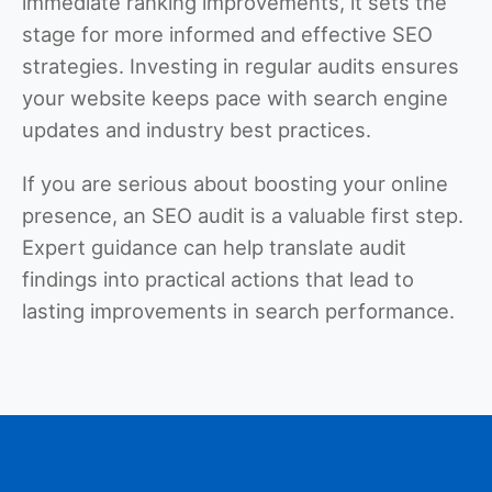
immediate ranking improvements, it sets the
stage for more informed and effective SEO
strategies. Investing in regular audits ensures
your website keeps pace with search engine
updates and industry best practices.
If you are serious about boosting your online
presence, an SEO audit is a valuable first step.
Expert guidance can help translate audit
findings into practical actions that lead to
lasting improvements in search performance.