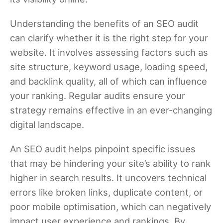
Understanding the benefits of an SEO audit
can clarify whether it is the right step for your
website. It involves assessing factors such as
site structure, keyword usage, loading speed,
and backlink quality, all of which can influence
your ranking. Regular audits ensure your
strategy remains effective in an ever-changing
digital landscape.
An SEO audit helps pinpoint specific issues
that may be hindering your site’s ability to rank
higher in search results. It uncovers technical
errors like broken links, duplicate content, or
poor mobile optimisation, which can negatively
impact user experience and rankings. By