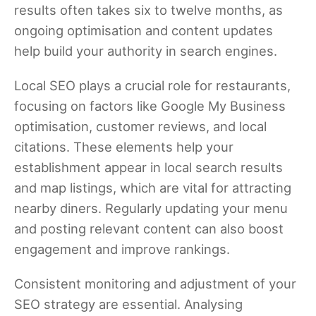
results often takes six to twelve months, as
ongoing optimisation and content updates
help build your authority in search engines.
Local SEO plays a crucial role for restaurants,
focusing on factors like Google My Business
optimisation, customer reviews, and local
citations. These elements help your
establishment appear in local search results
and map listings, which are vital for attracting
nearby diners. Regularly updating your menu
and posting relevant content can also boost
engagement and improve rankings.
Consistent monitoring and adjustment of your
SEO strategy are essential. Analysing