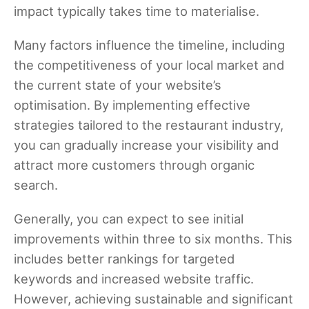
impact typically takes time to materialise.
Many factors influence the timeline, including
the competitiveness of your local market and
the current state of your website’s
optimisation. By implementing effective
strategies tailored to the restaurant industry,
you can gradually increase your visibility and
attract more customers through organic
search.
Generally, you can expect to see initial
improvements within three to six months. This
includes better rankings for targeted
keywords and increased website traffic.
However, achieving sustainable and significant