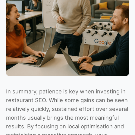
In summary, patience is key when investing in
restaurant SEO. While some gains can be seen
relatively quickly, sustained effort over several
months usually brings the most meaningful
results. By focusing on local optimisation and
maintaining a proactive approach, your