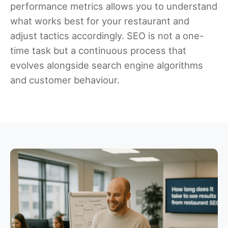
performance metrics allows you to understand
what works best for your restaurant and
adjust tactics accordingly. SEO is not a one-
time task but a continuous process that
evolves alongside search engine algorithms
and customer behaviour.