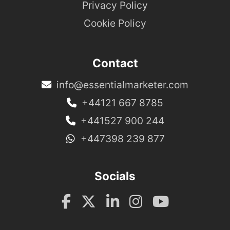
Privacy Policy
Cookie Policy
Contact
info@essentialmarketer.com
+44121 667 8785
+441527 900 244
+447398 239 877
Socials