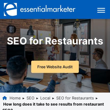
SEO for Restaurants
Free Website Audit
Home
▸
SEO
▸
Local
▸
SEO for Restaurants
▸
How long does it take to see results from restaurant