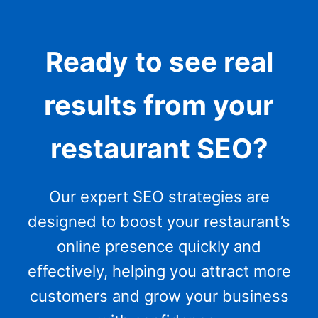
Ready to see real
results from your
restaurant SEO?
Our expert SEO strategies are
designed to boost your restaurant’s
online presence quickly and
effectively, helping you attract more
customers and grow your business