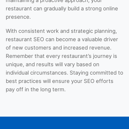
restaurant can gradually build a strong online
presence.
With consistent work and strategic planning,
restaurant SEO can become a valuable driver
of new customers and increased revenue.
Remember that every restaurant’s journey is
unique, and results will vary based on
individual circumstances. Staying committed to
best practices will ensure your SEO efforts
pay off in the long term.