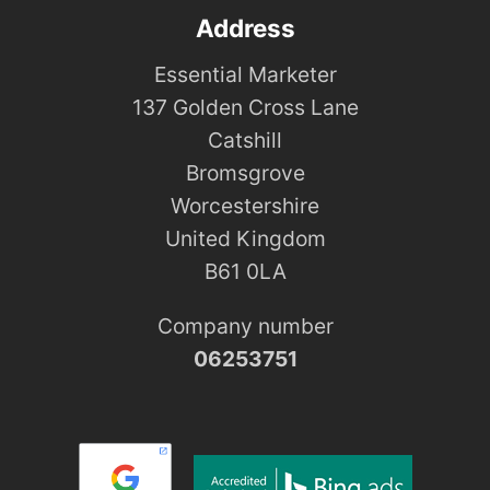
Address
Essential Marketer
137 Golden Cross Lane
Catshill
Bromsgrove
Worcestershire
United Kingdom
B61 0LA
Company number
06253751