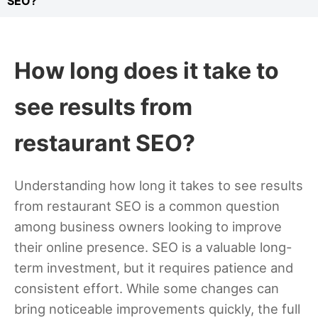
SEO?
How long does it take to
see results from
restaurant SEO?
Understanding how long it takes to see results
from restaurant SEO is a common question
among business owners looking to improve
their online presence. SEO is a valuable long-
term investment, but it requires patience and
consistent effort. While some changes can
bring noticeable improvements quickly, the full