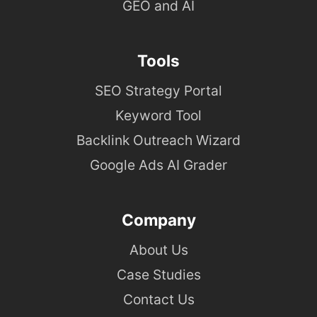
GEO and AI
Tools
SEO Strategy Portal
Keyword Tool
Backlink Outreach Wizard
Google Ads AI Grader
Company
About Us
Case Studies
Contact Us