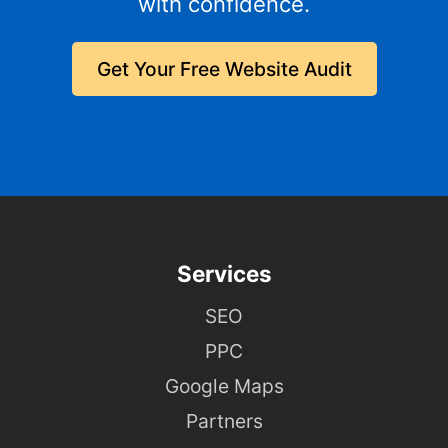
with confidence.
Get Your Free Website Audit
Services
SEO
PPC
Google Maps
Partners