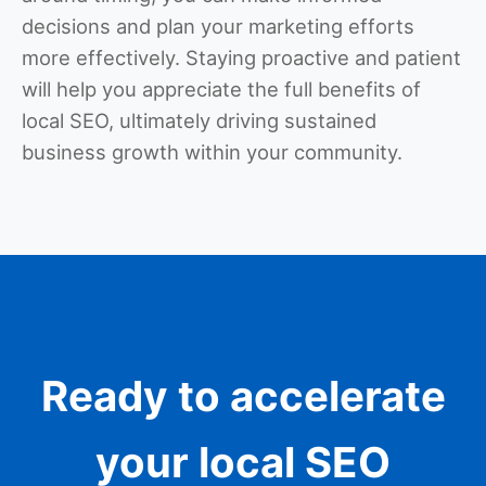
decisions and plan your marketing efforts
more effectively. Staying proactive and patient
will help you appreciate the full benefits of
local SEO, ultimately driving sustained
business growth within your community.
Ready to accelerate
your local SEO