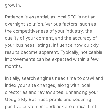
growth.
Patience is essential, as local SEO is not an
overnight solution. Various factors, such as
the competitiveness of your industry, the
quality of your content, and the accuracy of
your business listings, influence how quickly
results become apparent. Typically, noticeable
improvements can be expected within a few
months.
Initially, search engines need time to crawl and
index your site changes, along with local
directories and review sites. Enhancing your
Google My Business profile and securing
positive customer feedback are critical first