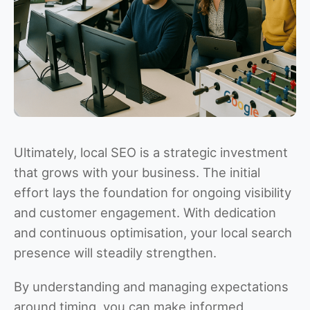
Ultimately, local SEO is a strategic investment
that grows with your business. The initial
effort lays the foundation for ongoing visibility
and customer engagement. With dedication
and continuous optimisation, your local search
presence will steadily strengthen.
By understanding and managing expectations
around timing, you can make informed