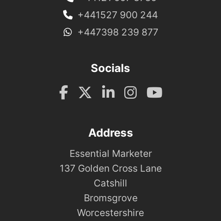
+441527 900 244
+447398 239 877
Socials
Address
Essential Marketer
137 Golden Cross Lane
Catshill
Bromsgrove
Worcestershire