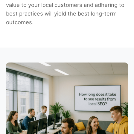
value to your local customers and adhering to
best practices will yield the best long-term
outcomes.