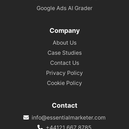
Google Ads AI Grader
Company
About Us
Case Studies
Contact Us
Privacy Policy
Cookie Policy
Contact
info@essentialmarketer.com
+44121 667 8785