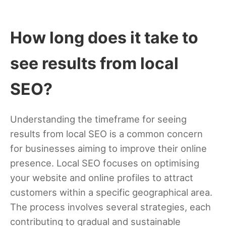
How long does it take to
see results from local
SEO?
Understanding the timeframe for seeing
results from local SEO is a common concern
for businesses aiming to improve their online
presence. Local SEO focuses on optimising
your website and online profiles to attract
customers within a specific geographical area.
The process involves several strategies, each
contributing to gradual and sustainable