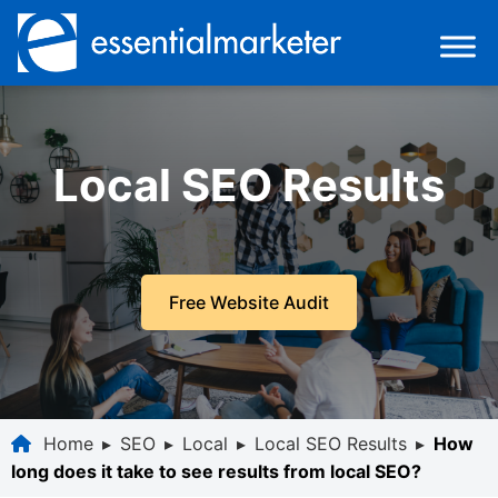
Local SEO Results
Free Website Audit
Home
▸
SEO
▸
Local
▸
Local SEO Results
▸
How
long does it take to see results from local SEO?