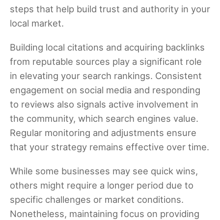
steps that help build trust and authority in your
local market.
Building local citations and acquiring backlinks
from reputable sources play a significant role
in elevating your search rankings. Consistent
engagement on social media and responding
to reviews also signals active involvement in
the community, which search engines value.
Regular monitoring and adjustments ensure
that your strategy remains effective over time.
While some businesses may see quick wins,
others might require a longer period due to
specific challenges or market conditions.
Nonetheless, maintaining focus on providing