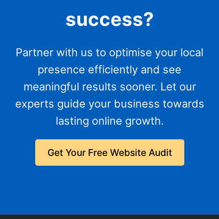
success?
Partner with us to optimise your local
presence efficiently and see
meaningful results sooner. Let our
experts guide your business towards
lasting online growth.
Get Your Free Website Audit