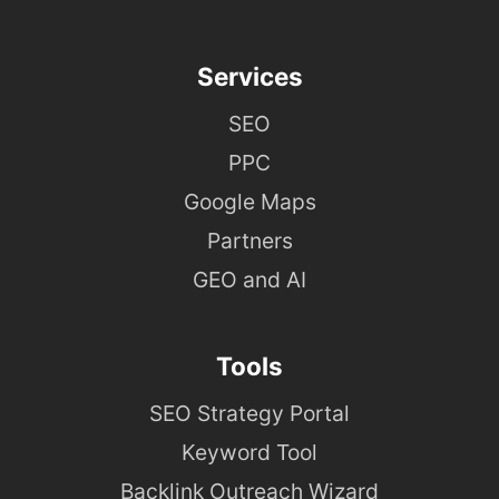
Services
SEO
PPC
Google Maps
Partners
GEO and AI
Tools
SEO Strategy Portal
Keyword Tool
Backlink Outreach Wizard