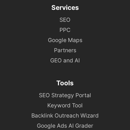
Services
SEO
PPC
Google Maps
Partners
GEO and AI
Tools
SEO Strategy Portal
Keyword Tool
Backlink Outreach Wizard
Google Ads AI Grader