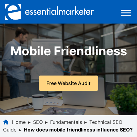
Mobile Friendliness
Free Website Audit
Home
▸
SEO
▸
Fundamentals
▸
Technical SEO
Guide
▸
How does mobile friendliness influence SEO?