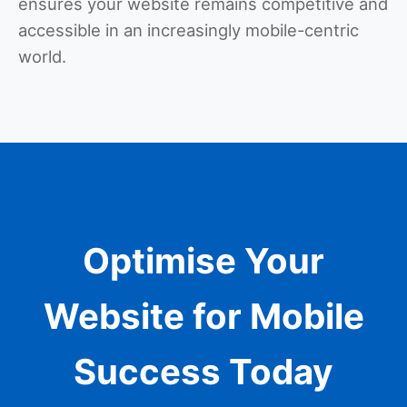
ensures your website remains competitive and
accessible in an increasingly mobile-centric
world.
Optimise Your
Website for Mobile
Success Today