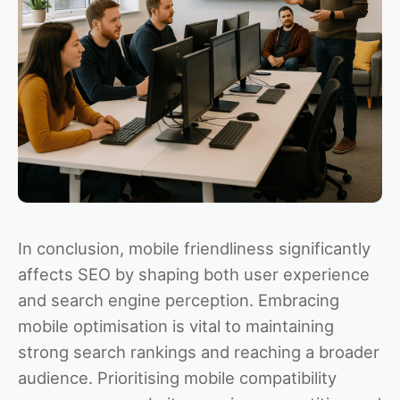
In conclusion, mobile friendliness significantly
affects SEO by shaping both user experience
and search engine perception. Embracing
mobile optimisation is vital to maintaining
strong search rankings and reaching a broader
audience. Prioritising mobile compatibility