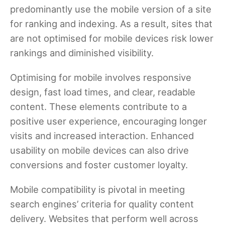
predominantly use the mobile version of a site
for ranking and indexing. As a result, sites that
are not optimised for mobile devices risk lower
rankings and diminished visibility.
Optimising for mobile involves responsive
design, fast load times, and clear, readable
content. These elements contribute to a
positive user experience, encouraging longer
visits and increased interaction. Enhanced
usability on mobile devices can also drive
conversions and foster customer loyalty.
Mobile compatibility is pivotal in meeting
search engines’ criteria for quality content
delivery. Websites that perform well across