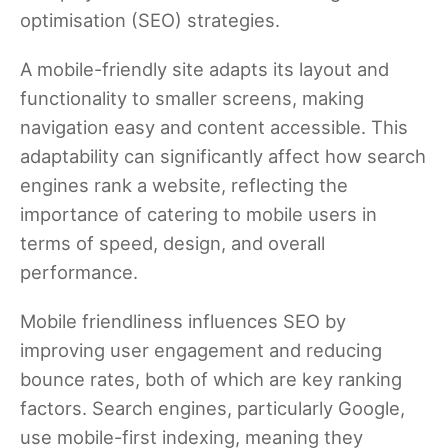
optimisation (SEO) strategies.
A mobile-friendly site adapts its layout and
functionality to smaller screens, making
navigation easy and content accessible. This
adaptability can significantly affect how search
engines rank a website, reflecting the
importance of catering to mobile users in
terms of speed, design, and overall
performance.
Mobile friendliness influences SEO by
improving user engagement and reducing
bounce rates, both of which are key ranking
factors. Search engines, particularly Google,
use mobile-first indexing, meaning they