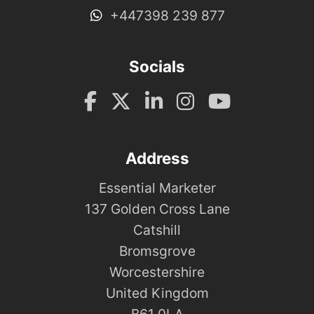
+447398 239 877
Socials
Address
Essential Marketer
137 Golden Cross Lane
Catshill
Bromsgrove
Worcestershire
United Kingdom
B61 0LA