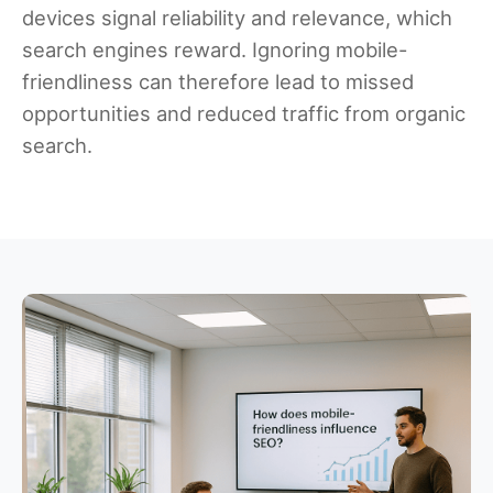
devices signal reliability and relevance, which
search engines reward. Ignoring mobile-
friendliness can therefore lead to missed
opportunities and reduced traffic from organic
search.