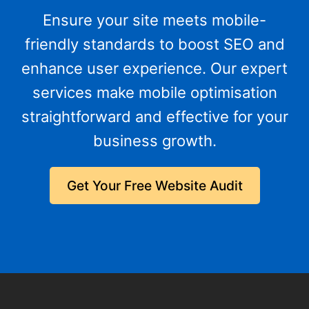
Ensure your site meets mobile-
friendly standards to boost SEO and
enhance user experience. Our expert
services make mobile optimisation
straightforward and effective for your
business growth.
Get Your Free Website Audit