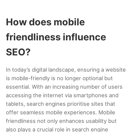
How does mobile
friendliness influence
SEO?
In today’s digital landscape, ensuring a website
is mobile-friendly is no longer optional but
essential. With an increasing number of users
accessing the internet via smartphones and
tablets, search engines prioritise sites that
offer seamless mobile experiences. Mobile
friendliness not only enhances usability but
also plays a crucial role in search engine