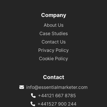
Company
About Us
Case Studies
Contact Us
Privacy Policy
Cookie Policy
Contact
info@essentialmarketer.com
+44121 667 8785
+441527 900 244