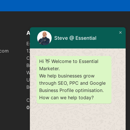
Address
Steve @ Essential
Essential Marketer
.com
137 Golden Cross Lane
Catshill
Hi 👋 Welcome to Essential
Bromsgrove
Marketer.
Worcestershire
We help businesses grow
United Kingdom
through SEO, PPC and Google
B61 0LA
Business Profile optimisation.
How can we help today?
Company number
06253751