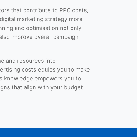
tors that contribute to PPC costs,
digital marketing strategy more
anning and optimisation not only
also improve overall campaign
ime and resources into
rtising costs equips you to make
his knowledge empowers you to
gns that align with your budget