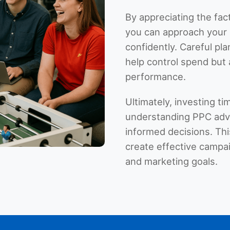
By appreciating the fac
you can approach your 
confidently. Careful pl
help control spend but 
performance.
Ultimately, investing t
understanding PPC adve
informed decisions. T
create effective campai
and marketing goals.