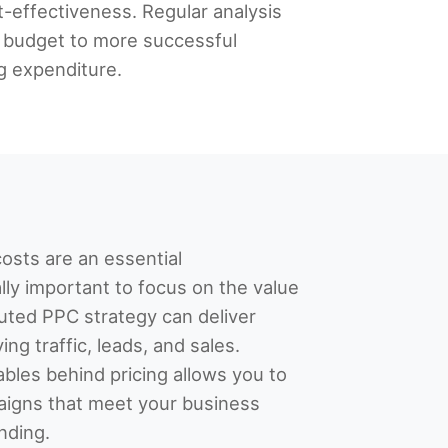
t-effectiveness. Regular analysis
e budget to more successful
g expenditure.
osts are an essential
ally important to focus on the value
uted PPC strategy can deliver
ing traffic, leads, and sales.
bles behind pricing allows you to
aigns that meet your business
nding.