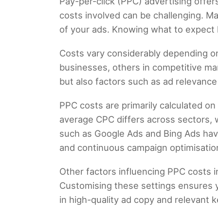
Pay-per-click (PPC) advertising offer
costs involved can be challenging. Ma
of your ads. Knowing what to expect 
Costs vary considerably depending on
businesses, others in competitive mar
but also factors such as ad relevance
PPC costs are primarily calculated o
average CPC differs across sectors, w
such as Google Ads and Bing Ads have
and continuous campaign optimisation 
Other factors influencing PPC costs 
Customising these settings ensures yo
in high-quality ad copy and relevant 