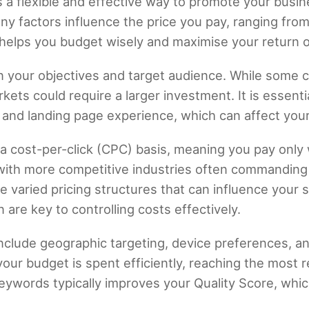
s a flexible and effective way to promote your busi
ny factors influence the price you pay, ranging from
helps you budget wisely and maximise your return 
 your objectives and target audience. While some c
kets could require a larger investment. It is essenti
 and landing page experience, which can affect your
n a cost-per-click (CPC) basis, meaning you pay onl
ith more competitive industries often commanding h
 varied pricing structures that can influence your 
are key to controlling costs effectively.
include geographic targeting, device preferences, a
ur budget is spent efficiently, reaching the most 
keywords typically improves your Quality Score, whi