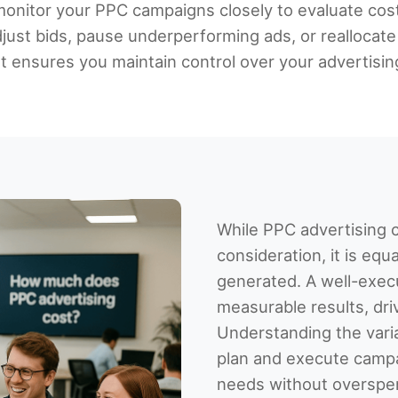
d monitor your PPC campaigns closely to evaluate cos
djust bids, pause underperforming ads, or reallocat
ensures you maintain control over your advertisin
While PPC advertising c
consideration, it is equ
generated. A well-exec
measurable results, driv
Understanding the varia
plan and execute camp
needs without overspe