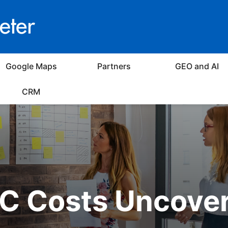
Google Maps
Partners
GEO and AI
CRM
C Costs Uncove