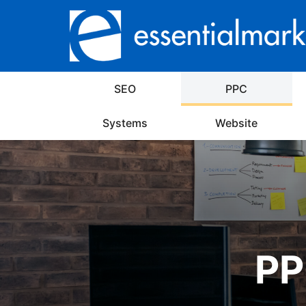
SEO
PPC
Systems
Website
PP