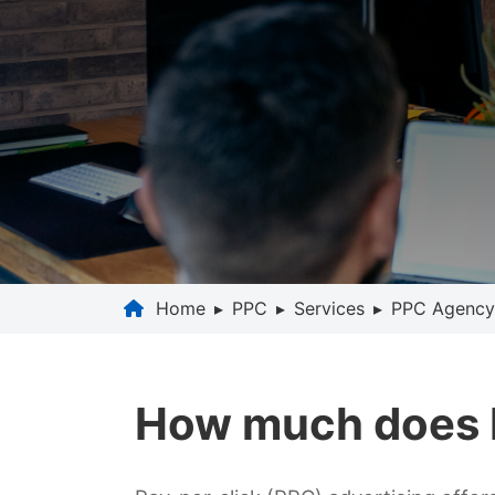
Home
▸
PPC
▸
Services
▸
PPC Agency
How much does P