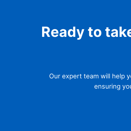
Ready to take
Our expert team will help 
ensuring you