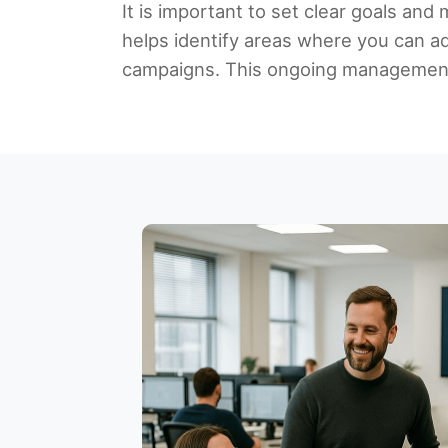
It is important to set clear goals an
helps identify areas where you can a
campaigns. This ongoing management 