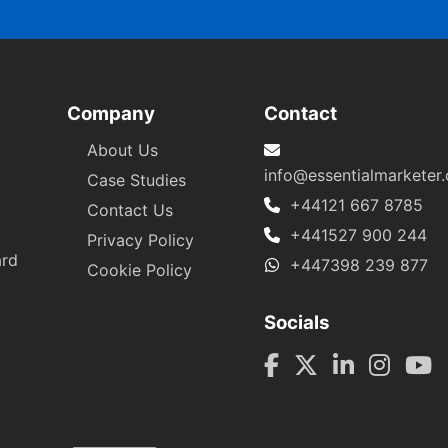
Company
Contact
About Us
info@essentialmarketer
Case Studies
+44121 667 8785
Contact Us
+441527 900 244
Privacy Policy
ard
+447398 239 877
Cookie Policy
Socials