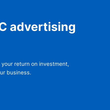
PC advertising
 your return on investment,
our business.