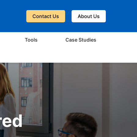
Contact Us
About Us
Tools
Case Studies
red