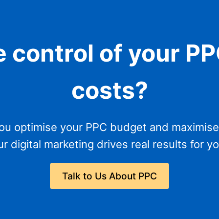
 control of your P
costs?
you optimise your PPC budget and maximise
r digital marketing drives real results for y
Talk to Us About PPC