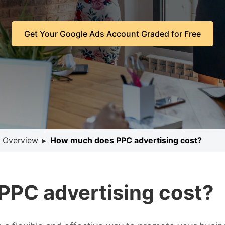
Get Your Google Ads Account Graded for Free
 Overview
▸
How much does PPC advertising cost?
PC advertising cost?