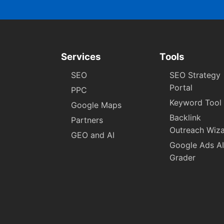
Services
Tools
SEO
SEO Strategy
Portal
PPC
Keyword Tool
Google Maps
Backlink
Partners
Outreach Wiz
GEO and AI
Google Ads AI
Grader