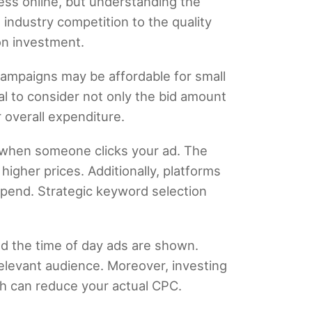
ness online, but understanding the
 industry competition to the quality
on investment.
ampaigns may be affordable for small
al to consider not only the bid amount
 overall expenditure.
y when someone clicks your ad. The
igher prices. Additionally, platforms
spend. Strategic keyword selection
nd the time of day ads are shown.
relevant audience. Moreover, investing
ch can reduce your actual CPC.