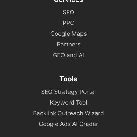
SEO
PPC
Google Maps
Partners
GEO and AI
Tools
SEO Strategy Portal
Keyword Tool
Backlink Outreach Wizard
Google Ads AI Grader