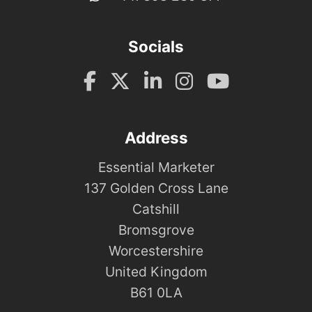
Socials
Address
Essential Marketer
137 Golden Cross Lane
Catshill
Bromsgrove
Worcestershire
United Kingdom
B61 0LA