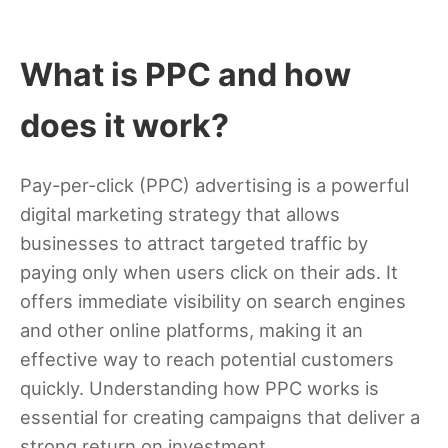
What is PPC and how
does it work?
Pay-per-click (PPC) advertising is a powerful
digital marketing strategy that allows
businesses to attract targeted traffic by
paying only when users click on their ads. It
offers immediate visibility on search engines
and other online platforms, making it an
effective way to reach potential customers
quickly. Understanding how PPC works is
essential for creating campaigns that deliver a
strong return on investment.