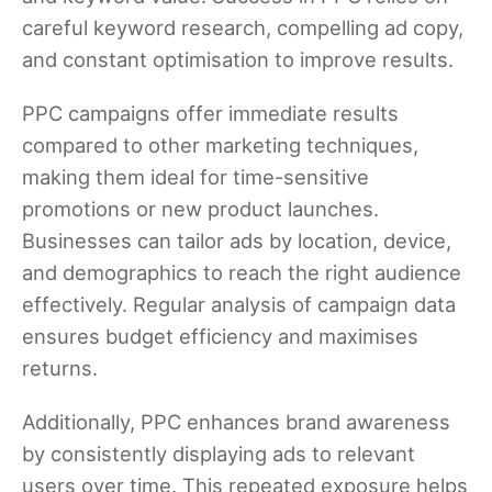
careful keyword research, compelling ad copy,
and constant optimisation to improve results.
PPC campaigns offer immediate results
compared to other marketing techniques,
making them ideal for time-sensitive
promotions or new product launches.
Businesses can tailor ads by location, device,
and demographics to reach the right audience
effectively. Regular analysis of campaign data
ensures budget efficiency and maximises
returns.
Additionally, PPC enhances brand awareness
by consistently displaying ads to relevant
users over time. This repeated exposure helps