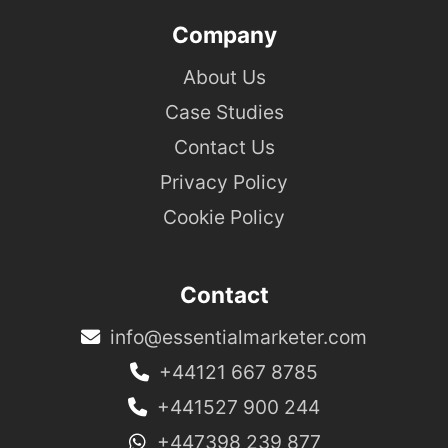
Company
About Us
Case Studies
Contact Us
Privacy Policy
Cookie Policy
Contact
info@essentialmarketer.com
+44121 667 8785
+441527 900 244
+447398 239 877