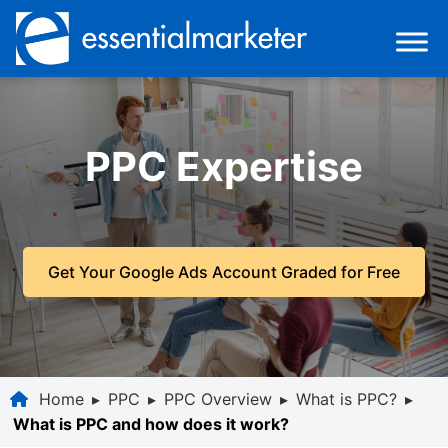
PPC Expertise
Get Your Google Ads Account Graded for Free
Home
▸
PPC
▸
PPC Overview
▸
What is PPC?
▸
What is PPC and how does it work?