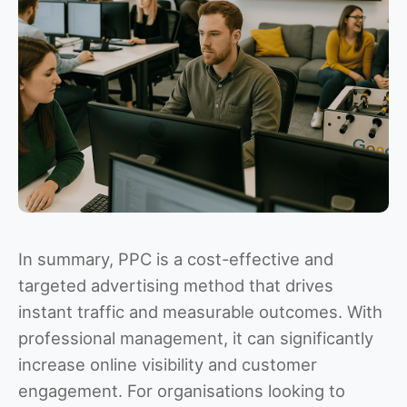
In summary, PPC is a cost-effective and
targeted advertising method that drives
instant traffic and measurable outcomes. With
professional management, it can significantly
increase online visibility and customer
engagement. For organisations looking to