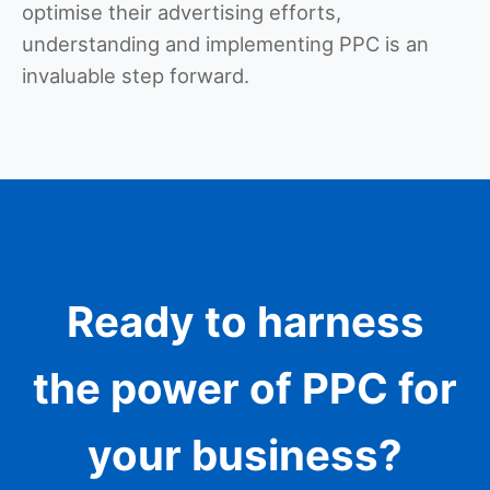
optimise their advertising efforts,
understanding and implementing PPC is an
invaluable step forward.
Ready to harness
the power of PPC for
your business?