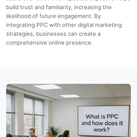
build trust and familiarity, increasing the
likelihood of future engagement. By
integrating PPC with other digital marketing
strategies, businesses can create a
comprehensive online presence.