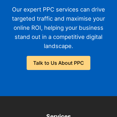
Our expert PPC services can drive
targeted traffic and maximise your
online ROI, helping your business
stand out in a competitive digital
landscape.
Talk to Us About PPC
Services