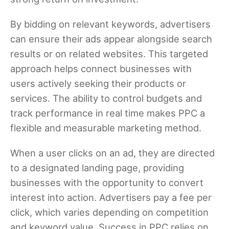
By bidding on relevant keywords, advertisers
can ensure their ads appear alongside search
results or on related websites. This targeted
approach helps connect businesses with
users actively seeking their products or
services. The ability to control budgets and
track performance in real time makes PPC a
flexible and measurable marketing method.
When a user clicks on an ad, they are directed
to a designated landing page, providing
businesses with the opportunity to convert
interest into action. Advertisers pay a fee per
click, which varies depending on competition
and keyword value. Success in PPC relies on