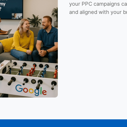
your PPC campaigns can
and aligned with your b