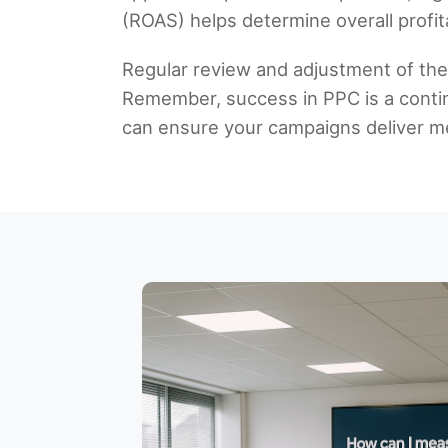
(ROAS) helps determine overall profit
Regular review and adjustment of the
Remember, success in PPC is a contin
can ensure your campaigns deliver me