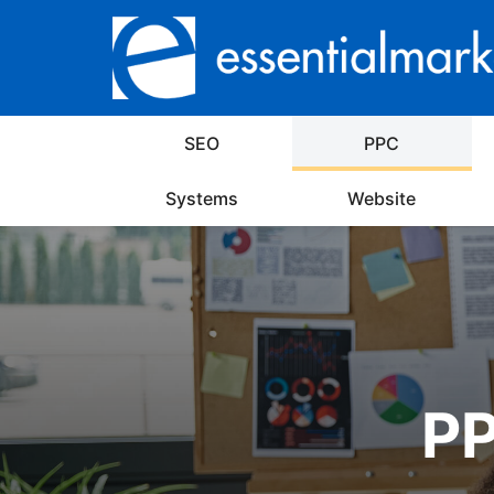
SEO
PPC
Systems
Website
PP