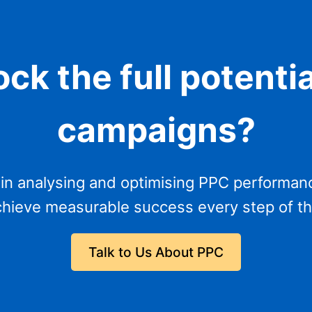
ck the full potenti
campaigns?
 in analysing and optimising PPC performan
hieve measurable success every step of t
Talk to Us About PPC