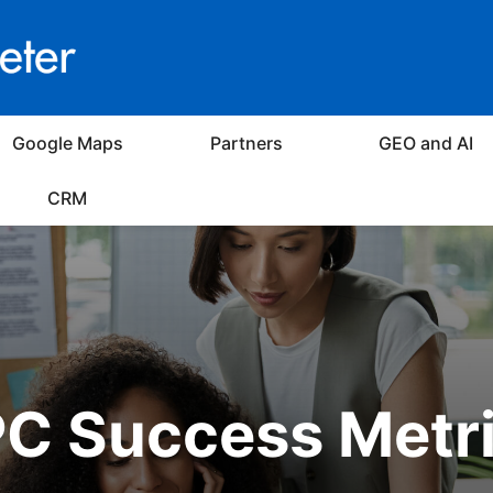
Google Maps
Partners
GEO and AI
CRM
C Success Metr