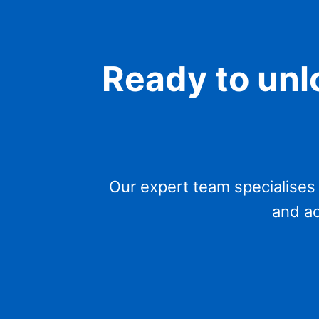
Ready to unlo
Our expert team specialises
and ac