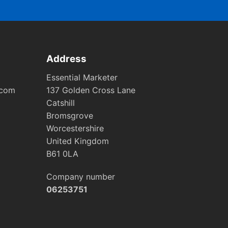
Address
Essential Marketer
.com
137 Golden Cross Lane
Catshill
Bromsgrove
Worcestershire
United Kingdom
B61 0LA
Company number
06253751