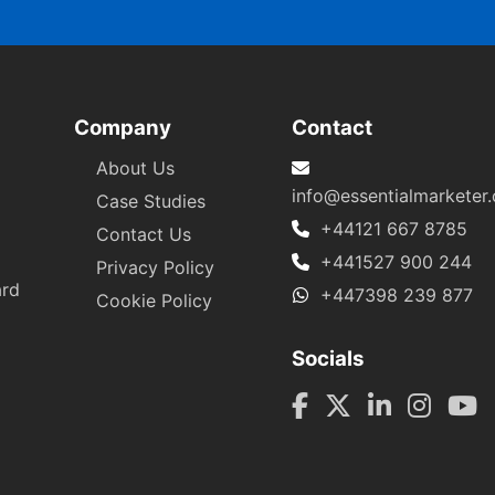
Company
Contact
About Us
info@essentialmarketer
Case Studies
+44121 667 8785
Contact Us
+441527 900 244
Privacy Policy
ard
+447398 239 877
Cookie Policy
Socials