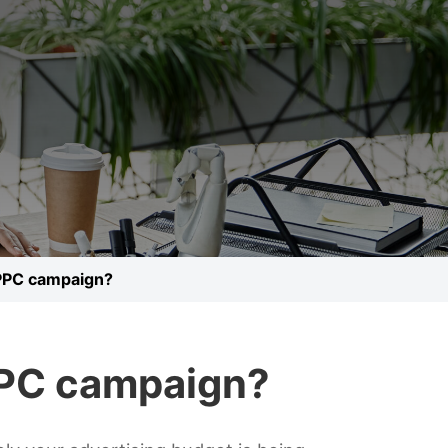
 PPC campaign?
PPC campaign?