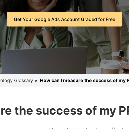
Get Your Google Ads Account Graded for Free
ology Glossary
▸
How can I measure the success of my
re the success of my 