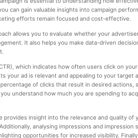
mpaign is essential to understanding how effective
, you can gain valuable insights into campaign perfo
ting efforts remain focused and cost-effective.
ach allows you to evaluate whether your advertisem
agement. It also helps you make data-driven decisi
t.
 (CTR), which indicates how often users click on y
 your ad is relevant and appealing to your target a
ercentage of clicks that result in desired actions,
s you understand how much you are spending to acq
e provides insight into the relevance and quality o
Additionally, analysing impressions and impression 
ghting opportunities for increased visibility. Final