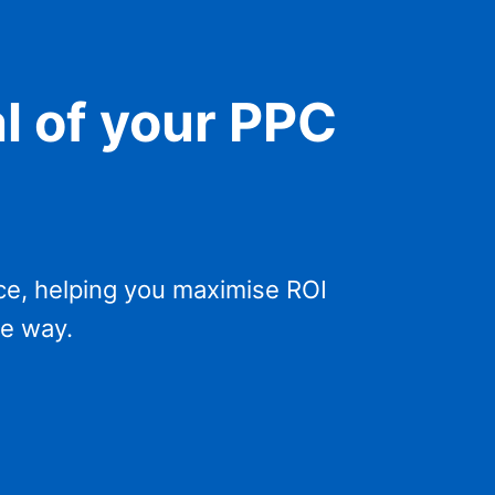
al of your PPC
ce, helping you maximise ROI
he way.