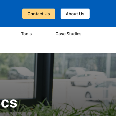
Contact Us
About Us
Tools
Case Studies
ics