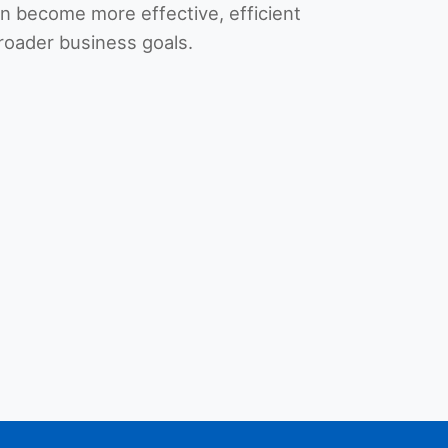
 become more effective, efficient
roader business goals.