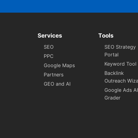
Services
Tools
SEO
SEO Strategy
Portal
PPC
Keyword Tool
Google Maps
Backlink
Partners
Outreach Wiz
GEO and AI
Google Ads AI
Grader