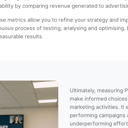
ability by comparing revenue generated to advertisi
se metrics allow you to refine your strategy and 
uous process of testing, analysing and optimising. 
asurable results.
Ultimately, measuring
make informed choices 
marketing activities. It 
performing campaigns 
underperforming effor