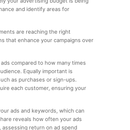
ly your advertising budget is being
rmance and identify areas for
ents are reaching the right
ons that enhance your campaigns over
our ads compared to how many times
udience. Equally important is
 such as purchases or sign-ups.
uire each customer, ensuring your
f your ads and keywords, which can
share reveals how often your ads
ly, assessing return on ad spend