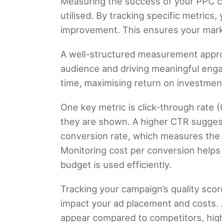
Measuring the success of your PPC ca
utilised. By tracking specific metrics
improvement. This ensures your marke
A well-structured measurement appro
audience and driving meaningful eng
time, maximising return on investmen
One key metric is click-through rate
they are shown. A higher CTR suggests
conversion rate, which measures the p
Monitoring cost per conversion help
budget is used efficiently.
Tracking your campaign’s quality scor
impact your ad placement and costs. 
appear compared to competitors, highli