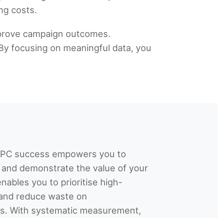
ng costs.
improve campaign outcomes.
By focusing on meaningful data, you
 PPC success empowers you to
and demonstrate the value of your
enables you to prioritise high-
and reduce waste on
ts. With systematic measurement,