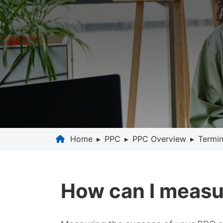
Home
▸
PPC
▸
PPC Overview
▸
Termin
How can I measu