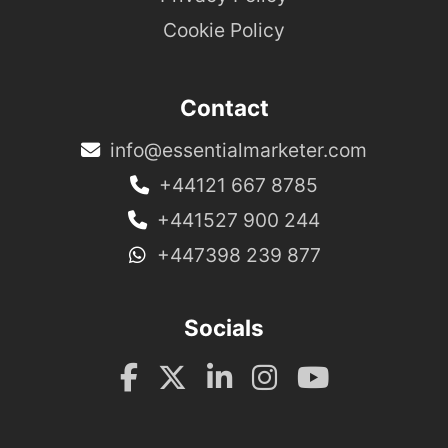
Cookie Policy
Contact
info@essentialmarketer.com
+44121 667 8785
+441527 900 244
+447398 239 877
Socials