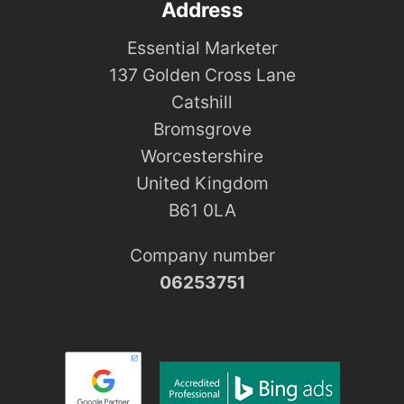
Address
Essential Marketer
137 Golden Cross Lane
Catshill
Bromsgrove
Worcestershire
United Kingdom
B61 0LA
Company number
06253751