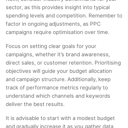
sector, as this provides insight into typical
spending levels and competition. Remember to
factor in ongoing adjustments, as PPC
campaigns require optimisation over time.
Focus on setting clear goals for your
campaigns, whether it’s brand awareness,
direct sales, or customer retention. Prioritising
objectives will guide your budget allocation
and campaign structure. Additionally, keep
track of performance metrics regularly to
understand which channels and keywords
deliver the best results.
It is advisable to start with a modest budget
and gradually increase it as you gather data