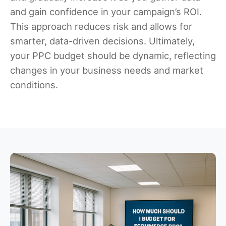
and gain confidence in your campaign’s ROI.
This approach reduces risk and allows for
smarter, data-driven decisions. Ultimately,
your PPC budget should be dynamic, reflecting
changes in your business needs and market
conditions.