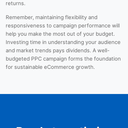
returns.
Remember, maintaining flexibility and
responsiveness to campaign performance will
help you make the most out of your budget.
Investing time in understanding your audience
and market trends pays dividends. A well-
budgeted PPC campaign forms the foundation
for sustainable eCommerce growth.