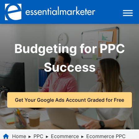
Budgeting for PPC
Success
Get Your Google Ads Account Graded for Free
Home
▸
PPC
▸
Ecommerce
▸
Ecommerce PPC