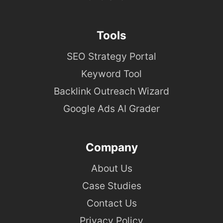
Tools
SEO Strategy Portal
Keyword Tool
Backlink Outreach Wizard
Google Ads AI Grader
Company
About Us
Case Studies
Contact Us
Privacy Policy