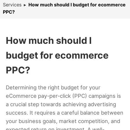
Services
▸
How much should I budget for ecommerce
PPC?
How much should I
budget for ecommerce
PPC?
Determining the right budget for your
eCommerce pay-per-click (PPC) campaigns is
a crucial step towards achieving advertising
success. It requires a careful balance between
your business goals, market competition, and
expected return on investment. A well-