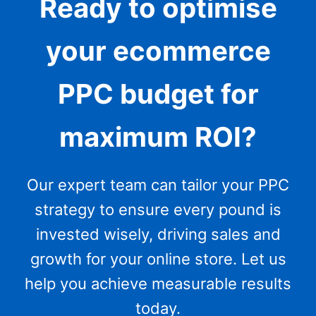
Ready to optimise
your ecommerce
PPC budget for
maximum ROI?
Our expert team can tailor your PPC
strategy to ensure every pound is
invested wisely, driving sales and
growth for your online store. Let us
help you achieve measurable results
today.