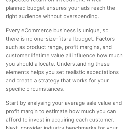
planned budget ensures your ads reach the
right audience without overspending.
Every eCommerce business is unique, so
there is no one-size-fits-all budget. Factors
such as product range, profit margins, and
customer lifetime value all influence how much
you should allocate. Understanding these
elements helps you set realistic expectations
and create a strategy that works for your
specific circumstances.
Start by analysing your average sale value and
profit margin to estimate how much you can
afford to invest in acquiring each customer.
Next, consider industry benchmarks for your