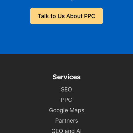
Talk to Us About PPC
Services
SEO
PPC
Google Maps
Partners
GEO and AI