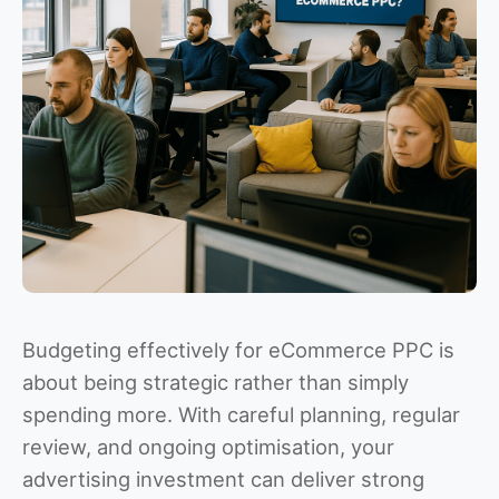
Budgeting effectively for eCommerce PPC is
about being strategic rather than simply
spending more. With careful planning, regular
review, and ongoing optimisation, your
advertising investment can deliver strong