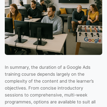
In summary, the duration of a Google Ads
training course depends largely on the
complexity of the content and the learner’s
objectives. From concise introductory
sessions to comprehensive, multi-week
programmes, options are available to suit all