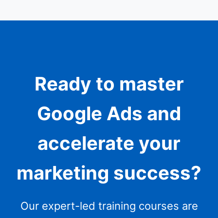
Ready to master
Google Ads and
accelerate your
marketing success?
Our expert-led training courses are