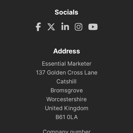
Socials
Address
Essential Marketer
137 Golden Cross Lane
Catshill
Bromsgrove
Worcestershire
United Kingdom
B61 0LA
Company number