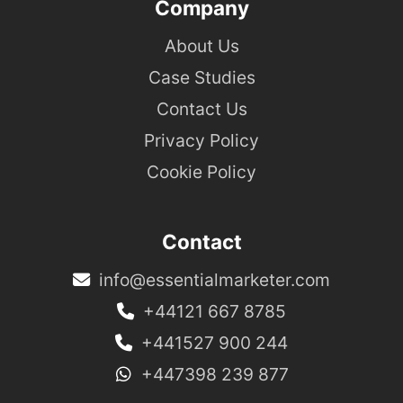
Company
About Us
Case Studies
Contact Us
Privacy Policy
Cookie Policy
Contact
info@essentialmarketer.com
+44121 667 8785
+441527 900 244
+447398 239 877