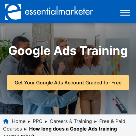
Google Ads Training
Get Your Google Ads Account Graded for Free
Home
▸
PPC
▸
Careers & Training
▸
Free & Paid
Courses
▸
How long does a Google Ads training