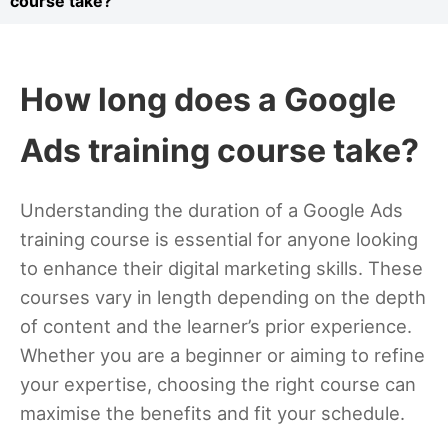
course take?
How long does a Google
Ads training course take?
Understanding the duration of a Google Ads
training course is essential for anyone looking
to enhance their digital marketing skills. These
courses vary in length depending on the depth
of content and the learner’s prior experience.
Whether you are a beginner or aiming to refine
your expertise, choosing the right course can
maximise the benefits and fit your schedule.