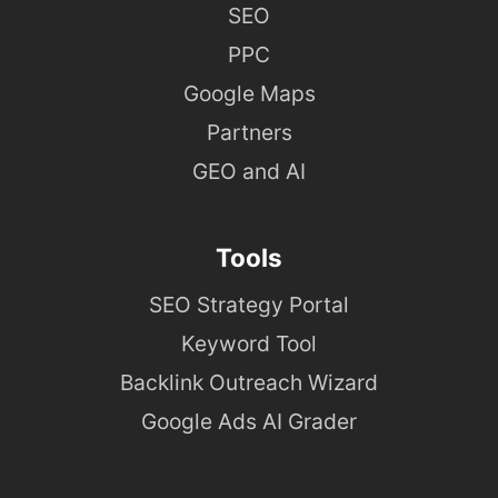
SEO
PPC
Google Maps
Partners
GEO and AI
Tools
SEO Strategy Portal
Keyword Tool
Backlink Outreach Wizard
Google Ads AI Grader