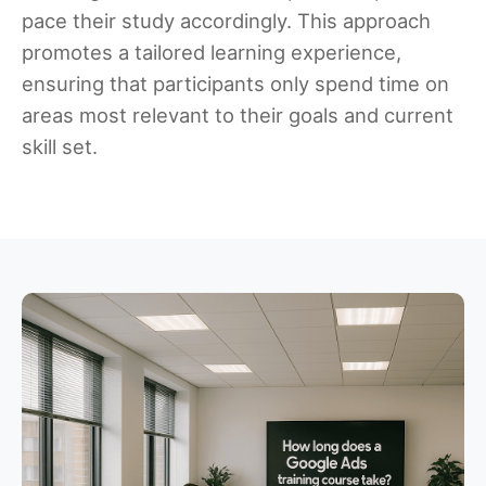
pace their study accordingly. This approach
promotes a tailored learning experience,
ensuring that participants only spend time on
areas most relevant to their goals and current
skill set.