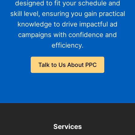
designed to fit your schedule and
skill level, ensuring you gain practical
knowledge to drive impactful ad
campaigns with confidence and
efficiency.
Talk to Us About PPC
Services