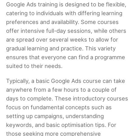
Google Ads training is designed to be flexible,
catering to individuals with differing learning
preferences and availability. Some courses
offer intensive full-day sessions, while others
are spread over several weeks to allow for
gradual learning and practice. This variety
ensures that everyone can find a programme
suited to their needs.
Typically, a basic Google Ads course can take
anywhere from a few hours to a couple of
days to complete. These introductory courses
focus on fundamental concepts such as
setting up campaigns, understanding
keywords, and basic optimisation tips. For
those seeking more comprehensive