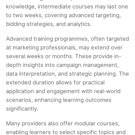
knowledge, intermediate courses may last one
to two weeks, covering advanced targeting,
bidding strategies, and analytics.
Advanced training programmes, often targeted
at marketing professionals, may extend over
several weeks or months. These provide in-
depth insights into campaign management,
data interpretation, and strategic planning. The
extended duration allows for practical
application and engagement with real-world
scenarios, enhancing learning outcomes
significantly.
Many providers also offer modular courses,
enabling learners to select specific topics and