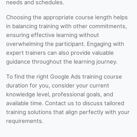
needs and schedules.
Choosing the appropriate course length helps
in balancing training with other commitments,
ensuring effective learning without
overwhelming the participant. Engaging with
expert trainers can also provide valuable
guidance throughout the learning journey.
To find the right Google Ads training course
duration for you, consider your current
knowledge level, professional goals, and
available time. Contact us to discuss tailored
training solutions that align perfectly with your
requirements.