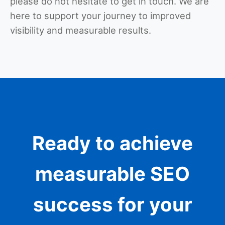
please do not hesitate to get in touch. We are
here to support your journey to improved
visibility and measurable results.
Ready to achieve
measurable SEO
success for your