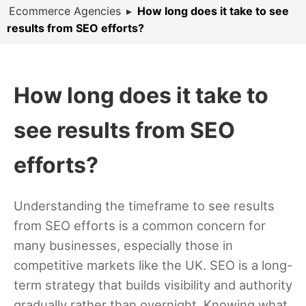
Ecommerce Agencies
▸
How long does it take to see
results from SEO efforts?
How long does it take to
see results from SEO
efforts?
Understanding the timeframe to see results
from SEO efforts is a common concern for
many businesses, especially those in
competitive markets like the UK. SEO is a long-
term strategy that builds visibility and authority
gradually rather than overnight. Knowing what