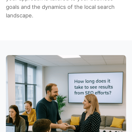
goals and the dynamics of the local search
landscape.