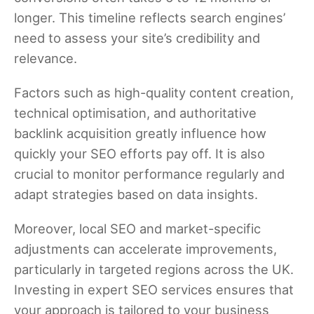
longer. This timeline reflects search engines’
need to assess your site’s credibility and
relevance.
Factors such as high-quality content creation,
technical optimisation, and authoritative
backlink acquisition greatly influence how
quickly your SEO efforts pay off. It is also
crucial to monitor performance regularly and
adapt strategies based on data insights.
Moreover, local SEO and market-specific
adjustments can accelerate improvements,
particularly in targeted regions across the UK.
Investing in expert SEO services ensures that
your approach is tailored to your business