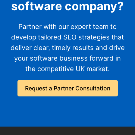
software company?
Partner with our expert team to
develop tailored SEO strategies that
deliver clear, timely results and drive
your software business forward in
the competitive UK market.
Request a Partner Consultation