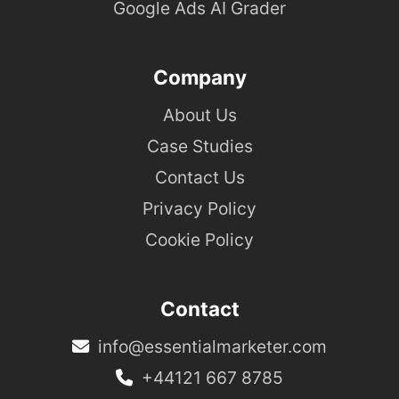
Google Ads AI Grader
Company
About Us
Case Studies
Contact Us
Privacy Policy
Cookie Policy
Contact
info@essentialmarketer.com
+44121 667 8785