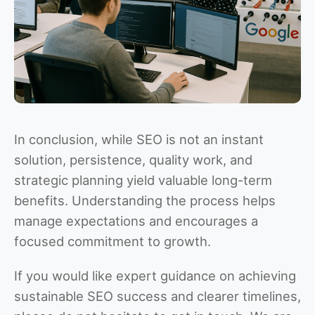
In conclusion, while SEO is not an instant
solution, persistence, quality work, and
strategic planning yield valuable long-term
benefits. Understanding the process helps
manage expectations and encourages a
focused commitment to growth.
If you would like expert guidance on achieving
sustainable SEO success and clearer timelines,