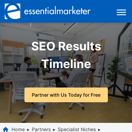
SEO Results
Timeline
Partner with Us Today for Free
Home
▸
Partners
▸
Specialist Niches
▸