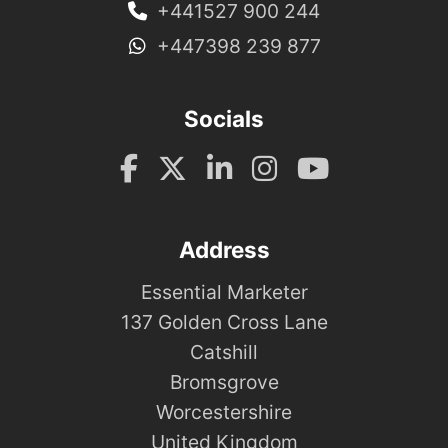
+441527 900 244
+447398 239 877
Socials
Address
Essential Marketer
137 Golden Cross Lane
Catshill
Bromsgrove
Worcestershire
United Kingdom