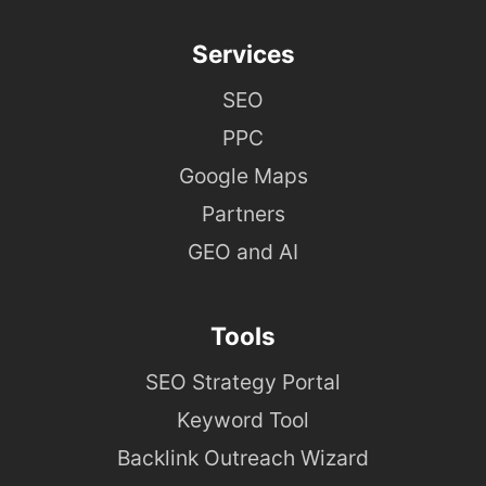
Services
SEO
PPC
Google Maps
Partners
GEO and AI
Tools
SEO Strategy Portal
Keyword Tool
Backlink Outreach Wizard