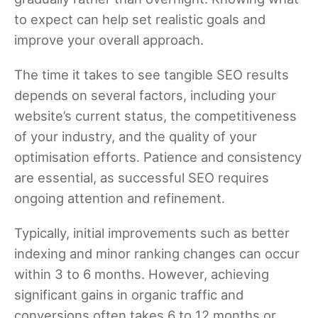
to expect can help set realistic goals and
improve your overall approach.
The time it takes to see tangible SEO results
depends on several factors, including your
website’s current status, the competitiveness
of your industry, and the quality of your
optimisation efforts. Patience and consistency
are essential, as successful SEO requires
ongoing attention and refinement.
Typically, initial improvements such as better
indexing and minor ranking changes can occur
within 3 to 6 months. However, achieving
significant gains in organic traffic and
conversions often takes 6 to 12 months or