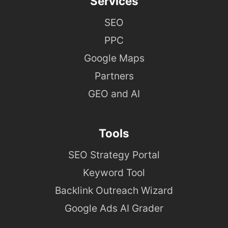
Services
SEO
PPC
Google Maps
Partners
GEO and AI
Tools
SEO Strategy Portal
Keyword Tool
Backlink Outreach Wizard
Google Ads AI Grader