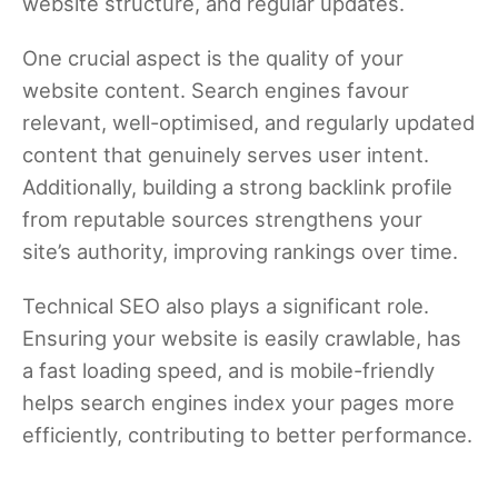
website structure, and regular updates.
One crucial aspect is the quality of your
website content. Search engines favour
relevant, well-optimised, and regularly updated
content that genuinely serves user intent.
Additionally, building a strong backlink profile
from reputable sources strengthens your
site’s authority, improving rankings over time.
Technical SEO also plays a significant role.
Ensuring your website is easily crawlable, has
a fast loading speed, and is mobile-friendly
helps search engines index your pages more
efficiently, contributing to better performance.