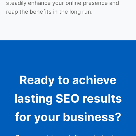
steadily enhance your online presence and
reap the benefits in the long run.
Ready to achieve
lasting SEO results
for your business?