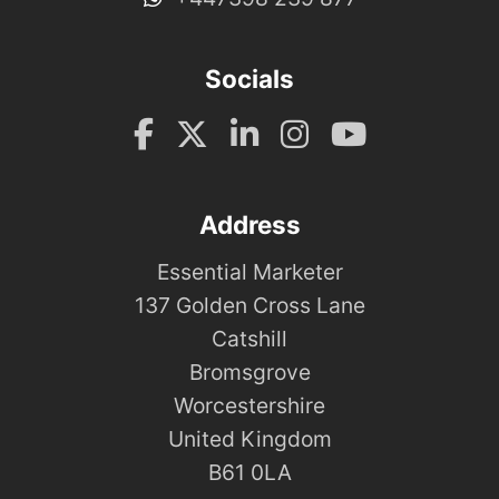
Socials
Address
Essential Marketer
137 Golden Cross Lane
Catshill
Bromsgrove
Worcestershire
United Kingdom
B61 0LA