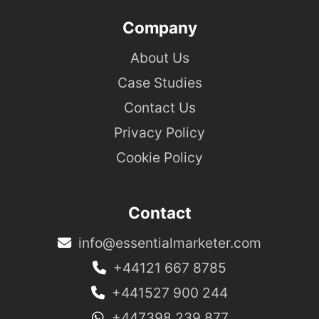
Company
About Us
Case Studies
Contact Us
Privacy Policy
Cookie Policy
Contact
info@essentialmarketer.com
+44121 667 8785
+441527 900 244
+447398 239 877