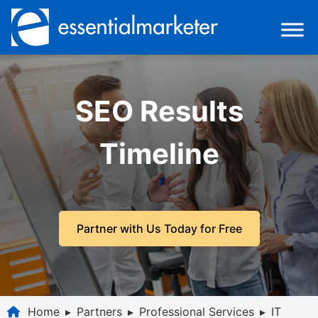
SEO Results
Timeline
Partner with Us Today for Free
Home
▸
Partners
▸
Professional Services
▸
IT