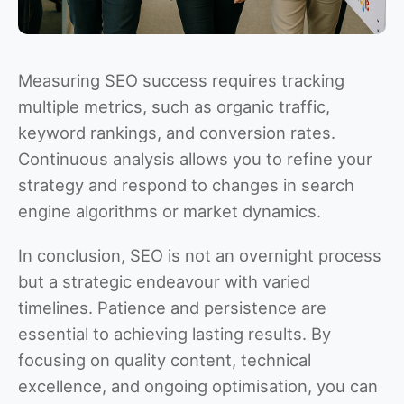
Measuring SEO success requires tracking
multiple metrics, such as organic traffic,
keyword rankings, and conversion rates.
Continuous analysis allows you to refine your
strategy and respond to changes in search
engine algorithms or market dynamics.
In conclusion, SEO is not an overnight process
but a strategic endeavour with varied
timelines. Patience and persistence are
essential to achieving lasting results. By
focusing on quality content, technical
excellence, and ongoing optimisation, you can