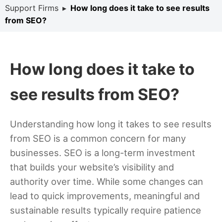
Support Firms
▸
How long does it take to see results
from SEO?
How long does it take to
see results from SEO?
Understanding how long it takes to see results
from SEO is a common concern for many
businesses. SEO is a long-term investment
that builds your website’s visibility and
authority over time. While some changes can
lead to quick improvements, meaningful and
sustainable results typically require patience