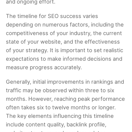
and ongoing effort.
The timeline for SEO success varies
depending on numerous factors, including the
competitiveness of your industry, the current
state of your website, and the effectiveness
of your strategy. It is important to set realistic
expectations to make informed decisions and
measure progress accurately.
Generally, initial improvements in rankings and
traffic may be observed within three to six
months. However, reaching peak performance
often takes six to twelve months or longer.
The key elements influencing this timeline
include content quality, backlink profile,