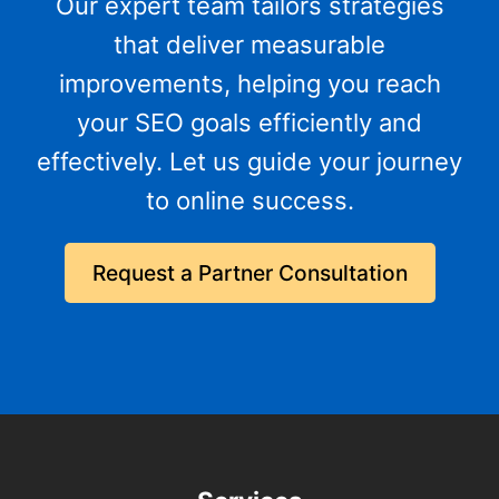
Our expert team tailors strategies
that deliver measurable
improvements, helping you reach
your SEO goals efficiently and
effectively. Let us guide your journey
to online success.
Request a Partner Consultation