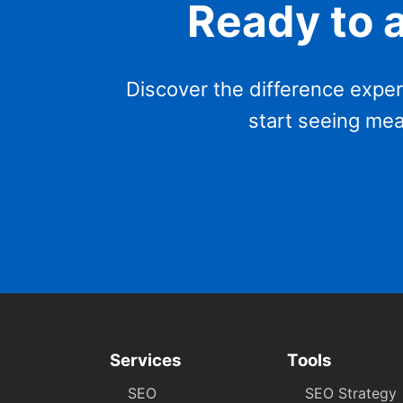
Ready to 
Discover the difference exper
start seeing mea
Services
Tools
SEO
SEO Strategy