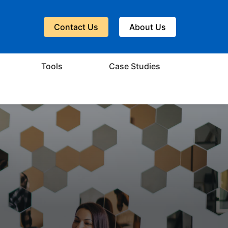
Contact Us
About Us
Tools
Case Studies