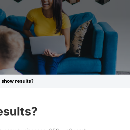
o show results?
esults?