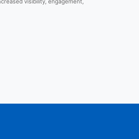
increased visibility, engagement,