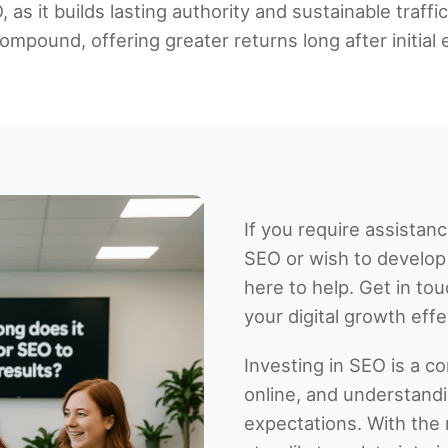
as it builds lasting authority and sustainable traffi
mpound, offering greater returns long after initial e
If you require assistan
SEO or wish to develop 
here to help. Get in t
your digital growth effec
Investing in SEO is a 
online, and understandin
expectations. With the r