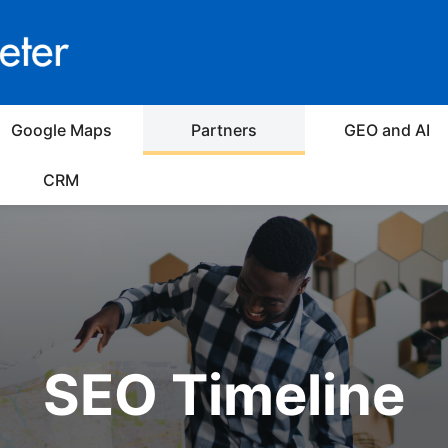
Google Maps
Partners
GEO and AI
CRM
SEO Timeline