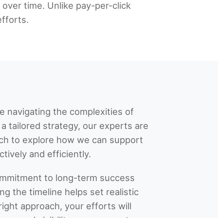
c over time. Unlike pay-per-click
fforts.
ce navigating the complexities of
a tailored strategy, our experts are
ouch to explore how we can support
tively and efficiently.
commitment to long-term success
g the timeline helps set realistic
ight approach, your efforts will