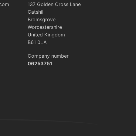
.com
137 Golden Cross Lane
Catshill
Bromsgrove
Worcestershire
United Kingdom
B61 0LA
Company number
06253751