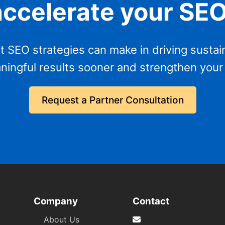
accelerate your SE
t SEO strategies can make in driving sustai
ningful results sooner and strengthen your
Request a Partner Consultation
Company
Contact
About Us