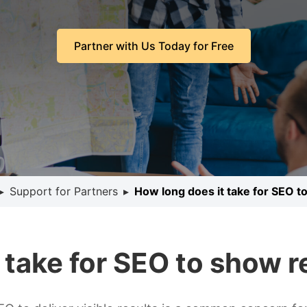
Partner with Us Today for Free
▸
Support for Partners
▸
How long does it take for SEO t
 take for SEO to show r