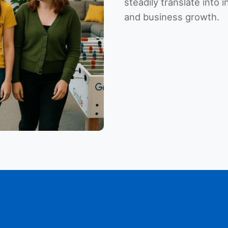
steadily translate into 
and business growth.