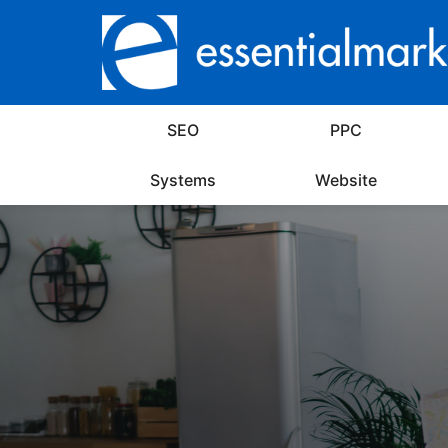
SEO
PPC
Systems
Website