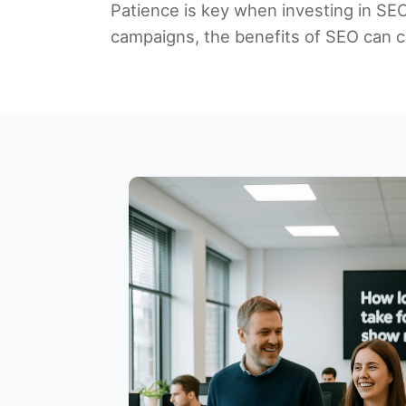
Patience is key when investing in SEO, 
campaigns, the benefits of SEO can co