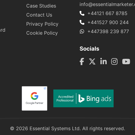
info@essentialmarketer
Case Studies
+44121 667 8785
Contact Us
+441527 900 244
Privacy Policy
ard
+447398 239 877
Cookie Policy
Socials
© 2026 Essential Systems Ltd. All rights reserved.