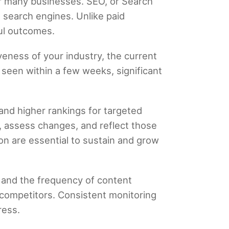
or many businesses. SEO, or Search
n search engines. Unlike paid
ful outcomes.
eness of your industry, the current
seen within a few weeks, significant
 and higher rankings for targeted
, assess changes, and reflect those
on are essential to sustain and grow
e, and the frequency of content
 competitors. Consistent monitoring
ress.