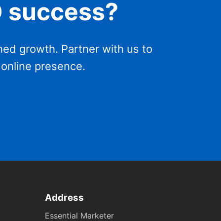
O success?
ned growth. Partner with us to
 online presence.
Address
Essential Marketer