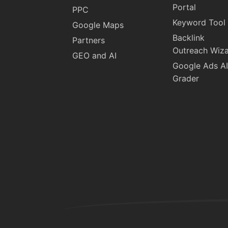
Portal
PPC
Keyword Tool
Google Maps
Backlink
Partners
Outreach Wiz
GEO and AI
Google Ads AI
Grader