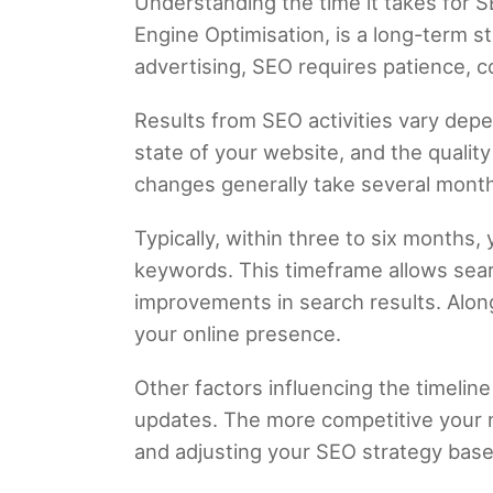
Understanding the time it takes for S
Engine Optimisation, is a long-term st
advertising, SEO requires patience, 
Results from SEO activities vary depe
state of your website, and the quali
changes generally take several month
Typically, within three to six months,
keywords. This timeframe allows searc
improvements in search results. Along
your online presence.
Other factors influencing the timeline
updates. The more competitive your n
and adjusting your SEO strategy base