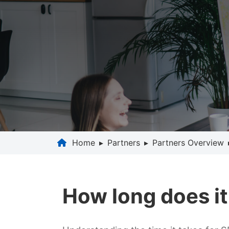
Home
▸
Partners
▸
Partners Overview
How long does it