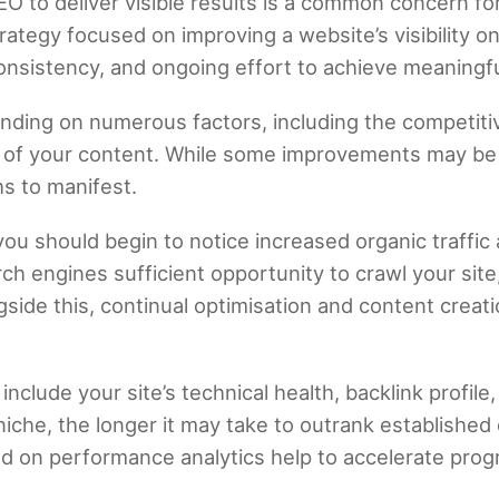
EO to deliver visible results is a common concern f
rategy focused on improving a website’s visibility o
consistency, and ongoing effort to achieve meaning
nding on numerous factors, including the competitiv
ty of your content. While some improvements may be 
s to manifest.
 you should begin to notice increased organic traffic
h engines sufficient opportunity to crawl your site
side this, continual optimisation and content creati
 include your site’s technical health, backlink profil
iche, the longer it may take to outrank established
d on performance analytics help to accelerate prog