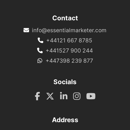
Contact
info@essentialmarketer.com
+44121 667 8785
+441527 900 244
+447398 239 877
Socials
Address