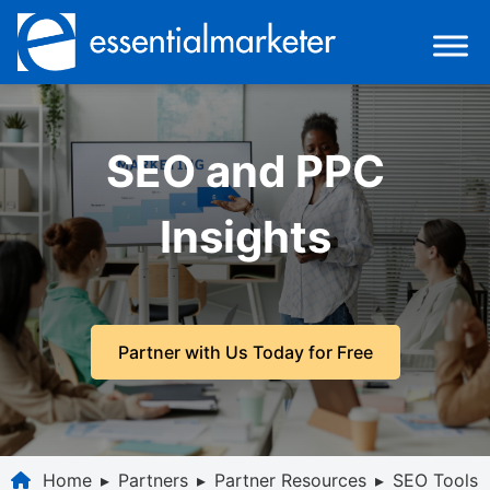
SEO and PPC
Insights
Partner with Us Today for Free
Home
▸
Partners
▸
Partner Resources
▸
SEO Tools