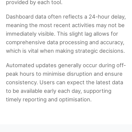
provided by each tool.
Dashboard data often reflects a 24-hour delay,
meaning the most recent activities may not be
immediately visible. This slight lag allows for
comprehensive data processing and accuracy,
which is vital when making strategic decisions.
Automated updates generally occur during off-
peak hours to minimise disruption and ensure
consistency. Users can expect the latest data
to be available early each day, supporting
timely reporting and optimisation.