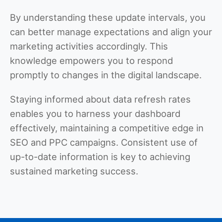
By understanding these update intervals, you
can better manage expectations and align your
marketing activities accordingly. This
knowledge empowers you to respond
promptly to changes in the digital landscape.
Staying informed about data refresh rates
enables you to harness your dashboard
effectively, maintaining a competitive edge in
SEO and PPC campaigns. Consistent use of
up-to-date information is key to achieving
sustained marketing success.