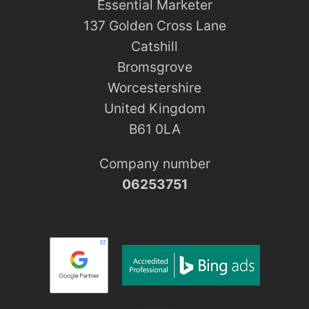
Essential Marketer
137 Golden Cross Lane
Catshill
Bromsgrove
Worcestershire
United Kingdom
B61 0LA
Company number
06253751