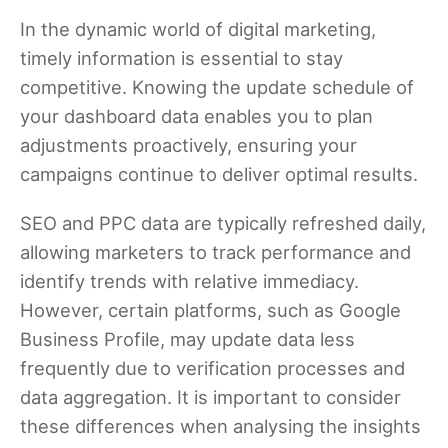
In the dynamic world of digital marketing,
timely information is essential to stay
competitive. Knowing the update schedule of
your dashboard data enables you to plan
adjustments proactively, ensuring your
campaigns continue to deliver optimal results.
SEO and PPC data are typically refreshed daily,
allowing marketers to track performance and
identify trends with relative immediacy.
However, certain platforms, such as Google
Business Profile, may update data less
frequently due to verification processes and
data aggregation. It is important to consider
these differences when analysing the insights