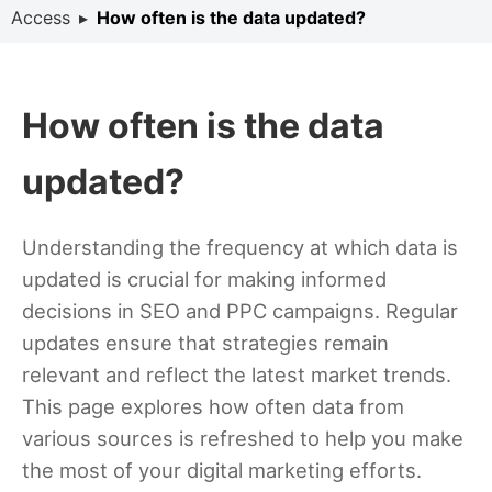
Access
▸
How often is the data updated?
How often is the data
updated?
Understanding the frequency at which data is
updated is crucial for making informed
decisions in SEO and PPC campaigns. Regular
updates ensure that strategies remain
relevant and reflect the latest market trends.
This page explores how often data from
various sources is refreshed to help you make
the most of your digital marketing efforts.