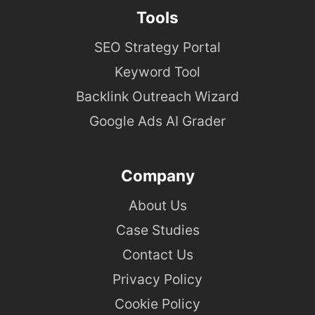
Tools
SEO Strategy Portal
Keyword Tool
Backlink Outreach Wizard
Google Ads AI Grader
Company
About Us
Case Studies
Contact Us
Privacy Policy
Cookie Policy