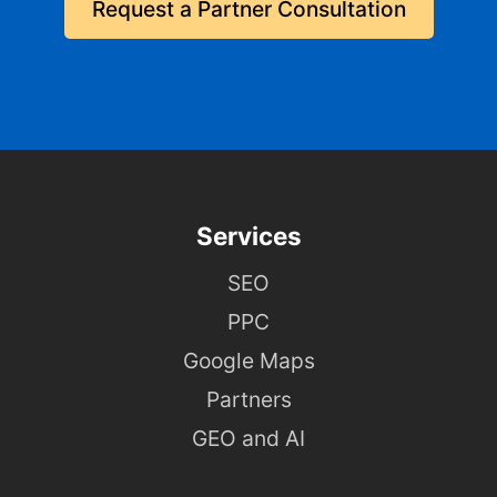
Request a Partner Consultation
Services
SEO
PPC
Google Maps
Partners
GEO and AI