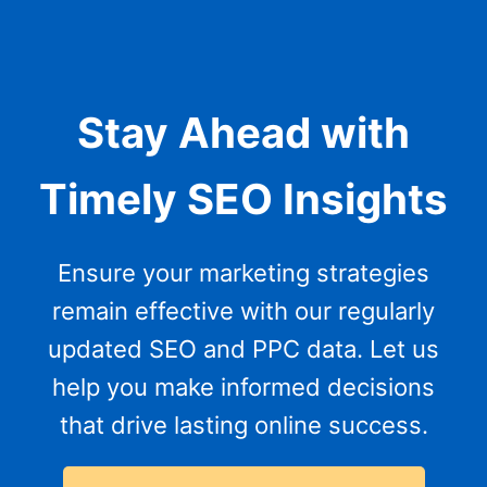
Stay Ahead with
Timely SEO Insights
Ensure your marketing strategies
remain effective with our regularly
updated SEO and PPC data. Let us
help you make informed decisions
that drive lasting online success.