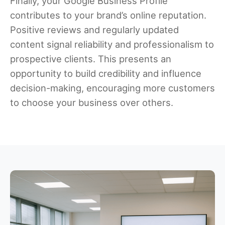
Finally, your Google Business Profile
contributes to your brand’s online reputation.
Positive reviews and regularly updated
content signal reliability and professionalism to
prospective clients. This presents an
opportunity to build credibility and influence
decision-making, encouraging more customers
to choose your business over others.