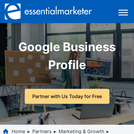
Google Business
Profile
Partner with Us Today for Free
Home
▸
Partners
▸
Marketing & Growth
▸