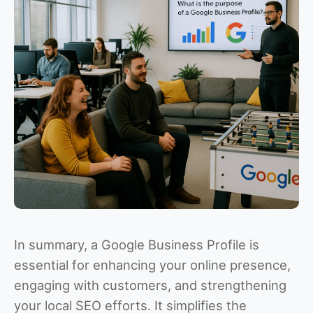
In summary, a Google Business Profile is
essential for enhancing your online presence,
engaging with customers, and strengthening
your local SEO efforts. It simplifies the