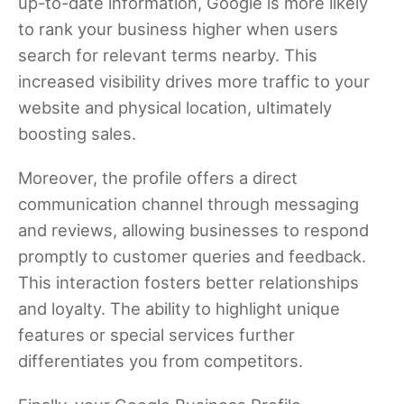
up-to-date information, Google is more likely
to rank your business higher when users
search for relevant terms nearby. This
increased visibility drives more traffic to your
website and physical location, ultimately
boosting sales.
Moreover, the profile offers a direct
communication channel through messaging
and reviews, allowing businesses to respond
promptly to customer queries and feedback.
This interaction fosters better relationships
and loyalty. The ability to highlight unique
features or special services further
differentiates you from competitors.