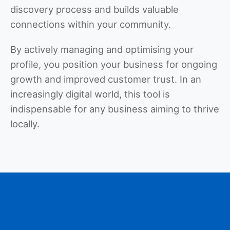
discovery process and builds valuable
connections within your community.
By actively managing and optimising your
profile, you position your business for ongoing
growth and improved customer trust. In an
increasingly digital world, this tool is
indispensable for any business aiming to thrive
locally.