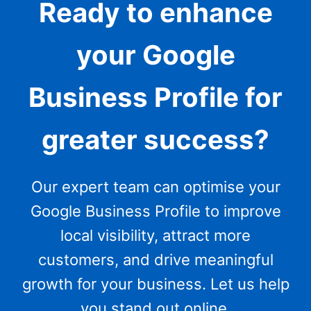
Ready to enhance
your Google
Business Profile for
greater success?
Our expert team can optimise your
Google Business Profile to improve
local visibility, attract more
customers, and drive meaningful
growth for your business. Let us help
you stand out online.