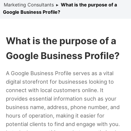
Marketing Consultants
▸
What is the purpose of a
Google Business Profile?
What is the purpose of a
Google Business Profile?
A Google Business Profile serves as a vital
digital storefront for businesses looking to
connect with local customers online. It
provides essential information such as your
business name, address, phone number, and
hours of operation, making it easier for
potential clients to find and engage with you.