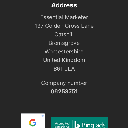
Address
Essential Marketer
137 Golden Cross Lane
Catshill
Bromsgrove
Worcestershire
United Kingdom
B61 0LA
Company number
06253751