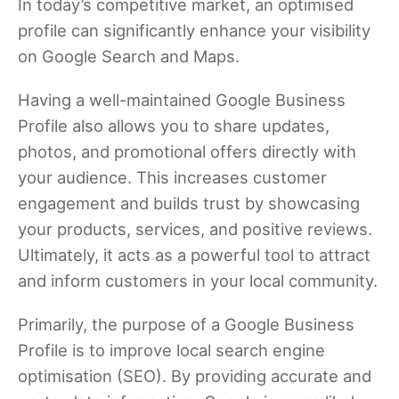
In today’s competitive market, an optimised
profile can significantly enhance your visibility
on Google Search and Maps.
Having a well-maintained Google Business
Profile also allows you to share updates,
photos, and promotional offers directly with
your audience. This increases customer
engagement and builds trust by showcasing
your products, services, and positive reviews.
Ultimately, it acts as a powerful tool to attract
and inform customers in your local community.
Primarily, the purpose of a Google Business
Profile is to improve local search engine
optimisation (SEO). By providing accurate and