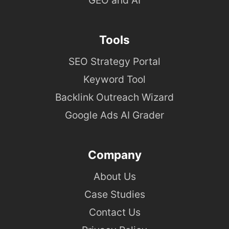
Tools
SEO Strategy Portal
Keyword Tool
Backlink Outreach Wizard
Google Ads AI Grader
Company
About Us
Case Studies
Contact Us