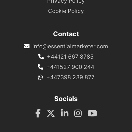
Privacy Policy
Cookie Policy
Contact
info@essentialmarketer.com
+44121 667 8785
+441527 900 244
+447398 239 877
Socials