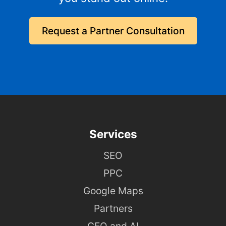
Request a Partner Consultation
Services
SEO
PPC
Google Maps
Partners
GEO and AI